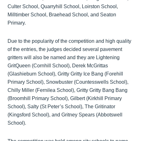
Culter School, Quarryhill School, Loirston School,
Milltimber School, Braehead School, and Seaton
Primary.
Due to the popularity of the competition and high quality
of the entries, the judges decided several pavement
gritters will also be named and they are Lightening
GritQueen (Cornhill School), Derek McGrittas
(Glashieburn School), Gritty Gritty Ice Bang (Forehill
Primary School), Snowbuster (Countesswells School),
Chilly Miller (Fernilea School), Gritty Gritty Bang Bang
(Broomhill Primary School), Gilbert (Kirkhill Primary
School), Salty (St Peter’s School), The Gritinator
(Kingsford School), and Gritney Spears (Abbotswell
School).