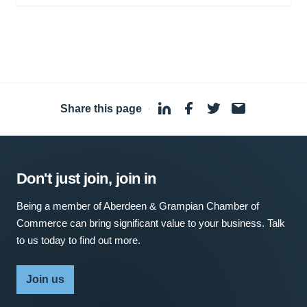
Share this page
·
Don't just join, join in
Being a member of Aberdeen & Grampian Chamber of
Commerce can bring significant value to your business. Talk
to us today to find out more.
Join us