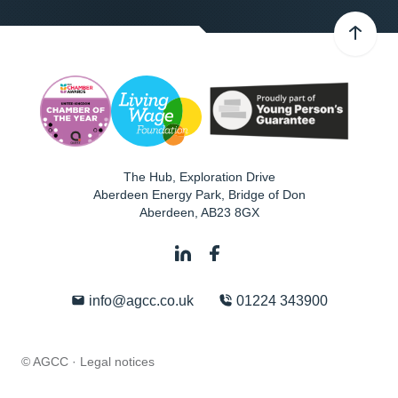
The Hub, Exploration Drive
Aberdeen Energy Park, Bridge of Don
Aberdeen
,
AB23 8GX
info@agcc.co.uk
01224 343900
© AGCC ·
Legal notices