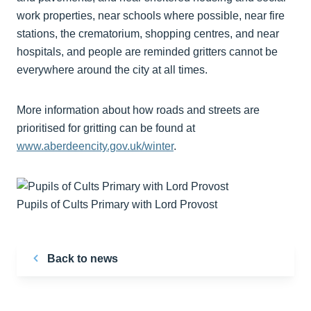
work properties, near schools where possible, near fire
stations, the crematorium, shopping centres, and near
hospitals, and people are reminded gritters cannot be
everywhere around the city at all times.
More information about how roads and streets are
prioritised for gritting can be found at
www.aberdeencity.gov.uk/winter
.
Pupils of Cults Primary with Lord Provost
Back to news