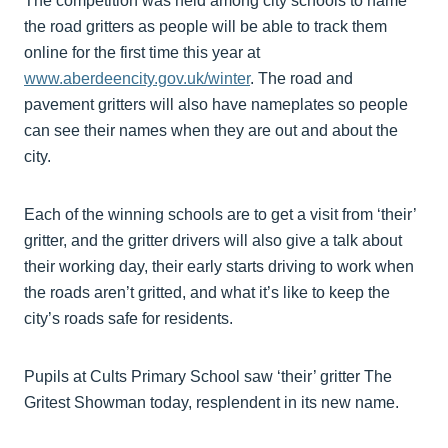
The competition was held among city schools to name
the road gritters as people will be able to track them
online for the first time this year at
www.aberdeencity.gov.uk/winter
. The road and
pavement gritters will also have nameplates so people
can see their names when they are out and about the
city.
Each of the winning schools are to get a visit from ‘their’
gritter, and the gritter drivers will also give a talk about
their working day, their early starts driving to work when
the roads aren’t gritted, and what it’s like to keep the
city’s roads safe for residents.
Pupils at Cults Primary School saw ‘their’ gritter The
Gritest Showman today, resplendent in its new name.