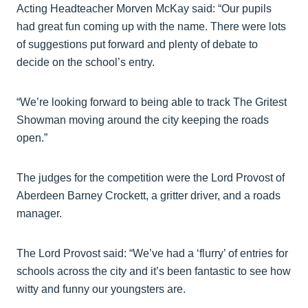
Acting Headteacher Morven McKay said: “Our pupils
had great fun coming up with the name. There were lots
of suggestions put forward and plenty of debate to
decide on the school’s entry.
“We’re looking forward to being able to track The Gritest
Showman moving around the city keeping the roads
open.”
The judges for the competition were the Lord Provost of
Aberdeen Barney Crockett, a gritter driver, and a roads
manager.
The Lord Provost said: “We’ve had a ‘flurry’ of entries for
schools across the city and it’s been fantastic to see how
witty and funny our youngsters are.