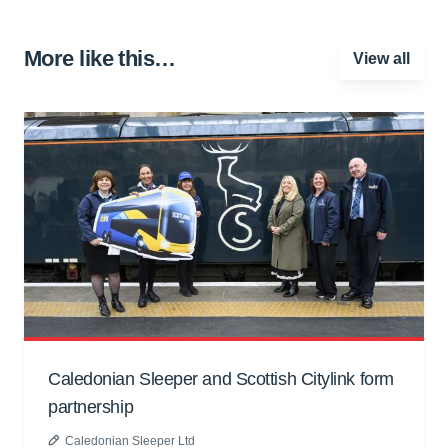
More like this…
View all
Caledonian Sleeper and Scottish Citylink form
partnership
Caledonian Sleeper Ltd