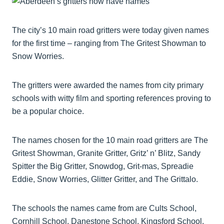
The city’s 10 main road gritters were today given names
for the first time – ranging from The Gritest Showman to
Snow Worries.
The gritters were awarded the names from city primary
schools with witty film and sporting references proving to
be a popular choice.
The names chosen for the 10 main road gritters are The
Gritest Showman, Granite Gritter, Gritz’ n’ Blitz, Sandy
Spitter the Big Gritter, Snowdog, Grit-mas, Spreadie
Eddie, Snow Worries, Glitter Gritter, and The Grittalo.
The schools the names came from are Cults School,
Cornhill School, Danestone School, Kingsford School,