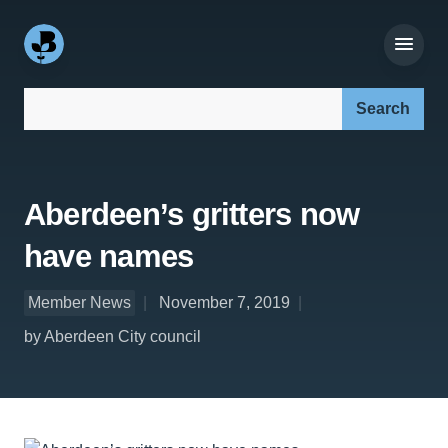
Search our site:
Aberdeen’s gritters now
have names
Member News
November 7, 2019
by Aberdeen City council