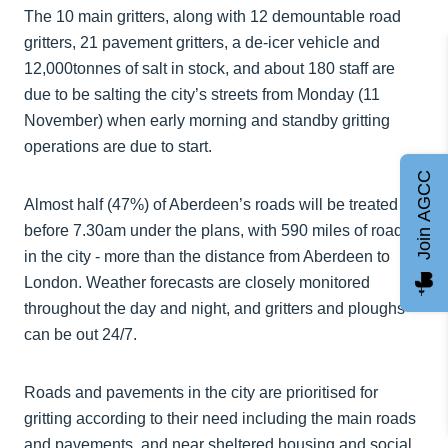
The 10 main gritters, along with 12 demountable road
gritters, 21 pavement gritters, a de-icer vehicle and
12,000tonnes of salt in stock, and about 180 staff are
due to be salting the city’s streets from Monday (11
November) when early morning and standby gritting
operations are due to start.
Join AGCC
Almost half (47%) of Aberdeen’s roads will be treated
before 7.30am under the plans, with 590 miles of roads
in the city - more than the distance from Aberdeen to
London. Weather forecasts are closely monitored
throughout the day and night, and gritters and ploughs
can be out 24/7.
Roads and pavements in the city are prioritised for
gritting according to their need including the main roads
and pavements, and near sheltered housing and social