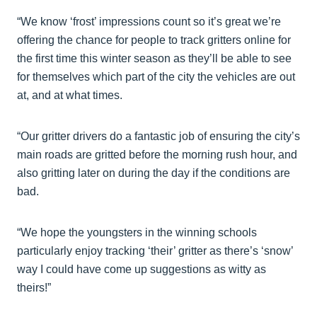
“We know ‘frost’ impressions count so it’s great we’re
offering the chance for people to track gritters online for
the first time this winter season as they’ll be able to see
for themselves which part of the city the vehicles are out
at, and at what times.
“Our gritter drivers do a fantastic job of ensuring the city’s
main roads are gritted before the morning rush hour, and
also gritting later on during the day if the conditions are
bad.
“We hope the youngsters in the winning schools
particularly enjoy tracking ‘their’ gritter as there’s ‘snow’
way I could have come up suggestions as witty as
theirs!”