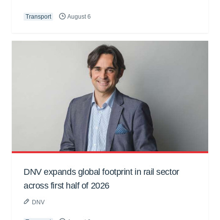
Transport
August 6
DNV expands global footprint in rail sector
across first half of 2026
DNV