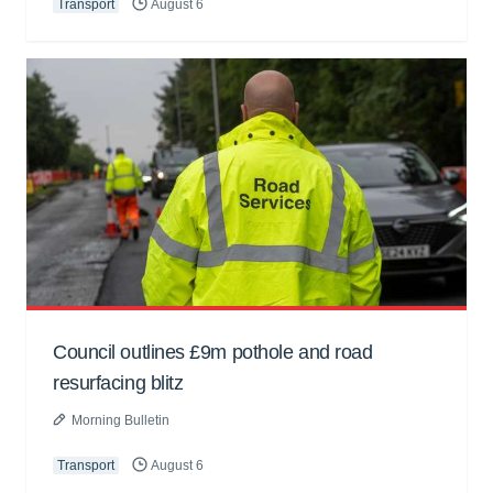
Transport
August 6
Council outlines £9m pothole and road
resurfacing blitz
Morning Bulletin
Transport
August 6