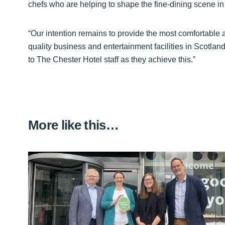
chefs who are helping to shape the fine-dining scene i
“Our intention remains to provide the most comfortable
quality business and entertainment facilities in Scotl
to The Chester Hotel staff as they achieve this.”
More like this…