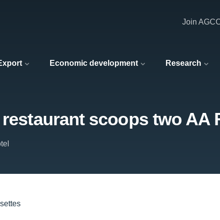
Join AGC
 Export
Economic development
Research
l restaurant scoops two AA 
tel