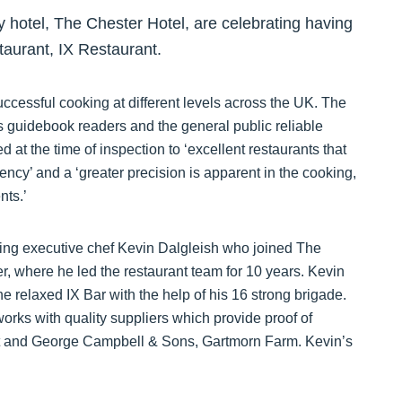
 hotel, The Chester Hotel, are celebrating having
taurant, IX Restaurant.
cessful cooking at different levels across the UK. The
s guidebook readers and the general public reliable
 at the time of inspection to ‘excellent restaurants that
ncy’ and a ‘greater precision is apparent in the cooking,
nts.’
ning executive chef Kevin Dalgleish who joined The
, where he led the restaurant team for 10 years. Kevin
he relaxed IX Bar with the help of his 16 strong brigade.
orks with quality suppliers which provide proof of
eat and George Campbell & Sons, Gartmorn Farm. Kevin’s