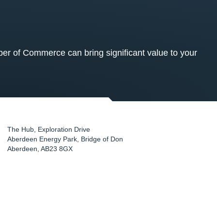
 of Commerce can bring significant value to your
The Hub, Exploration Drive
Aberdeen Energy Park, Bridge of Don
Aberdeen
,
AB23 8GX