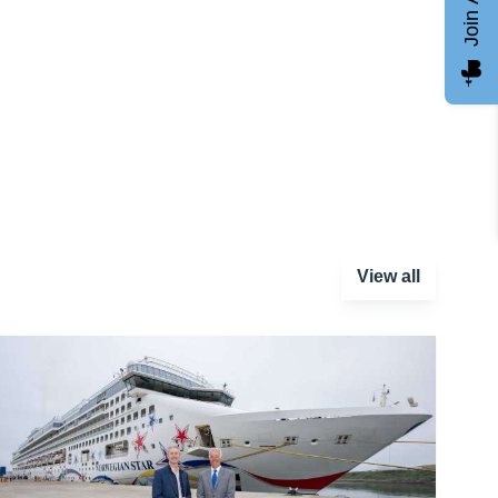
View all