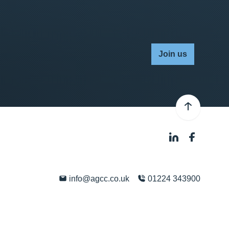
Join us
info@agcc.co.uk
01224 343900