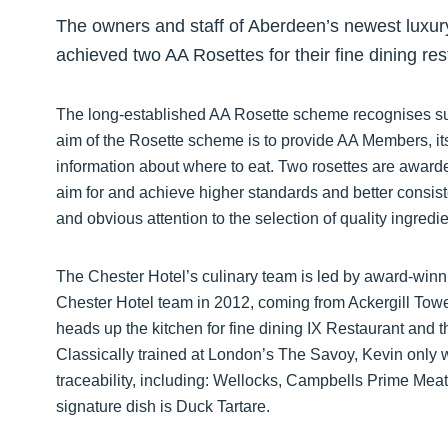
The owners and staff of Aberdeen’s newest luxury
achieved two AA Rosettes for their fine dining res
The long-established AA Rosette scheme recognises suc
aim of the Rosette scheme is to provide AA Members, it
information about where to eat. Two rosettes are awarded
aim for and achieve higher standards and better consiste
and obvious attention to the selection of quality ingredie
The Chester Hotel’s culinary team is led by award-win
Chester Hotel team in 2012, coming from Ackergill Tower
heads up the kitchen for fine dining IX Restaurant and t
Classically trained at London’s The Savoy, Kevin only w
traceability, including: Wellocks, Campbells Prime M
signature dish is Duck Tartare.