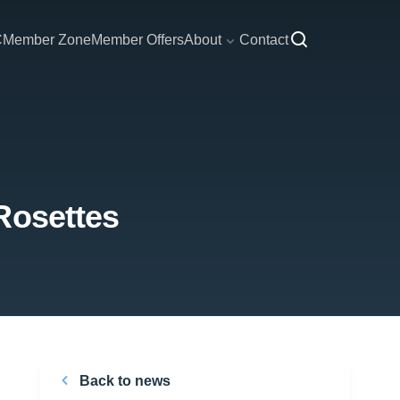
C
Member Zone
Member Offers
About
Contact
Rosettes
Back to news