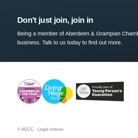
Don't just join, join in
Being a member of Aberdeen & Grampian Chamber
business. Talk to us today to find out more.
© AGCC ·
Legal notices