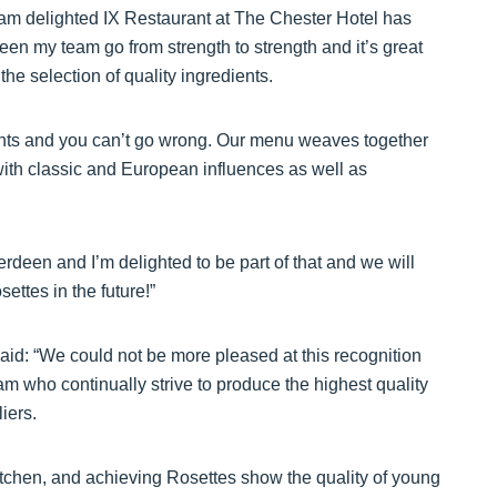
I am delighted IX Restaurant at The Chester Hotel has
een my team go from strength to strength and it’s great
the selection of quality ingredients.
ients and you can’t go wrong. Our menu weaves together
 with classic and European influences as well as
deen and I’m delighted to be part of that and we will
ttes in the future!”
id: “We could not be more pleased at this recognition
am who continually strive to produce the highest quality
iers.
itchen, and achieving Rosettes show the quality of young