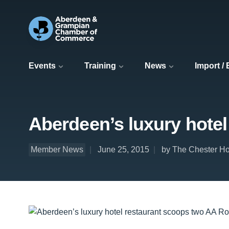
Events
Training
News
Import /
Aberdeen’s luxury hote
Member News
June 25, 2015
by The Chester Ho