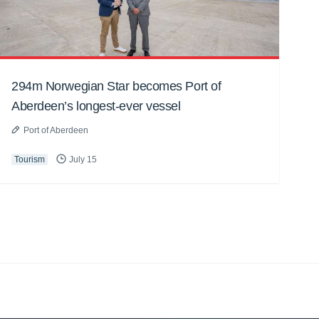
294m Norwegian Star becomes Port of
Aberdeen’s longest-ever vessel
Port of Aberdeen
Tourism
July 15