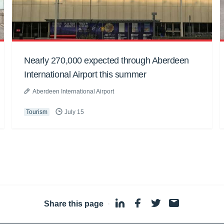
Nearly 270,000 expected through Aberdeen
International Airport this summer
Aberdeen International Airport
Tourism
July 15
Share this page
·