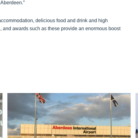
n Aberdeen.”
 accommodation, delicious food and drink and high
and, and awards such as these provide an enormous boost