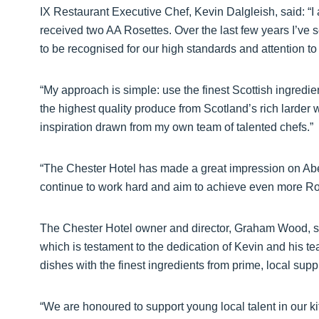
IX Restaurant Executive Chef, Kevin Dalgleish, said: “
received two AA Rosettes. Over the last few years I’ve s
to be recognised for our high standards and attention to 
“My approach is simple: use the finest Scottish ingred
the highest quality produce from Scotland’s rich larder
inspiration drawn from my own team of talented chefs.”
“The Chester Hotel has made a great impression on Aber
continue to work hard and aim to achieve even more Rose
The Chester Hotel owner and director, Graham Wood, sa
which is testament to the dedication of Kevin and his te
dishes with the finest ingredients from prime, local suppl
“We are honoured to support young local talent in our k