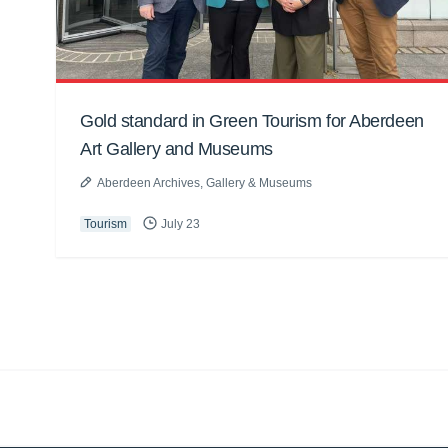
Gold standard in Green Tourism for Aberdeen
Art Gallery and Museums
Aberdeen Archives, Gallery & Museums
Tourism
July 23