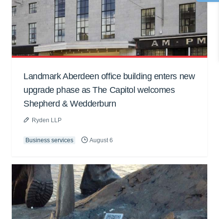
Landmark Aberdeen office building enters new
upgrade phase as The Capitol welcomes
Shepherd & Wedderburn
Ryden LLP
Business services
August 6