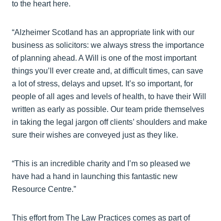
to the heart here.
“Alzheimer Scotland has an appropriate link with our
business as solicitors: we always stress the importance
of planning ahead. A Will is one of the most important
things you’ll ever create and, at difficult times, can save
a lot of stress, delays and upset. It’s so important, for
people of all ages and levels of health, to have their Will
written as early as possible. Our team pride themselves
in taking the legal jargon off clients’ shoulders and make
sure their wishes are conveyed just as they like.
“This is an incredible charity and I’m so pleased we
have had a hand in launching this fantastic new
Resource Centre.”
This effort from The Law Practices comes as part of