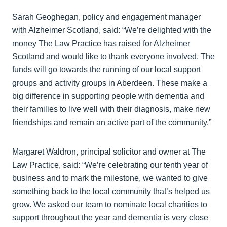
Sarah Geoghegan, policy and engagement manager
with Alzheimer Scotland, said: “We’re delighted with the
money The Law Practice has raised for Alzheimer
Scotland and would like to thank everyone involved. The
funds will go towards the running of our local support
groups and activity groups in Aberdeen. These make a
big difference in supporting people with dementia and
their families to live well with their diagnosis, make new
friendships and remain an active part of the community.”
Margaret Waldron, principal solicitor and owner at The
Law Practice, said: “We’re celebrating our tenth year of
business and to mark the milestone, we wanted to give
something back to the local community that’s helped us
grow. We asked our team to nominate local charities to
support throughout the year and dementia is very close