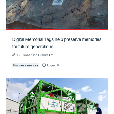
Digital Memorial Tags help preserve memories
for future generations
A&J Robertson Granite Ltd
Business services
August 6