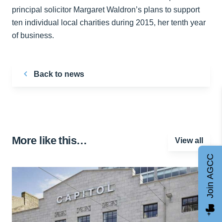
principal solicitor Margaret Waldron’s plans to support
ten individual local charities during 2015, her tenth year
of business.
Back to news
More like this…
View all
Join AGCC