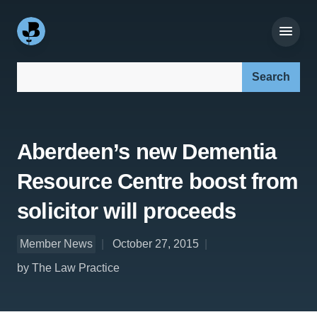
Search our site:
Aberdeen’s new Dementia
Resource Centre boost from
solicitor will proceeds
Member News
October 27, 2015
by The Law Practice