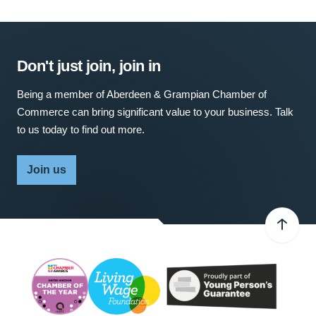
Don't just join, join in
Being a member of Aberdeen & Grampian Chamber of
Commerce can bring significant value to your business. Talk
to us today to find out more.
Join us