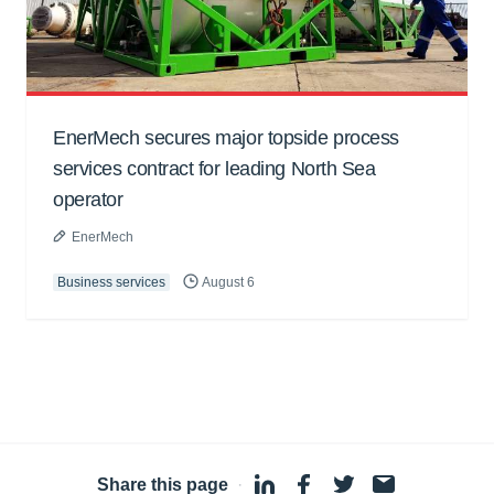
EnerMech secures major topside process
services contract for leading North Sea
operator
EnerMech
Business services
August 6
Share this page
·