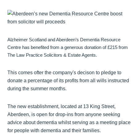
Alzheimer Scotland and Aberdeen’s Dementia Resource
Centre has benefited from a generous donation of £215 from
The Law Practice Solicitors & Estate Agents.
This comes ofter the company's decison to pledge to
donate a percentage of its profits from all wills instructed
during the summer months.
The new establishment, located at 13 King Street,
Aberdeen, is open for drop-ins from anyone seeking
advice about dementia whilst serving as a meeting place
for people with dementia and their families.