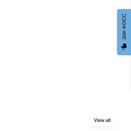
Join AGCC
View all