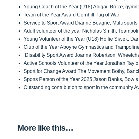
Young Coach of the Year (U18) Abigail Bruce, gymna
Team of the Year Award Cornhill Tug of War
Service to Sport Award Dianne Beagrie, Multi sports
Adult volunteer of the year Nicholas Smith, Teampoli
Young Volunteer of the Year (U18) Hollie Siwek, Da
Club of the Year Aboyne Gymnastics and Trampolin
Disability Sport Award Joanna Robertson, Wheelcha
Active Schools Volunteer of the Year Jonathan Taylor
Sport for Change Award The Movement Bothy, Banc
Sports Person of the Year 2025 Jason Banks, Bowls
Outstanding contribution to sport in the community
More like this…