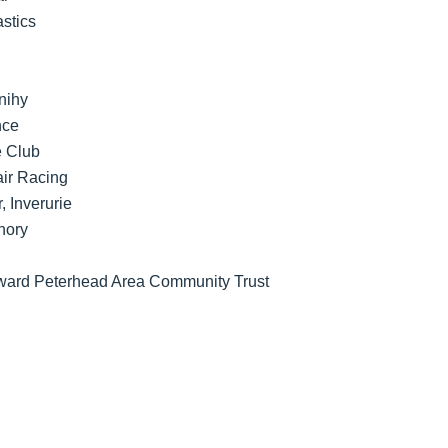
stics
nihy
nce
e Club
ir Racing
, Inverurie
hory
 Award Peterhead Area Community Trust