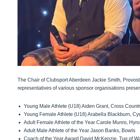
The Chair of Clubsport Aberdeen Jackie Smith, Provost
representatives of various sponsor organisations presen
Young Male Athlete (U18) Aiden Grant, Cross Count
Young Female Athlete (U18) Arabella Blackburn, Cy
Adult Female Athlete of the Year Carole Munro, Hyro
Adult Male Athlete of the Year Jason Banks, Bowls
Coach of the Year Award David McKenzie, Tug of W