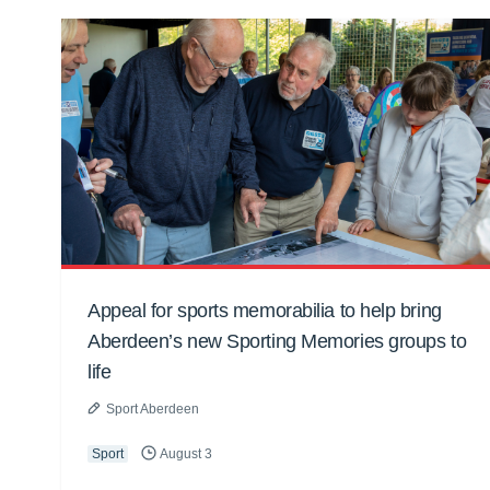
Appeal for sports memorabilia to help bring
Aberdeen’s new Sporting Memories groups to
life
Sport Aberdeen
Sport
August 3