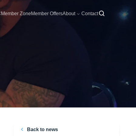
C
Member Zone
Member Offers
About
Contact
Back to news