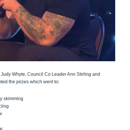
 Judy Whyte, Council Co Leader Ann Stirling and
ted the prizes which went to:
ry skimming
cling
x
ar