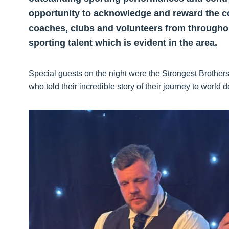
opportunity to acknowledge and reward the c
coaches, clubs and volunteers from throughou
sporting talent which is evident in the area.
Special guests on the night were the Strongest Brother
who told their incredible story of their journey to wor