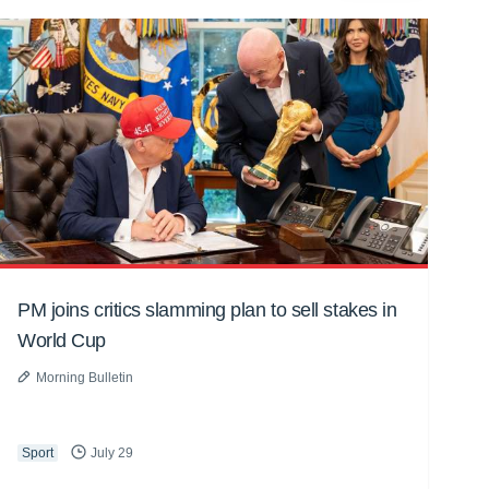
PM joins critics slamming plan to sell stakes in
World Cup
Morning Bulletin
Sport
July 29