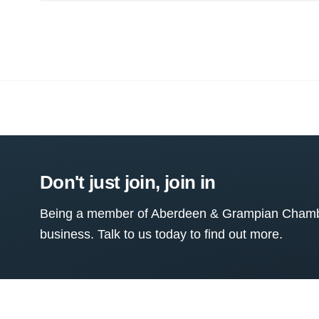
Don't just join, join in
Being a member of Aberdeen & Grampian Chamber
business. Talk to us today to find out more.