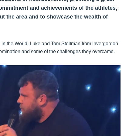
ommitment and achievements of the athletes,
t the area and to showcase the wealth of
s in the World, Luke and Tom Stoltman from Invergordon
ld domination and some of the challenges they overcame.