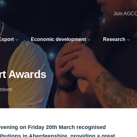
Join AGC
 Export
Economic development
Research
rt Awards
erdeen
vening on Friday 20th March recognised
butions in Aberdeenshire, providing a great