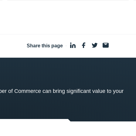
Share this page
·
 of Commerce can bring significant value to your