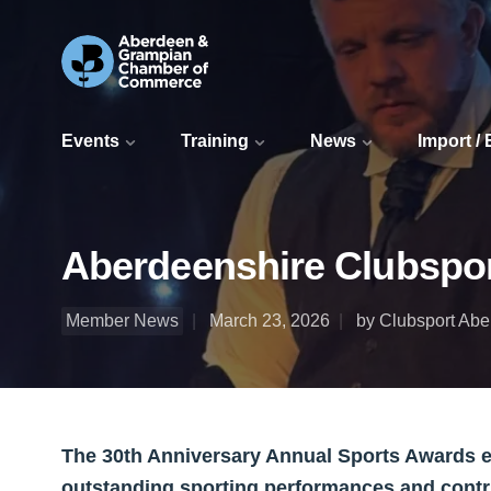
Events
Training
News
Import /
Aberdeenshire Clubspo
Member News
March 23, 2026
by Clubsport Ab
The 30th Anniversary Annual Sports Awards e
outstanding sporting performances and contri