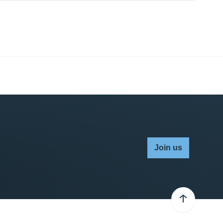
Join us