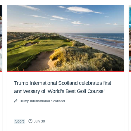
Trump International Scotland celebrates first
anniversary of ‘World’s Best Golf Course’
Trump International Scotland
Sport
July 30