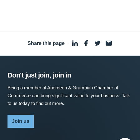
Share this page
·
Don't just join, join in
Being a member of Aberdeen & Grampian Chamber of
Commerce can bring significant value to your business. Talk
to us today to find out more.
Join us