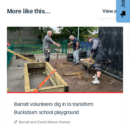
More like this…
View all
Barratt volunteers dig in to transform
Bucksburn school playground
Barratt and David Wilson Homes