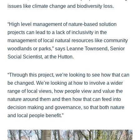
issues like climate change and biodiversity loss.
“High level management of nature-based solution
projects can lead to a lack of inclusivity in the
management of local natural resources like community
woodlands or parks,” says Leanne Townsend, Senior
Social Scientist, at the Hutton.
“Through this project, we’re looking to see how that can
be changed. We’re looking at how to involve a wider
range of local views, how people view and value the
nature around them and then how that can feed into
decision making and governance, so that both nature
and local people benefit.”