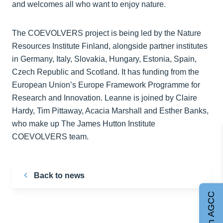
and welcomes all who want to enjoy nature.
The COEVOLVERS project is being led by the Nature
Resources Institute Finland, alongside partner institutes
in Germany, Italy, Slovakia, Hungary, Estonia, Spain,
Czech Republic and Scotland. It has funding from the
European Union’s Europe Framework Programme for
Research and Innovation. Leanne is joined by Claire
Hardy, Tim Pittaway, Acacia Marshall and Esther Banks,
who make up The James Hutton Institute
COEVOLVERS team.
Back to news
Join AGCC