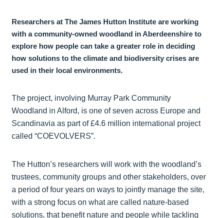
Researchers at The James Hutton Institute are working
with a community-owned woodland in Aberdeenshire to
explore how people can take a greater role in deciding
how solutions to the climate and biodiversity crises are
used in their local environments.
The project, involving Murray Park Community
Woodland in Alford, is one of seven across Europe and
Scandinavia as part of £4.6 million international project
called “COEVOLVERS”.
The Hutton’s researchers will work with the woodland’s
trustees, community groups and other stakeholders, over
a period of four years on ways to jointly manage the site,
with a strong focus on what are called nature-based
solutions, that benefit nature and people while tackling