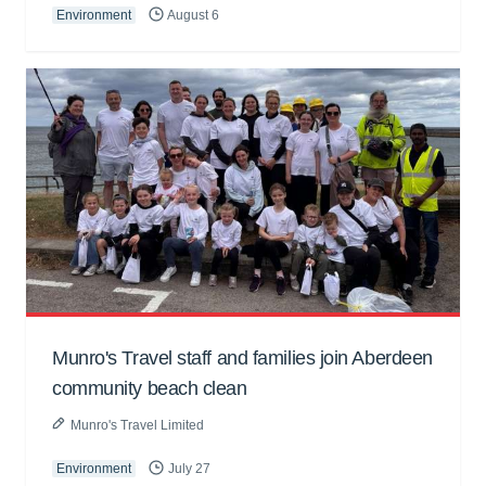
Environment
August 6
Munro's Travel staff and families join Aberdeen
community beach clean
Munro's Travel Limited
Environment
July 27