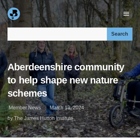
Search our site:
Aberdeenshire community
to help shape new nature
schemes
Member News
March 19, 2024
by The James Hutton Institute