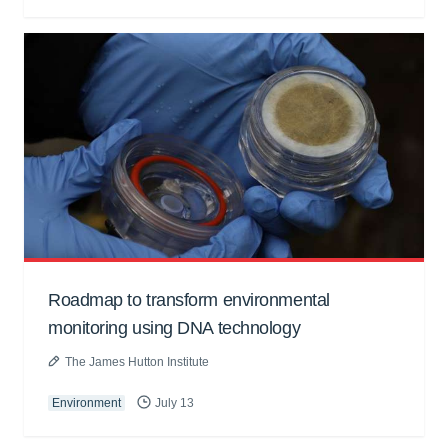
Roadmap to transform environmental
monitoring using DNA technology
The James Hutton Institute
Environment
July 13