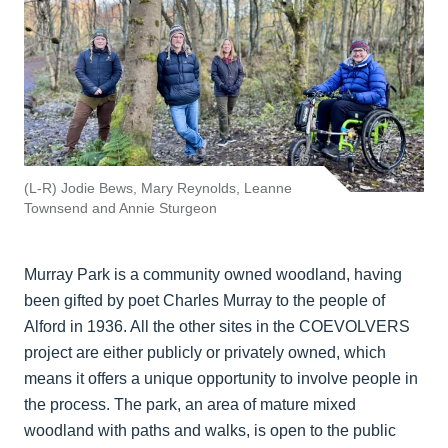
(L-R) Jodie Bews, Mary Reynolds, Leanne
Townsend and Annie Sturgeon
Murray Park is a community owned woodland, having
been gifted by poet Charles Murray to the people of
Alford in 1936. All the other sites in the COEVOLVERS
project are either publicly or privately owned, which
means it offers a unique opportunity to involve people in
the process. The park, an area of mature mixed
woodland with paths and walks, is open to the public