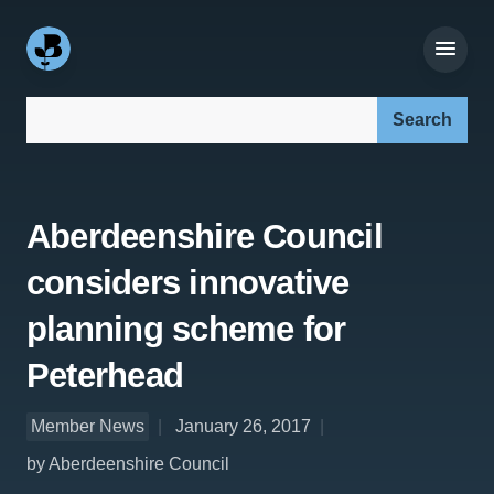
Search our site:
Aberdeenshire Council
considers innovative
planning scheme for
Peterhead
Member News
January 26, 2017
by Aberdeenshire Council