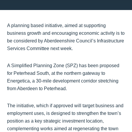
A planning based initiative, aimed at supporting
business growth and encouraging economic activity is to
be considered by Aberdeenshire Council’s Infrastructure
Services Committee next week.
A Simplified Planning Zone (SPZ) has been proposed
for Peterhead South, at the northern gateway to
Energetica, a 30-mile development corridor stretching
from Aberdeen to Peterhead.
The initiative, which if approved will target business and
employment uses, is designed to strengthen the town’s
position as a key strategic investment location,
complementing works aimed at regenerating the town