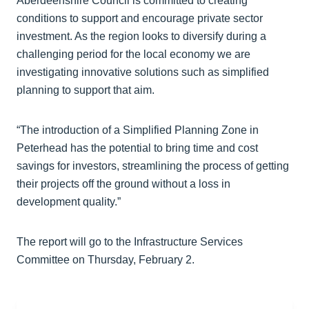
Aberdeenshire Council is committed to creating
conditions to support and encourage private sector
investment. As the region looks to diversify during a
challenging period for the local economy we are
investigating innovative solutions such as simplified
planning to support that aim.
“The introduction of a Simplified Planning Zone in
Peterhead has the potential to bring time and cost
savings for investors, streamlining the process of getting
their projects off the ground without a loss in
development quality.”
The report will go to the Infrastructure Services
Committee on Thursday, February 2.