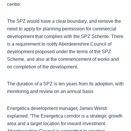
centre.
The SPZ would have a clear boundary, and remove the
need to apply for planning permission for commercial
development that complies with the SPZ Scheme. There
is a requirement to notify Aberdeenshire Council of
development proposed under the terms of the SPZ
Scheme, and also at the commencement of works and
on completion of the development.
The duration of a SPZ is ten years from its adoption, with
monitoring and review on an annual basis
Energetica development manager, James Welsh
explained: “The Energetica corridor is a strategic growth
area and a target location for inward investment.