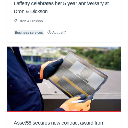
Lafferty celebrates her 5-year anniversary at
Dron & Dickson
Dron & Dickson
Business services
August 7
Asset55 secures new contract award from