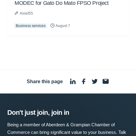
MODEC for Gato Do Mato FPSO Project
Asset55
Business services
August 7
Share this page
·
Don't just join, join in
Being a member of Aberdeen & Grampian Chamber of
Commerce can bring significant value to your business. Talk