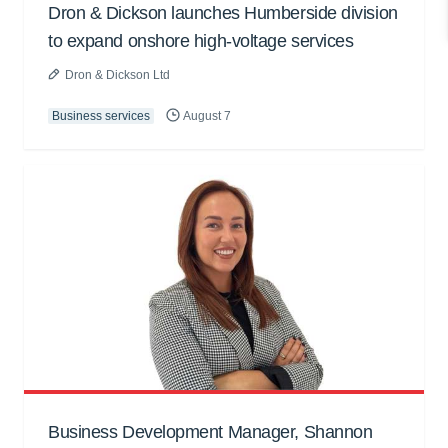
Dron & Dickson launches Humberside division
to expand onshore high-voltage services
Dron & Dickson Ltd
Business services
August 7
Business Development Manager, Shannon