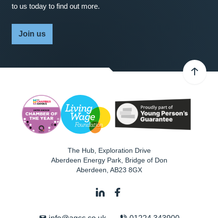
to us today to find out more.
Join us
The Hub, Exploration Drive
Aberdeen Energy Park, Bridge of Don
Aberdeen
,
AB23 8GX