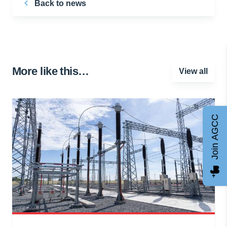
Back to news
More like this…
View all
Join AGCC