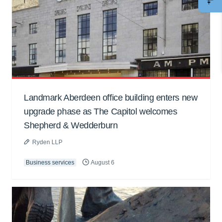
Landmark Aberdeen office building enters new
upgrade phase as The Capitol welcomes
Shepherd & Wedderburn
Ryden LLP
Business services
August 6