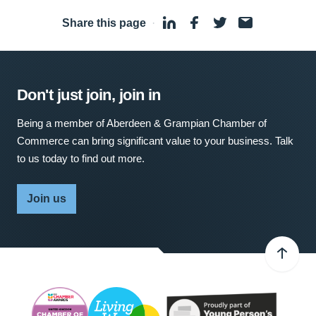
Share this page
·
Don't just join, join in
Being a member of Aberdeen & Grampian Chamber of
Commerce can bring significant value to your business. Talk
to us today to find out more.
Join us