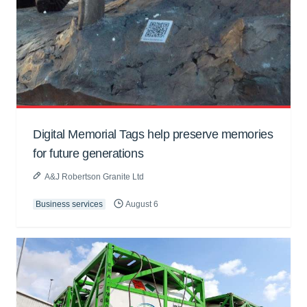
Digital Memorial Tags help preserve memories
for future generations
A&J Robertson Granite Ltd
Business services
August 6