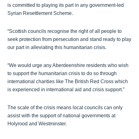
is committed to playing its part in any government-led
Syrian Resettlement Scheme.
“Scottish councils recognise the right of all people to
seek protection from persecution and stand ready to play
our part in alleviating this humanitarian crisis.
“We would urge any Aberdeenshire residents who wish
to support the humanitarian crisis to do so through
international charities like The British Red Cross which
is experienced in international aid and crisis support.”
The scale of the crisis means local councils can only
assist with the support of national governments at
Holyrood and Westminster.