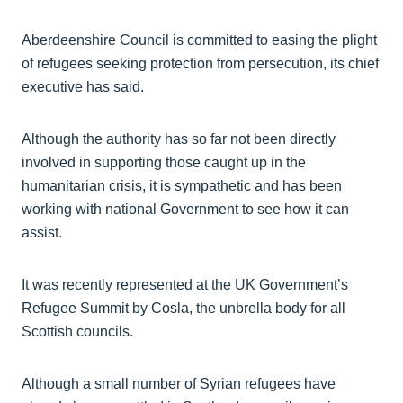
Aberdeenshire Council is committed to easing the plight
of refugees seeking protection from persecution, its chief
executive has said.
Although the authority has so far not been directly
involved in supporting those caught up in the
humanitarian crisis, it is sympathetic and has been
working with national Government to see how it can
assist.
It was recently represented at the UK Government’s
Refugee Summit by Cosla, the unbrella body for all
Scottish councils.
Although a small number of Syrian refugees have