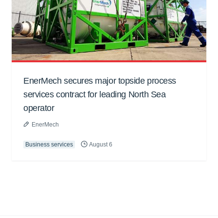
EnerMech secures major topside process
services contract for leading North Sea
operator
EnerMech
Business services
August 6