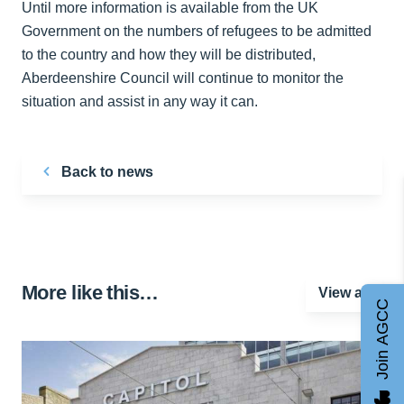
Until more information is available from the UK
Government on the numbers of refugees to be admitted
to the country and how they will be distributed,
Aberdeenshire Council will continue to monitor the
situation and assist in any way it can.
Back to news
More like this…
View all
Join AGCC