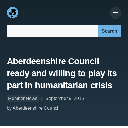
Search our site:
Aberdeenshire Council
ready and willing to play its
part in humanitarian crisis
Member News
September 9, 2015
by Aberdeenshire Council