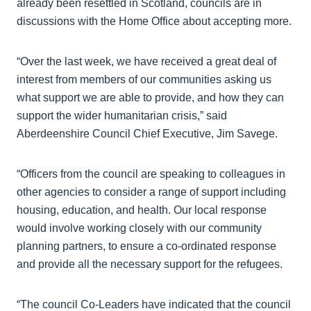
already been resettled in Scotland, councils are in
discussions with the Home Office about accepting more.
“Over the last week, we have received a great deal of
interest from members of our communities asking us
what support we are able to provide, and how they can
support the wider humanitarian crisis,” said
Aberdeenshire Council Chief Executive, Jim Savege.
“Officers from the council are speaking to colleagues in
other agencies to consider a range of support including
housing, education, and health. Our local response
would involve working closely with our community
planning partners, to ensure a co-ordinated response
and provide all the necessary support for the refugees.
“The council Co-Leaders have indicated that the council