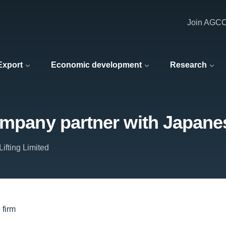
Join AGC
 Export
Economic development
Research
ompany partner with Japane
ifting Limited