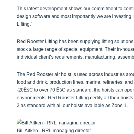
This latest development shows our commitment to contin
design software and most importantly we are investing i
Lifting.”
Red Rooster Lifting has been supplying lifting solutions 
stock a large range of special equipment. Their in-hou
individual client’s requirements, manufacturing, assembly
The Red Rooster air hoist is used across industries aro
food and drink, production lines, marine, refineries, a
-20ËšC to over 70 ËšC as standard, the hoists can ope
environments. Red Rooster Lifting certify all their hoist
2 as standard with all our hoists available as Zone 1.
Bill Aitken - RRL managing director