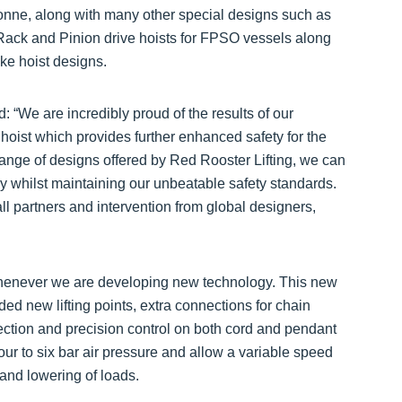
onne, along with many other special designs such as
ack and Pinion drive hoists for FPSO vessels along
e hoist designs.
d: “We are incredibly proud of the results of our
hoist which provides further enhanced safety for the
ange of designs offered by Red Rooster Lifting, we can
 whilst maintaining our unbeatable safety standards.
ll partners and intervention from global designers,
 whenever we are developing new technology. This new
d new lifting points, extra connections for chain
tection and precision control on both cord and pendant
our to six bar air pressure and allow a variable speed
 and lowering of loads.