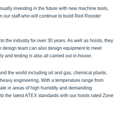
ually investing in the future with new machine tools,
n our staff who will continue to build Red Rooster
to the industry for over 30 years. As well as hoists, they
se design team can also design equipment to meet
 and testing is also all carried out in-house.
und the world including oil and gas, chemical plants,
nd heavy engineering. With a temperature range from
rate in areas of high humidity and demanding
s to the latest ATEX standards with our hoists rated Zone