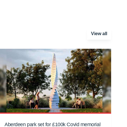
View all
Aberdeen park set for £100k Covid memorial