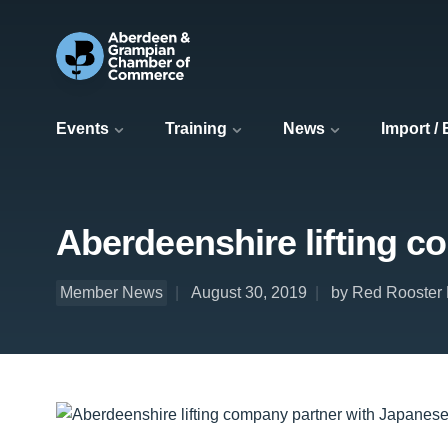
Events
Training
News
Import /
Aberdeenshire lifting c
Member News
August 30, 2019
by Red Rooster L