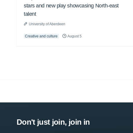
stars and new play showcasing North-east
talent
University of Aberdeen
Creative and culture
August 5
Don't just join, join in