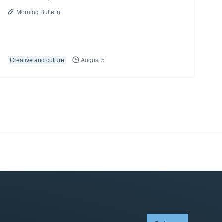
Morning Bulletin
Creative and culture
August 5