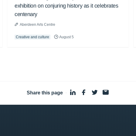
exhibition on conjuring history as it celebrates
centenary
Aberdeen Arts Centre
Creative and culture
August 5
Share this page
·