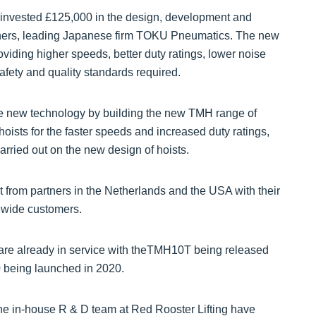
 invested £125,000 in the design, development and
tners, leading Japanese firm TOKU Pneumatics. The new
viding higher speeds, better duty ratings, lower noise
fety and quality standards required.
he new technology by building the new TMH range of
e hoists for the faster speeds and increased duty ratings,
arried out on the new design of hoists.
 from partners in the Netherlands and the USA with their
dwide customers.
 already in service with theTMH10T being released
being launched in 2020.
 the in-house R & D team at Red Rooster Lifting have