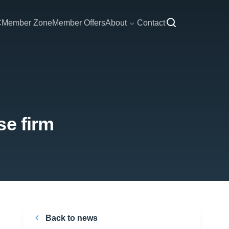
C
Member Zone
Member Offers
About
Contact
se firm
Back to news