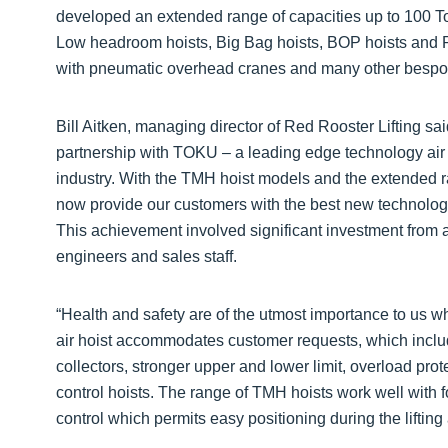
developed an extended range of capacities up to 100 T
Low headroom hoists, Big Bag hoists, BOP hoists and R
with pneumatic overhead cranes and many other bespok
Bill Aitken, managing director of Red Rooster Lifting sai
partnership with TOKU – a leading edge technology air 
industry. With the TMH hoist models and the extended r
now provide our customers with the best new technology
This achievement involved significant investment from a
engineers and sales staff.
“Health and safety are of the utmost importance to us
air hoist accommodates customer requests, which include
collectors, stronger upper and lower limit, overload pro
control hoists. The range of TMH hoists work well with f
control which permits easy positioning during the lifting