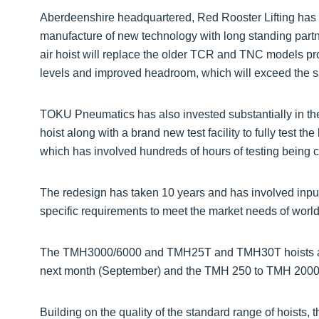
Aberdeenshire headquartered, Red Rooster Lifting has
manufacture of new technology with long standing par
air hoist will replace the older TCR and TNC models pro
levels and improved headroom, which will exceed the sa
TOKU Pneumatics has also invested substantially in t
hoist along with a brand new test facility to fully test th
which has involved hundreds of hours of testing being c
The redesign has taken 10 years and has involved input
specific requirements to meet the market needs of worl
The TMH3000/6000 and TMH25T and TMH30T hoists are
next month (September) and the TMH 250 to TMH 2000 
Building on the quality of the standard range of hoists,