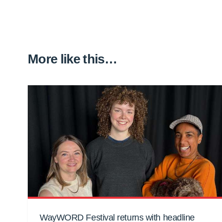
More like this…
WayWORD Festival returns with headline