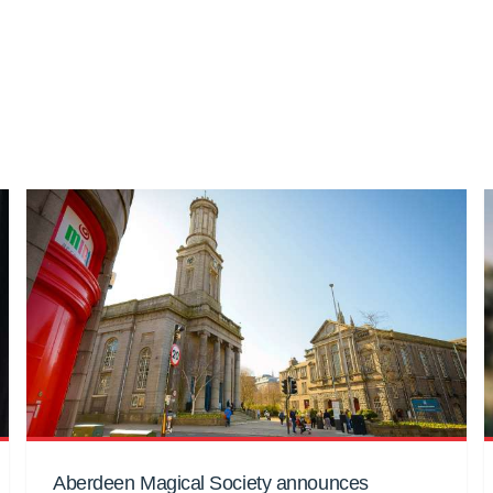
Aberdeen Magical Society announces