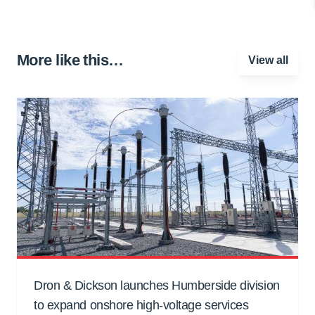
More like this…
View all
Dron & Dickson launches Humberside division
to expand onshore high-voltage services