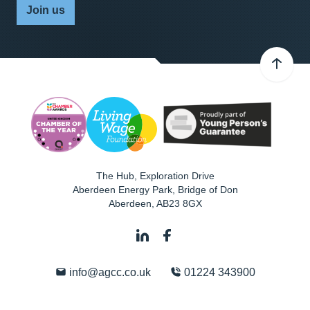
Join us
The Hub, Exploration Drive
Aberdeen Energy Park, Bridge of Don
Aberdeen
,
AB23 8GX
info@agcc.co.uk
01224 343900