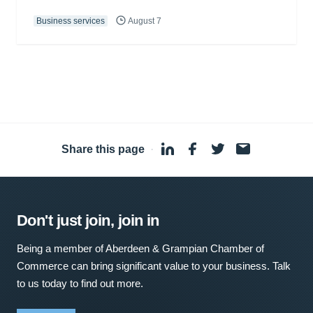
Business services
August 7
Share this page
·
Don't just join, join in
Being a member of Aberdeen & Grampian Chamber of
Commerce can bring significant value to your business. Talk
to us today to find out more.