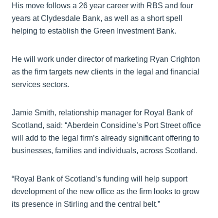
His move follows a 26 year career with RBS and four
years at Clydesdale Bank, as well as a short spell
helping to establish the Green Investment Bank.
He will work under director of marketing Ryan Crighton
as the firm targets new clients in the legal and financial
services sectors.
Jamie Smith, relationship manager for Royal Bank of
Scotland, said: “Aberdein Considine’s Port Street office
will add to the legal firm’s already significant offering to
businesses, families and individuals, across Scotland.
“Royal Bank of Scotland’s funding will help support
development of the new office as the firm looks to grow
its presence in Stirling and the central belt.”