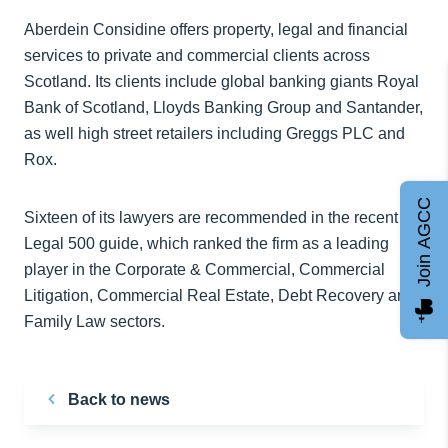
Aberdein Considine offers property, legal and financial
services to private and commercial clients across
Scotland. Its clients include global banking giants Royal
Bank of Scotland, Lloyds Banking Group and Santander,
as well high street retailers including Greggs PLC and
Rox.
Join AGCC
Sixteen of its lawyers are recommended in the recent
Legal 500 guide, which ranked the firm as a leading
player in the Corporate & Commercial, Commercial
Litigation, Commercial Real Estate, Debt Recovery and
Family Law sectors.
Back to news