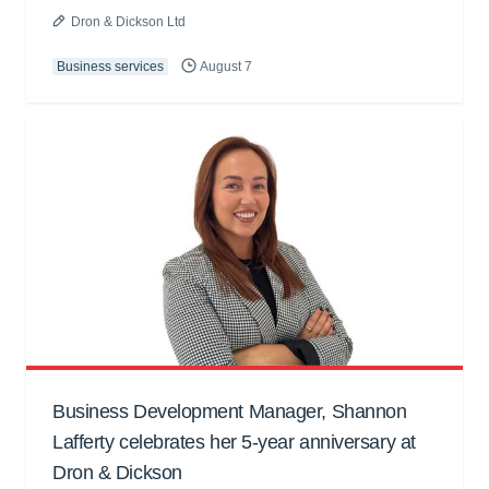
Dron & Dickson Ltd
Business services
August 7
Business Development Manager, Shannon
Lafferty celebrates her 5-year anniversary at
Dron & Dickson