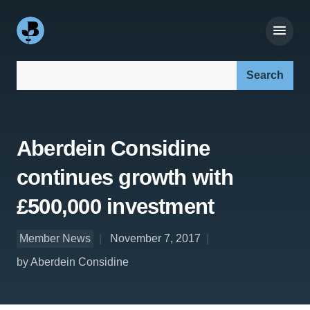
Search our site:
Aberdein Considine
continues growth with
£500,000 investment
Member News
November 7, 2017
by Aberdein Considine