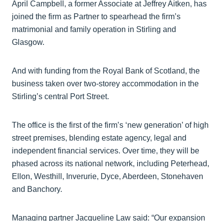
April Campbell, a former Associate at Jeffrey Aitken, has
joined the firm as Partner to spearhead the firm’s
matrimonial and family operation in Stirling and
Glasgow.
And with funding from the Royal Bank of Scotland, the
business taken over two-storey accommodation in the
Stirling’s central Port Street.
The office is the first of the firm’s ‘new generation’ of high
street premises, blending estate agency, legal and
independent financial services. Over time, they will be
phased across its national network, including Peterhead,
Ellon, Westhill, Inverurie, Dyce, Aberdeen, Stonehaven
and Banchory.
Managing partner Jacqueline Law said: “Our expansion