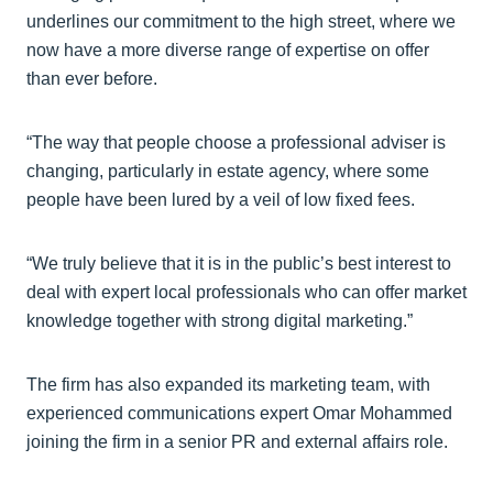
underlines our commitment to the high street, where we
now have a more diverse range of expertise on offer
than ever before.
“The way that people choose a professional adviser is
changing, particularly in estate agency, where some
people have been lured by a veil of low fixed fees.
“We truly believe that it is in the public’s best interest to
deal with expert local professionals who can offer market
knowledge together with strong digital marketing.”
The firm has also expanded its marketing team, with
experienced communications expert Omar Mohammed
joining the firm in a senior PR and external affairs role.