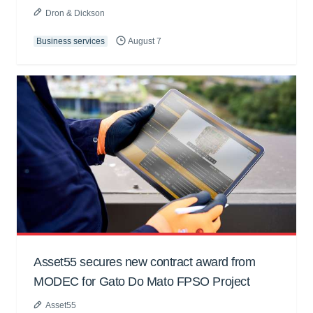
Dron & Dickson
Business services
August 7
Asset55 secures new contract award from
MODEC for Gato Do Mato FPSO Project
Asset55