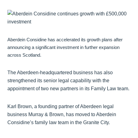
Aberdein Considine has accelerated its growth plans after
announcing a significant investment in further expansion
across Scotland.
The Aberdeen-headquartered business has also
strengthened its senior legal capability with the
appointment of two new partners in its Family Law team.
Karl Brown, a founding partner of Aberdeen legal
business Murray & Brown, has moved to Aberdein
Considine’s family law team in the Granite City.