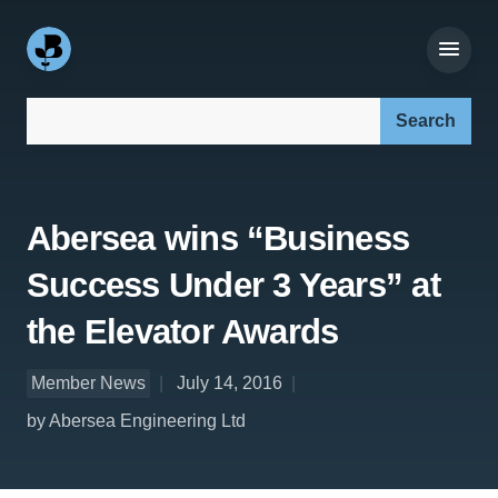
Search our site:
Abersea wins “Business
Success Under 3 Years” at
the Elevator Awards
Member News
July 14, 2016
by Abersea Engineering Ltd