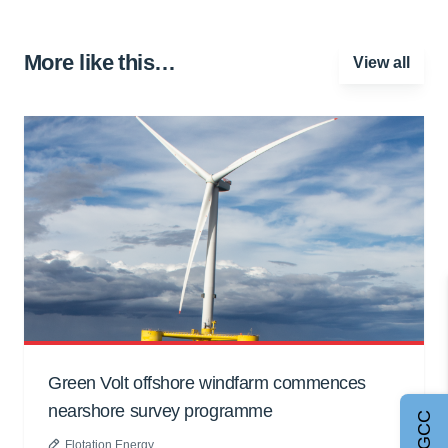
More like this…
View all
Green Volt offshore windfarm commences
nearshore survey programme
Flotation Energy