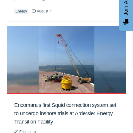
Join AGCC
Energy
August 7
Encomara’s first Squid connection system set
to undergo inshore trials at Ardersier Energy
Transition Facility
Encomara