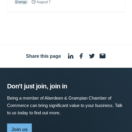
Energy
August 7
Share this page
·
Don't just join, join in
Being a member of Aberdeen & Grampian Chamber of
Commerce can bring significant value to your business. Talk
to us today to find out more.
Join us