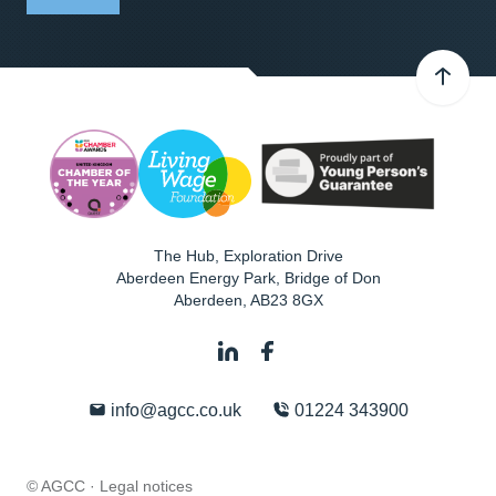
The Hub, Exploration Drive
Aberdeen Energy Park, Bridge of Don
Aberdeen
,
AB23 8GX
info@agcc.co.uk
01224 343900
© AGCC ·
Legal notices