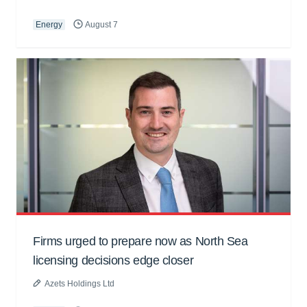
Energy
August 7
Firms urged to prepare now as North Sea
licensing decisions edge closer
Azets Holdings Ltd