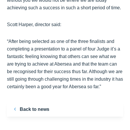
without you we would not be where we are today
achieving such a success in such a short period of time.
Scott Harper, director said:
“After being selected as one of the three finalists and
completing a presentation to a panel of four Judge it’s a
fantastic feeling knowing that others can see what we
are trying to achieve at Abersea and that the team can
be recognised for their success thus far. Although we are
still going through challenging times in the industry it has
certainly been a good year for Abersea so far.”
Back to news