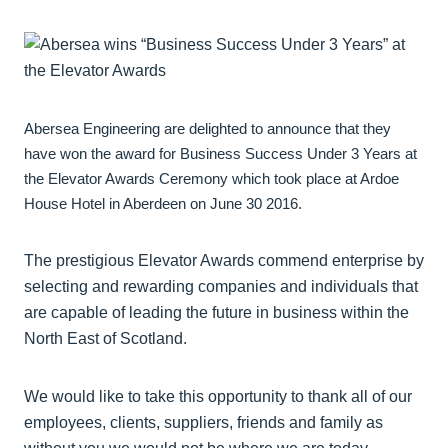
Abersea Engineering are delighted to announce that they
have won the award for Business Success Under 3 Years at
the Elevator Awards Ceremony which took place at Ardoe
House Hotel in Aberdeen on June 30 2016.
The prestigious Elevator Awards commend enterprise by
selecting and rewarding companies and individuals that
are capable of leading the future in business within the
North East of Scotland.
We would like to take this opportunity to thank all of our
employees, clients, suppliers, friends and family as