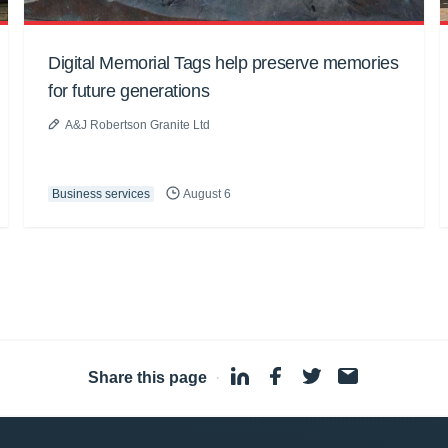
Digital Memorial Tags help preserve memories
for future generations
A&J Robertson Granite Ltd
Business services
August 6
Share this page
·