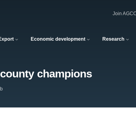
Join AGC
 Export
Economic development
Research
 county champions
ub