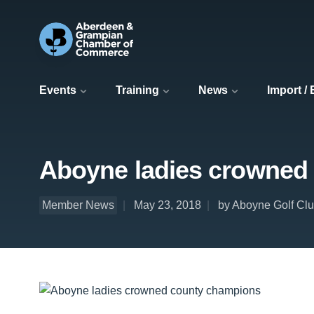
Events
Training
News
Import /
Aboyne ladies crowned
Member News
May 23, 2018
by Aboyne Golf Cl