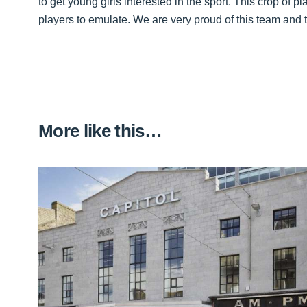
to get young girls interested in the sport. This crop of p
players to emulate. We are very proud of this team and t
More like this…