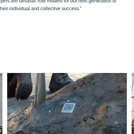
layers are fantastic role models for our next generation of
heir individual and collective success.”