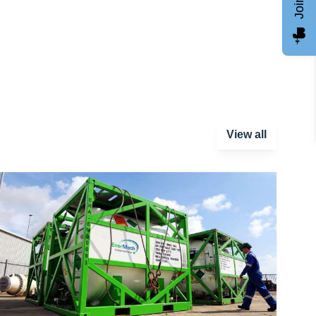
View all