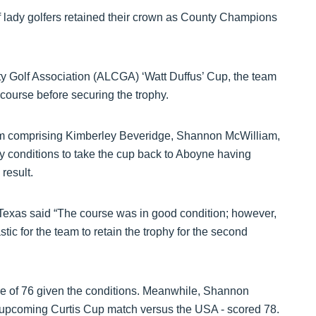
of lady golfers retained their crown as County Champions
 Golf Association (ALCGA) ‘Watt Duffus’ Cup, the team
course before securing the trophy.
am comprising Kimberley Beveridge, Shannon McWilliam,
y conditions to take the cup back to Aboyne having
 result.
 Texas said “The course was in good condition; however,
tic for the team to retain the trophy for the second
re of 76 given the conditions. Meanwhile, Shannon
he upcoming Curtis Cup match versus the USA - scored 78.