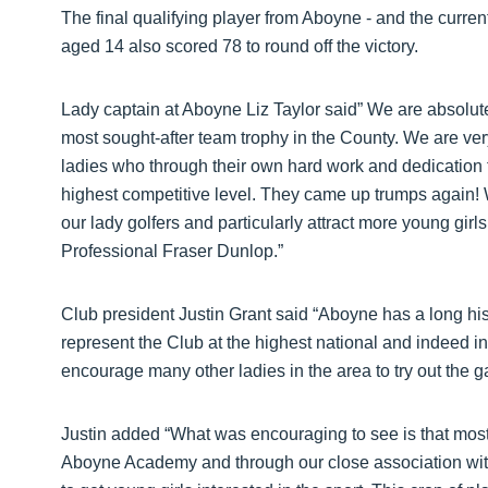
The final qualifying player from Aboyne - and the curr
aged 14 also scored 78 to round off the victory.
Lady captain at Aboyne Liz Taylor said” We are absolutel
most sought-after team trophy in the County. We are ver
ladies who through their own hard work and dedication t
highest competitive level. They came up trumps again! W
our lady golfers and particularly attract more young gir
Professional Fraser Dunlop.”
Club president Justin Grant said “Aboyne has a long hi
represent the Club at the highest national and indeed int
encourage many other ladies in the area to try out the g
Justin added “What was encouraging to see is that most o
Aboyne Academy and through our close association wit