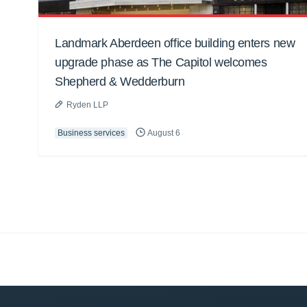
Landmark Aberdeen office building enters new
upgrade phase as The Capitol welcomes
Shepherd & Wedderburn
Ryden LLP
Business services
August 6