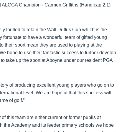
ent ALCGA Champion - Carmen Griffiths (Handicap 2.1)
y thrilled to retain the Watt Duffus Cup which is the
y fortunate to have a wonderful team of gifted young
o their sport mean they are used to playing at the
e hope to use their fantastic success to further develop
ls to take up the sport at Aboyne under our resident PGA
story of producing excellent young players who go on to
ernational level. We are hopeful that this success will
ame of golf.”
f this team are either current or former pupils at
h the Academy and its feeder primary schools we hope