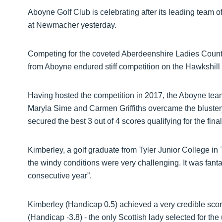
Aboyne Golf Club is celebrating after its leading team 
at Newmacher yesterday.
Competing for the coveted Aberdeenshire Ladies County
from Aboyne endured stiff competition on the Hawkshill 
Having hosted the competition in 2017, the Aboyne te
Maryla Sime and Carmen Griffiths overcame the bluster
secured the best 3 out of 4 scores qualifying for the final
Kimberley, a golf graduate from Tyler Junior College in
the windy conditions were very challenging. It was fantas
consecutive year”.
Kimberley (Handicap 0.5) achieved a very credible sco
(Handicap -3.8) - the only Scottish lady selected for t