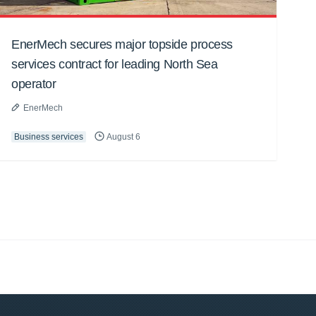
EnerMech secures major topside process
services contract for leading North Sea
operator
EnerMech
Business services
August 6