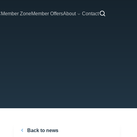
C
Member Zone
Member Offers
About
Contact
Back to news