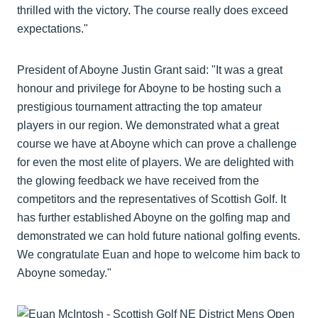
thrilled with the victory. The course really does exceed
expectations."
President of Aboyne Justin Grant said: "It was a great
honour and privilege for Aboyne to be hosting such a
prestigious tournament attracting the top amateur
players in our region. We demonstrated what a great
course we have at Aboyne which can prove a challenge
for even the most elite of players. We are delighted with
the glowing feedback we have received from the
competitors and the representatives of Scottish Golf. It
has further established Aboyne on the golfing map and
demonstrated we can hold future national golfing events.
We congratulate Euan and hope to welcome him back to
Aboyne someday."