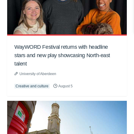
WayWORD Festival returns with headline
stars and new play showcasing North-east
talent
University of Aberdeen
Creative and culture
August 5