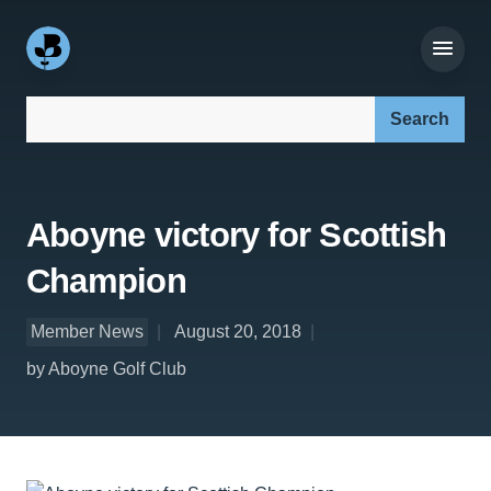
Search our site:
Aboyne victory for Scottish
Champion
Member News
August 20, 2018
by Aboyne Golf Club