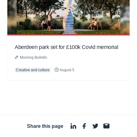
Aberdeen park set for £100k Covid memorial
Morning Bulletin
Creative and culture
August 5
Share this page
·