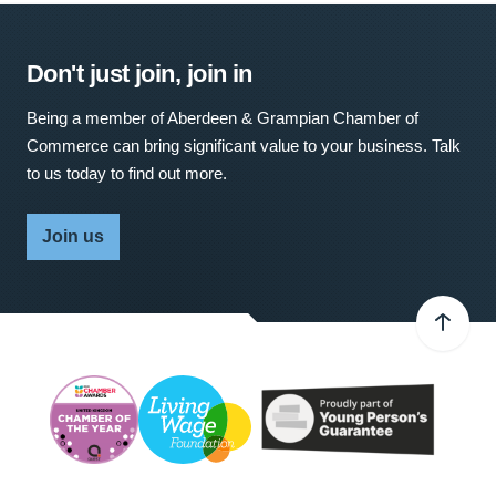
Don't just join, join in
Being a member of Aberdeen & Grampian Chamber of
Commerce can bring significant value to your business. Talk
to us today to find out more.
Join us