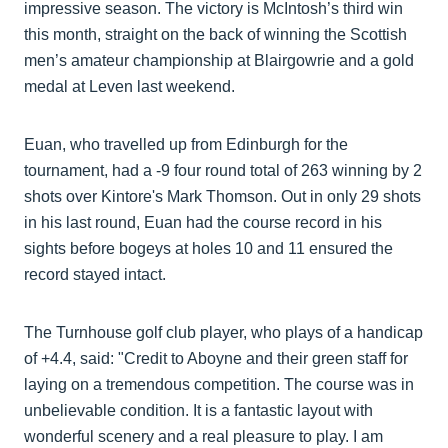
impressive season. The victory is McIntosh’s third win
this month, straight on the back of winning the Scottish
men’s amateur championship at Blairgowrie and a gold
medal at Leven last weekend.
Euan, who travelled up from Edinburgh for the
tournament, had a -9 four round total of 263 winning by 2
shots over Kintore's Mark Thomson. Out in only 29 shots
in his last round, Euan had the course record in his
sights before bogeys at holes 10 and 11 ensured the
record stayed intact.
The Turnhouse golf club player, who plays of a handicap
of +4.4, said: "Credit to Aboyne and their green staff for
laying on a tremendous competition. The course was in
unbelievable condition. It is a fantastic layout with
wonderful scenery and a real pleasure to play. I am