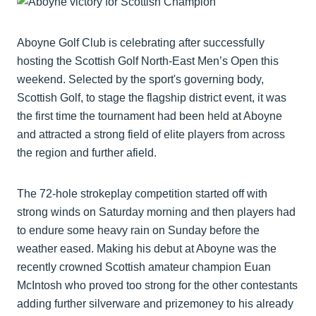
Aboyne Golf Club is celebrating after successfully
hosting the Scottish Golf North-East Men’s Open this
weekend. Selected by the sport's governing body,
Scottish Golf, to stage the flagship district event, it was
the first time the tournament had been held at Aboyne
and attracted a strong field of elite players from across
the region and further afield.
The 72-hole strokeplay competition started off with
strong winds on Saturday morning and then players had
to endure some heavy rain on Sunday before the
weather eased. Making his debut at Aboyne was the
recently crowned Scottish amateur champion Euan
McIntosh who proved too strong for the other contestants
adding further silverware and prizemoney to his already