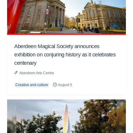
Aberdeen Magical Society announces
exhibition on conjuring history as it celebrates
centenary
Aberdeen Arts Centre
Creative and culture
August 5