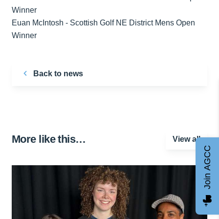
Euan McIntosh - Scottish Golf NE District Mens Open
Winner
Back to news
More like this…
View all
Join AGCC