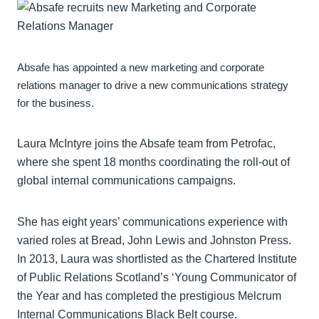
Absafe has appointed a new marketing and corporate
relations manager to drive a new communications strategy
for the business.
Laura McIntyre joins the Absafe team from Petrofac,
where she spent 18 months coordinating the roll-out of
global internal communications campaigns.
She has eight years’ communications experience with
varied roles at Bread, John Lewis and Johnston Press.
In 2013, Laura was shortlisted as the Chartered Institute
of Public Relations Scotland’s ‘Young Communicator of
the Year and has completed the prestigious Melcrum
Internal Communications Black Belt course.