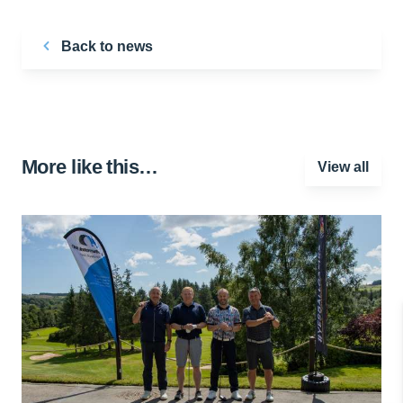
Back to news
More like this…
View all