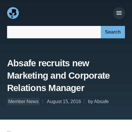
Search our site:
Absafe recruits new
Marketing and Corporate
Relations Manager
Member News
August 15, 2016
by Absafe