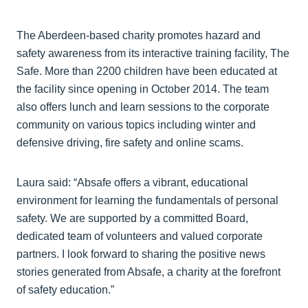
The Aberdeen-based charity promotes hazard and
safety awareness from its interactive training facility, The
Safe. More than 2200 children have been educated at
the facility since opening in October 2014. The team
also offers lunch and learn sessions to the corporate
community on various topics including winter and
defensive driving, fire safety and online scams.
Laura said: “Absafe offers a vibrant, educational
environment for learning the fundamentals of personal
safety. We are supported by a committed Board,
dedicated team of volunteers and valued corporate
partners. I look forward to sharing the positive news
stories generated from Absafe, a charity at the forefront
of safety education.”