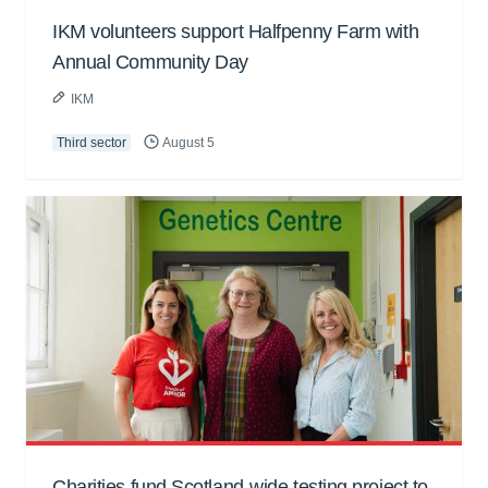
IKM volunteers support Halfpenny Farm with
Annual Community Day
IKM
Third sector
August 5
Charities fund Scotland-wide testing project to