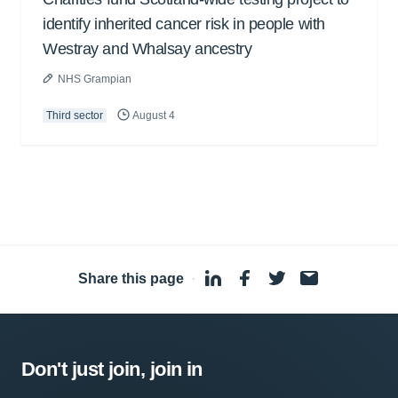
identify inherited cancer risk in people with
Westray and Whalsay ancestry
NHS Grampian
Third sector
August 4
Share this page
·
Don't just join, join in