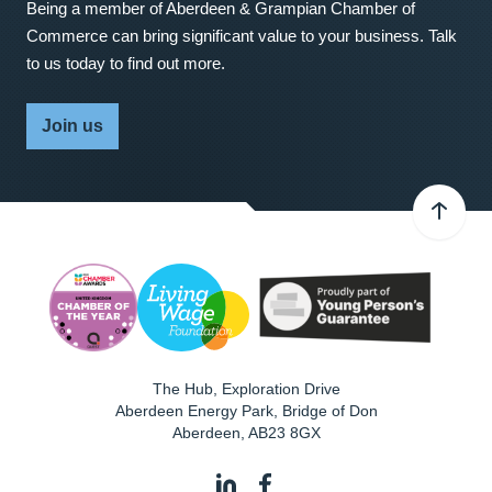
Being a member of Aberdeen & Grampian Chamber of
Commerce can bring significant value to your business. Talk
to us today to find out more.
Join us
The Hub, Exploration Drive
Aberdeen Energy Park, Bridge of Don
Aberdeen
,
AB23 8GX