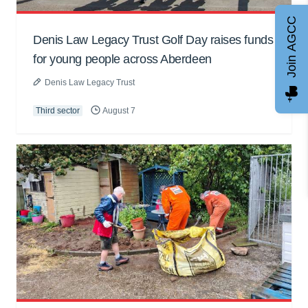
Join AGCC
Denis Law Legacy Trust Golf Day raises funds
for young people across Aberdeen
Denis Law Legacy Trust
Third sector
August 7