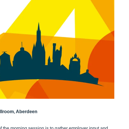
llroom, Aberdeen
of the morning session is to gather employer input and