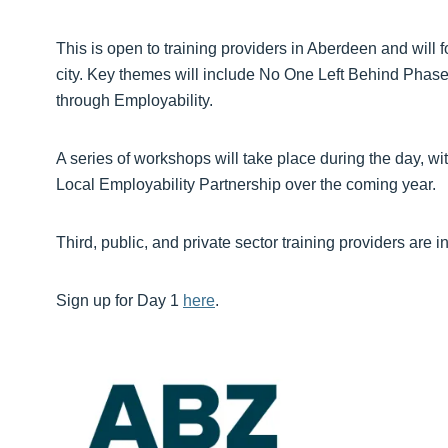
This is open to training providers in Aberdeen and will
city. Key themes will include No One Left Behind Phase 
through Employability.
A series of workshops will take place during the day, wi
Local Employability Partnership over the coming year.
Third, public, and private sector training providers are in
Sign up for Day 1
here
.