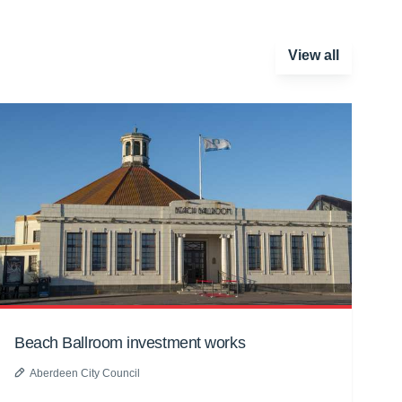
View all
Beach Ballroom investment works
Aberdeen City Council