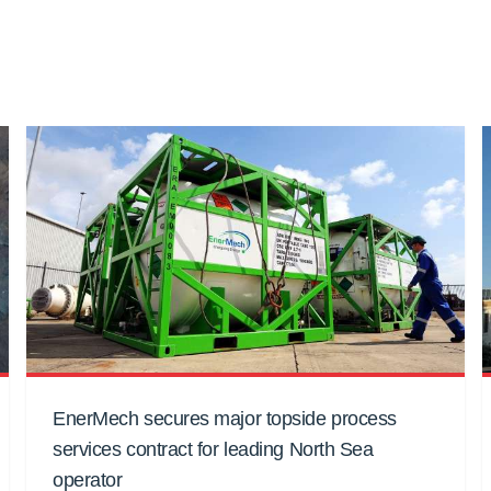
EnerMech secures major topside process
services contract for leading North Sea
operator