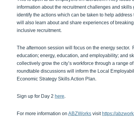
information about the recruitment challenges and skills
identify the actions which can be taken to help addres
will also learn about and share experiences of breaking
inclusive recruitment.
The afternoon session will focus on the energy sector. R
education; energy, education, and employability; and ski
collectively grow the city’s workforce through a range of
roundtable discussions will inform the Local Employabil
Economic Strategy Skills Action Plan.
Sign up for Day 2
here
.
For more information on
ABZWorks
visit
https://abzwork