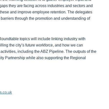
 gaps they are facing across industries and sectors and
s these and improve employee retention. The delegates
 barriers through the promotion and understanding of
oundtable topics will include linking industry with
lling the city’s future workforce, and how we can
 activities, including the ABZ Pipeline. The outputs of the
ity Partnership while also supporting the Regional
s.co.uk