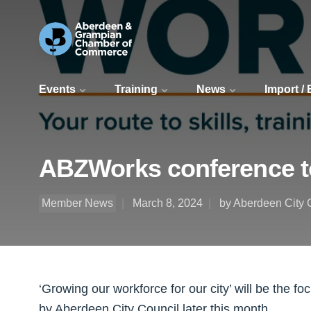
Events
Training
News
Import /
ABZWorks conference t
Member News
March 8, 2024
by Aberdeen City 
‘Growing our workforce for our city’ will be the f
by Aberdeen City Council later this month.