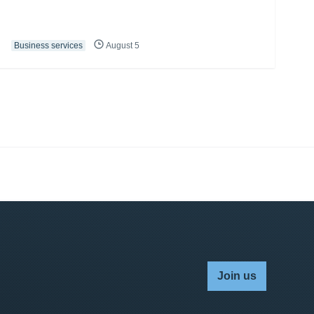
Business services
August 5
Join us