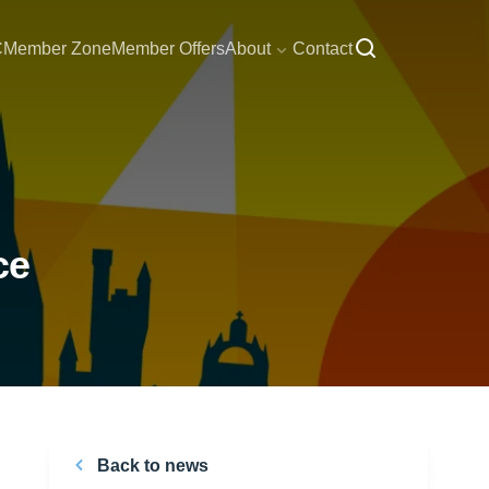
C
Member Zone
Member Offers
About
Contact
ce
Back to news