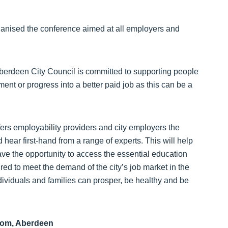
ganised the conference aimed at all employers and
Aberdeen City Council is committed to supporting people
ment or progress into a better paid job as this can be a
fers employability providers and city employers the
hear first-hand from a range of experts. This will help
ave the opportunity to access the essential education
red to meet the demand of the city’s job market in the
ividuals and families can prosper, be healthy and be
oom, Aberdeen