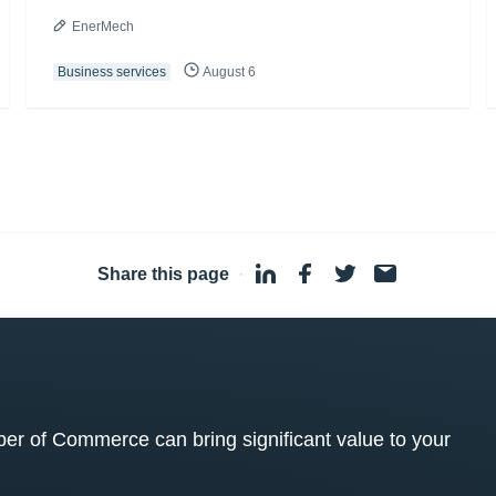
EnerMech
Business services
August 6
Share this page
·
 of Commerce can bring significant value to your