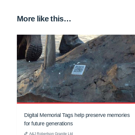
More like this…
Digital Memorial Tags help preserve memories
for future generations
A&J Robertson Granite Ltd