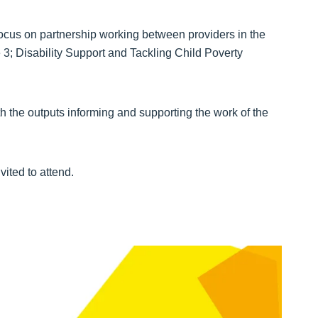
 focus on partnership working between providers in the
3; Disability Support and Tackling Child Poverty
th the outputs informing and supporting the work of the
vited to attend.