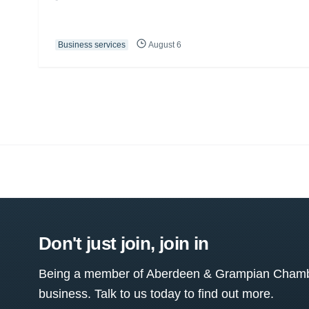
Business services
August 6
Don't just join, join in
Being a member of Aberdeen & Grampian Chamber
business. Talk to us today to find out more.