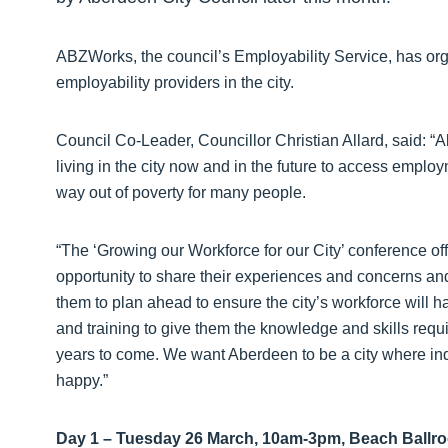
ABZWorks, the council’s Employability Service, has or
employability providers in the city.
Council Co-Leader, Councillor Christian Allard, said: “
living in the city now and in the future to access employ
way out of poverty for many people.
“The ‘Growing our Workforce for our City’ conference of
opportunity to share their experiences and concerns and 
them to plan ahead to ensure the city’s workforce will h
and training to give them the knowledge and skills requi
years to come. We want Aberdeen to be a city where ind
happy.”
Day 1 – Tuesday 26 March, 10am-3pm, Beach Ballr