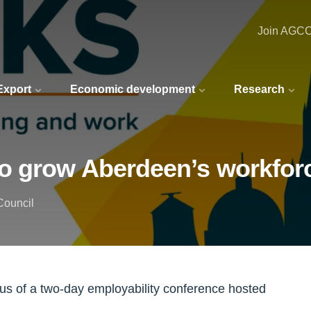
Join AGC
 Export
Economic development
Research
o grow Aberdeen’s workfor
Council
ocus of a two-day employability conference hosted