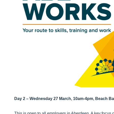
Day 2 – Wednesday 27 March, 10am-4pm, Beach Ba
This is open to all employers in Aberdeen. A key focus 