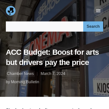
Search our site:
ACC Budget: Boost for arts
but drivers pay the price
Chamber News
March 7, 2024
by Morning Bulletin