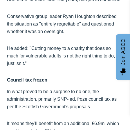
Conservative group leader Ryan Houghton described
the situation as "entirely regrettable" and questioned
whether it was an oversight.
Join AGCC
He added: "Cutting money to a charity that does so
much for vulnerable adults is not the right thing to do, it
just isn’t.”
Council tax frozen
In what proved to be a surprise to no one, the
administration, primarily SNP-led, froze council tax as
per the Scottish Government's proposals.
It means they'll benefit from an additional £6.9m, which