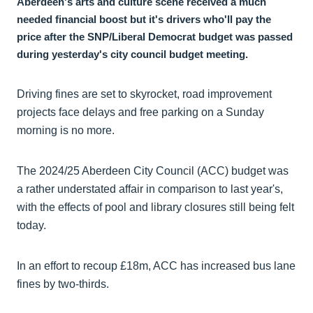
Aberdeen's arts and culture scene received a much
needed financial boost but it's drivers who'll pay the
price after the SNP/Liberal Democrat budget was passed
during yesterday's city council budget meeting.
Driving fines are set to skyrocket, road improvement
projects face delays and free parking on a Sunday
morning is no more.
The 2024/25 Aberdeen City Council (ACC) budget was
a rather understated affair in comparison to last year's,
with the effects of pool and library closures still being felt
today.
In an effort to recoup £18m, ACC has increased bus lane
fines by two-thirds.