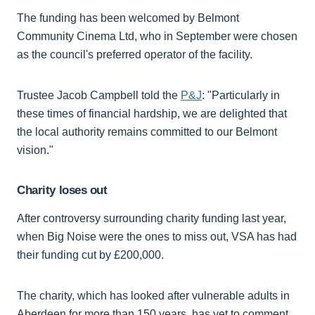
The funding has been welcomed by Belmont
Community Cinema Ltd, who in September were chosen
as the council's preferred operator of the facility.
Trustee Jacob Campbell told the
P&J
: "Particularly in
these times of financial hardship, we are delighted that
the local authority remains committed to our Belmont
vision."
Charity loses out
After controversy surrounding charity funding last year,
when Big Noise were the ones to miss out, VSA has had
their funding cut by £200,000.
The charity, which has looked after vulnerable adults in
Aberdeen for more than 150 years, has yet to comment.