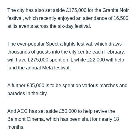
The city has also set aside £175,000 for the Granite Noir
festival, which recently enjoyed an attendance of 16,500
at its events across the six-day festival.
The ever-popular Spectra lights festival, which draws
thousands of guests into the city centre each February,
will have £275,000 spent on it, while £22,000 will help
fund the annual Mela festival.
A further £35,000 is to be spent on various marches and
parades in the city.
And ACC has set aside £50,000 to help revive the
Belmont Cinema, which has been shut for nearly 18
months.