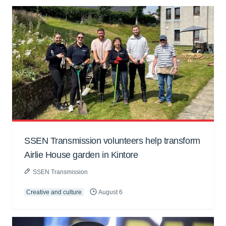
SSEN Transmission volunteers help transform
Airlie House garden in Kintore
SSEN Transmission
Creative and culture
August 6