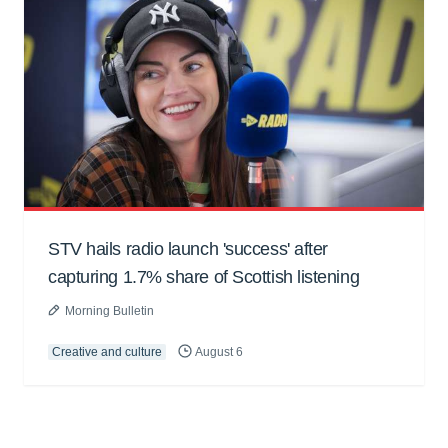
STV hails radio launch 'success' after
capturing 1.7% share of Scottish listening
Morning Bulletin
Creative and culture
August 6