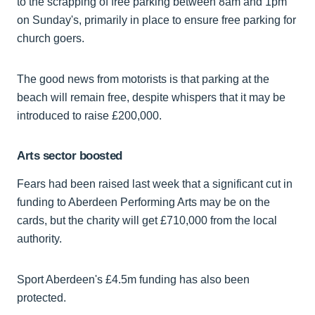
to the scrapping of free parking between 8am and 1pm
on Sunday's, primarily in place to ensure free parking for
church goers.
The good news from motorists is that parking at the
beach will remain free, despite whispers that it may be
introduced to raise £200,000.
Arts sector boosted
Fears had been raised last week that a significant cut in
funding to Aberdeen Performing Arts may be on the
cards, but the charity will get £710,000 from the local
authority.
Sport Aberdeen's £4.5m funding has also been
protected.