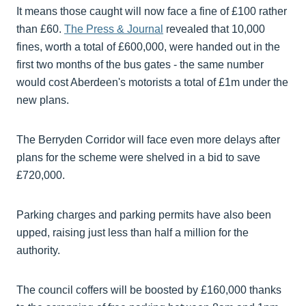
It means those caught will now face a fine of £100 rather
than £60.
The Press & Journal
revealed that 10,000
fines, worth a total of £600,000, were handed out in the
first two months of the bus gates - the same number
would cost Aberdeen's motorists a total of £1m under the
new plans.
The Berryden Corridor will face even more delays after
plans for the scheme were shelved in a bid to save
£720,000.
Parking charges and parking permits have also been
upped, raising just less than half a million for the
authority.
The council coffers will be boosted by £160,000 thanks