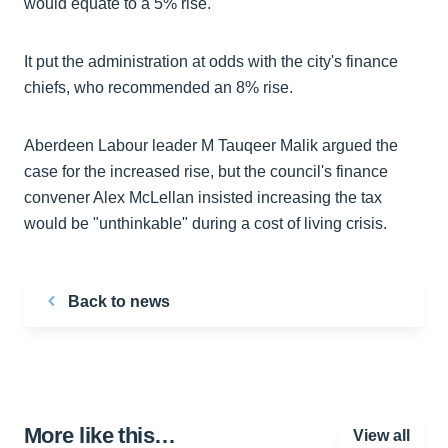
would equate to a 5% rise.
It put the administration at odds with the city's finance
chiefs, who recommended an 8% rise.
Aberdeen Labour leader M Tauqeer Malik argued the
case for the increased rise, but the council's finance
convener Alex McLellan insisted increasing the tax
would be "unthinkable" during a cost of living crisis.
Back to news
More like this…
View all