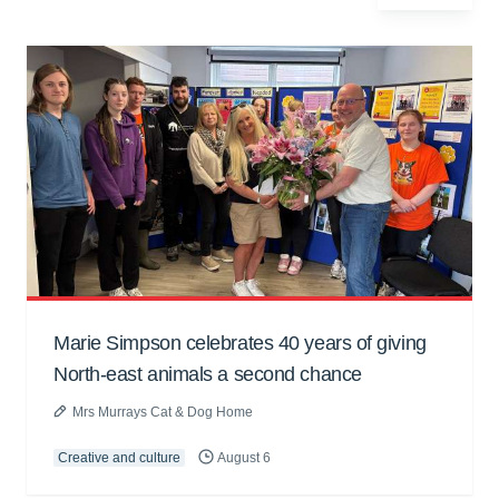
Marie Simpson celebrates 40 years of giving
North-east animals a second chance
Mrs Murrays Cat & Dog Home
Creative and culture
August 6