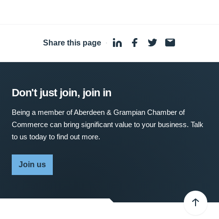
Share this page
·
Don't just join, join in
Being a member of Aberdeen & Grampian Chamber of
Commerce can bring significant value to your business. Talk
to us today to find out more.
Join us