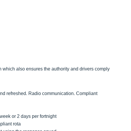
n which also ensures the authority and drivers comply
l and refreshed. Radio communication. Compliant
week or 2 days per fortnight
liant rota