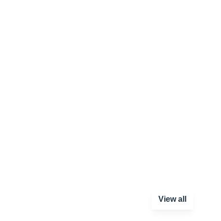
View all