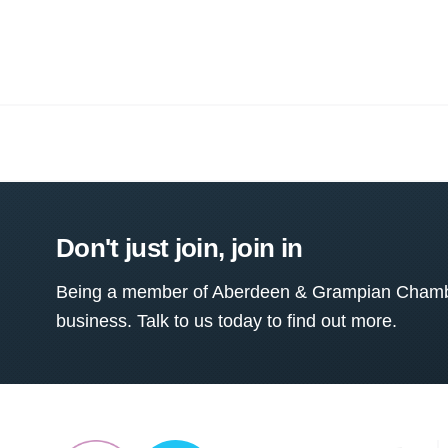
Don't just join, join in
Being a member of Aberdeen & Grampian Chamber
business. Talk to us today to find out more.