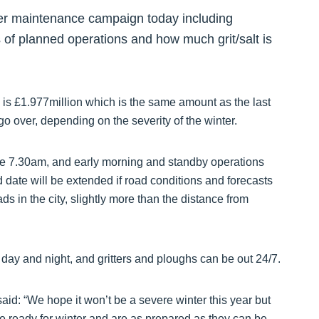
ter maintenance campaign today including
ls of planned operations and how much grit/salt is
 is £1.977million which is the same amount as the last
go over, depending on the severity of the winter.
ore 7.30am, and early morning and standby operations
 date will be extended if road conditions and forecasts
s in the city, slightly more than the distance from
day and night, and gritters and ploughs can be out 24/7.
id: “We hope it won’t be a severe winter this year but
e ready for winter and are as prepared as they can be.