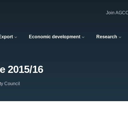
Join AGC
 Export
Economic development
Research
e 2015/16
ty Council