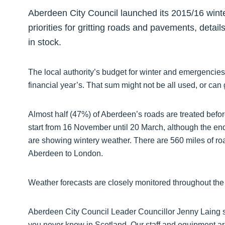
Aberdeen City Council launched its 2015/16 win
priorities for gritting roads and pavements, detai
in stock.
The local authority’s budget for winter and emergencies
financial year’s. That sum might not be all used, or can 
Almost half (47%) of Aberdeen’s roads are treated bef
start from 16 November until 20 March, although the end
are showing wintery weather. There are 560 miles of road
Aberdeen to London.
Weather forecasts are closely monitored throughout the 
Aberdeen City Council Leader Councillor Jenny Laing sa
you never know in Scotland. Our staff and equipment ar