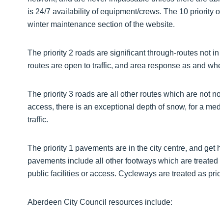
is 24/7 availability of equipment/crews. The 10 priorit
winter maintenance section of the website.
The priority 2 roads are significant through-routes not i
routes are open to traffic, and area response as and wh
The priority 3 roads are all other routes which are not 
access, there is an exceptional depth of snow, for a me
traffic.
The priority 1 pavements are in the city centre, and get 
pavements include all other footways which are treated 
public facilities or access. Cycleways are treated as prio
Aberdeen City Council resources include: