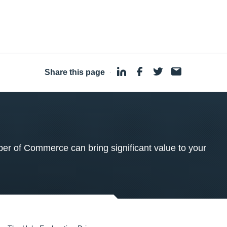
Share this page
·
 of Commerce can bring significant value to your