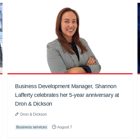
Business Development Manager, Shannon
Lafferty celebrates her 5-year anniversary at
Dron & Dickson
Dron & Dickson
Business services
August 7