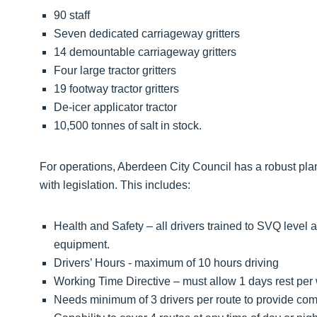
90 staff
Seven dedicated carriageway gritters
14 demountable carriageway gritters
Four large tractor gritters
19 footway tractor gritters
De-icer applicator tractor
10,500 tonnes of salt in stock.
For operations, Aberdeen City Council has a robust pla
with legislation. This includes:
Health and Safety – all drivers trained to SVQ leve
equipment.
Drivers’ Hours - maximum of 10 hours driving
Working Time Directive – must allow 1 days rest per 
Needs minimum of 3 drivers per route to provide comp