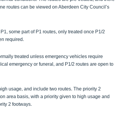
y one routes can be viewed on Aberdeen City Council’s
n P1, some part of P1 routes, only treated once P1/2
en required.
normally treated unless emergency vehicles require
dical emergency or funeral, and P1/2 routes are open to
high usage, and include two routes. The priority 2
on area basis, with a priority given to high usage and
rity 2 footways.