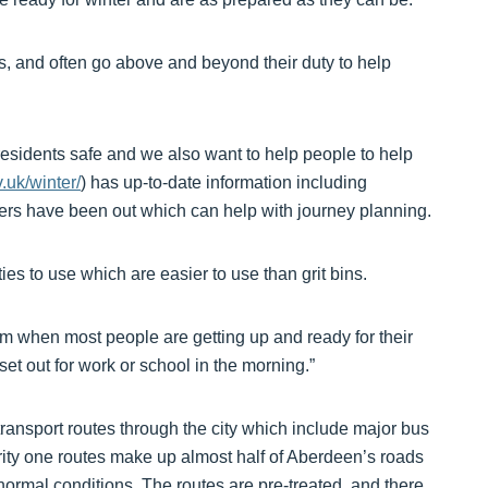
ns, and often go above and beyond their duty to help
esidents safe and we also want to help people to help
.uk/winter/
) has up-to-date information including
ters have been out which can help with journey planning.
es to use which are easier to use than grit bins.
0am when most people are getting up and ready for their
et out for work or school in the morning.”
 transport routes through the city which include major bus
ority one routes make up almost half of Aberdeen’s roads
ormal conditions. The routes are pre-treated, and there