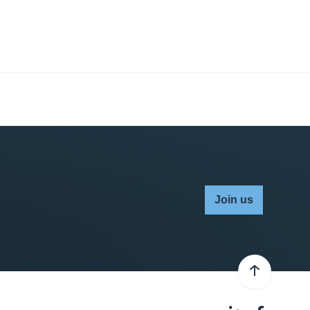
Join us