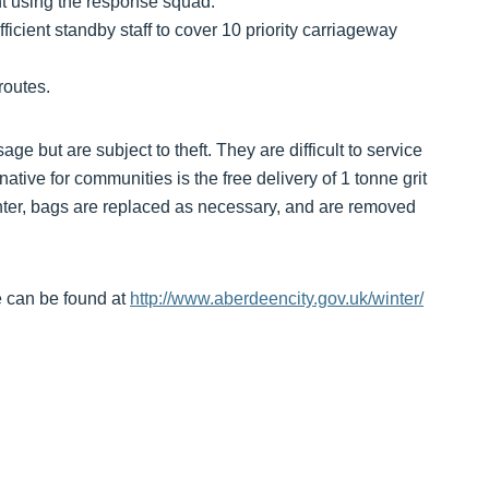
ght using the response squad.
cient standby staff to cover 10 priority carriageway
routes.
ge but are subject to theft. They are difficult to service
native for communities is the free delivery of 1 tonne grit
inter, bags are replaced as necessary, and are removed
 can be found at
http://www.aberdeencity.gov.uk/winter/