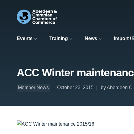
Events
Training
News
Import /
ACC Winter maintenanc
Member News
October 23, 2015
by Aberdeen Ci