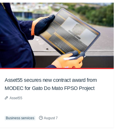
Asset55 secures new contract award from
MODEC for Gato Do Mato FPSO Project
Asset55
Business services
August 7