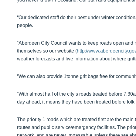
“Our dedicated staff do their best under winter conditio
people.
“Aberdeen City Council wants to keep roads open and r
themselves so our website (
http://www.aberdeencity.gov
weather forecasts and live information about where grit
“We can also provide 1tonne grit bags free for communiti
“With almost half of the city’s roads treated before 7.3
day ahead, it means they have been treated before folk s
The priority 1 roads which are treated first are the main
routes and public service/emergency facilities. The pri
network, and are never impassable unless there are abn