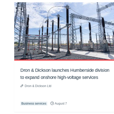
Dron & Dickson launches Humberside division
to expand onshore high-voltage services
Dron & Dickson Ltd
Business services
August 7