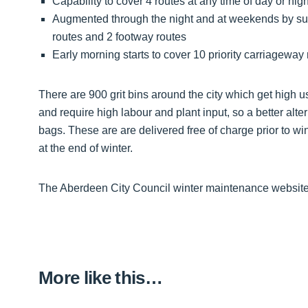
Capability to cover 4 routes at any time of day or ni
Augmented through the night and at weekends by suffi
routes and 2 footway routes
Early morning starts to cover 10 priority carriageway 
There are 900 grit bins around the city which get high usa
and require high labour and plant input, so a better alter
bags. These are are delivered free of charge prior to w
at the end of winter.
The Aberdeen City Council winter maintenance website
More like this…