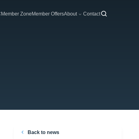
C
Member Zone
Member Offers
About
Contact
Back to news