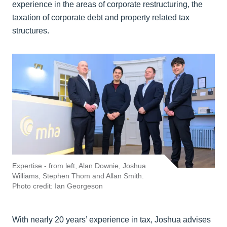
experience in the areas of corporate restructuring, the
taxation of corporate debt and property related tax
structures.
Expertise - from left, Alan Downie, Joshua
Williams, Stephen Thom and Allan Smith.
Photo credit: Ian Georgeson
With nearly 20 years’ experience in tax, Joshua advises