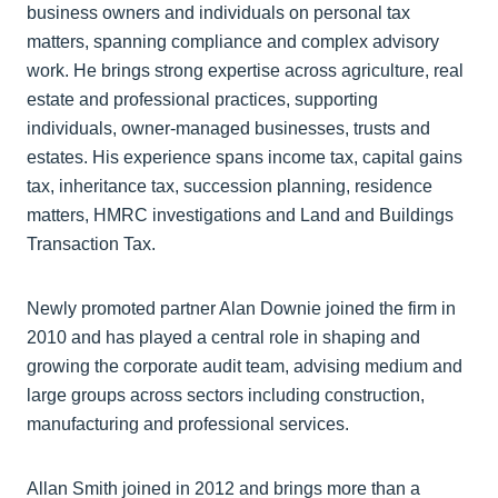
business owners and individuals on personal tax
matters, spanning compliance and complex advisory
work. He brings strong expertise across agriculture, real
estate and professional practices, supporting
individuals, owner-managed businesses, trusts and
estates. His experience spans income tax, capital gains
tax, inheritance tax, succession planning, residence
matters, HMRC investigations and Land and Buildings
Transaction Tax.
Newly promoted partner Alan Downie joined the firm in
2010 and has played a central role in shaping and
growing the corporate audit team, advising medium and
large groups across sectors including construction,
manufacturing and professional services.
Allan Smith joined in 2012 and brings more than a