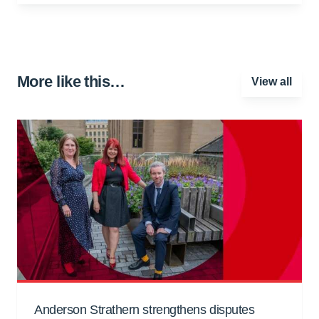
More like this…
View all
Anderson Strathern strengthens disputes