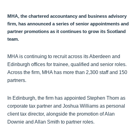
MHA, the chartered accountancy and business advisory
firm, has announced a series of senior appointments and
partner promotions as it continues to grow its Scotland
team.
MHA is continuing to recruit across its Aberdeen and
Edinburgh offices for trainee, qualified and senior roles.
Across the firm, MHA has more than 2,300 staff and 150
partners.
In Edinburgh, the firm has appointed Stephen Thom as
corporate tax partner and Joshua Williams as personal
client tax director, alongside the promotion of Alan
Downie and Allan Smith to partner roles.