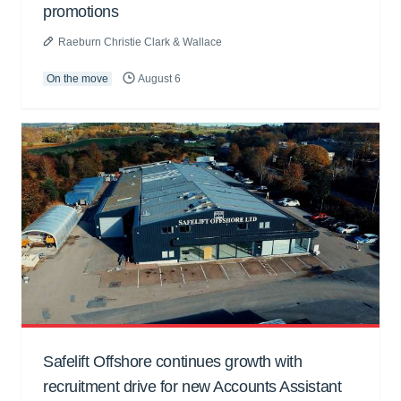
promotions
Raeburn Christie Clark & Wallace
On the move
August 6
Safelift Offshore continues growth with
recruitment drive for new Accounts Assistant