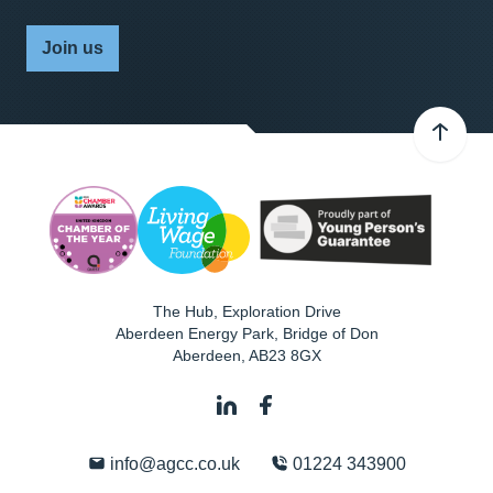
Join us
The Hub, Exploration Drive
Aberdeen Energy Park, Bridge of Don
Aberdeen
,
AB23 8GX
info@agcc.co.uk
01224 343900