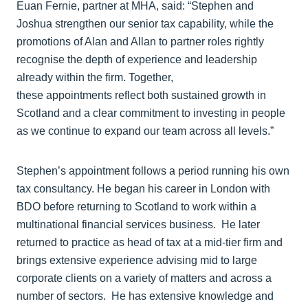
Euan Fernie, partner at MHA, said: “Stephen and
Joshua strengthen our senior tax capability, while the
promotions of Alan and Allan to partner roles rightly
recognise the depth of experience and leadership
already within the firm. Together,
these appointments reflect both sustained growth in
Scotland and a clear commitment to investing in people
as we continue to expand our team across all levels.”
Stephen’s appointment follows a period running his own
tax consultancy. He began his career in London with
BDO before returning to Scotland to work within a
multinational financial services business. He later
returned to practice as head of tax at a mid-tier firm and
brings extensive experience advising mid to large
corporate clients on a variety of matters and across a
number of sectors. He has extensive knowledge and