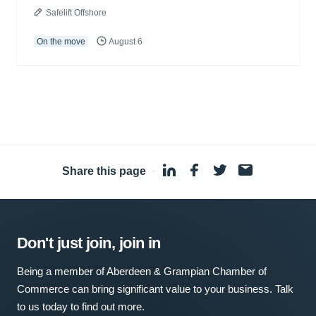
Safelift Offshore
On the move
August 6
Share this page
·
Don't just join, join in
Being a member of Aberdeen & Grampian Chamber of
Commerce can bring significant value to your business. Talk
to us today to find out more.