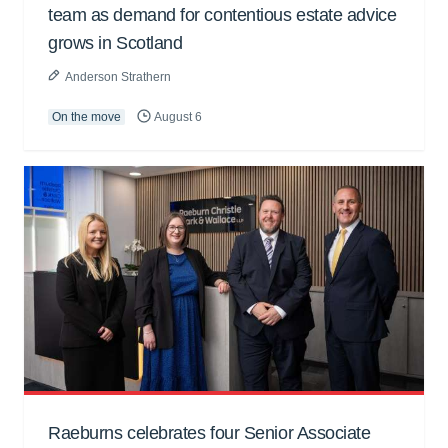
team as demand for contentious estate advice
grows in Scotland
Anderson Strathern
On the move
August 6
Raeburns celebrates four Senior Associate