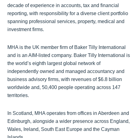
decade of experience in accounts, tax and financial
reporting, with responsibility for a diverse client portfolio
spanning professional services, property, medical and
investment firms.
MHA is the UK member firm of Baker Tilly International
and is an AIM-listed company. Baker Tilly International is
the world’s eighth largest global network of
independently owned and managed accountancy and
business advisory firms, with revenues of $6.8 billion
worldwide and, 50,400 people operating across 147
territories.
In Scotland, MHA operates from offices in Aberdeen and
Edinburgh, alongside a wider presence across England,
Wales, Ireland, South East Europe and the Cayman
Islands.