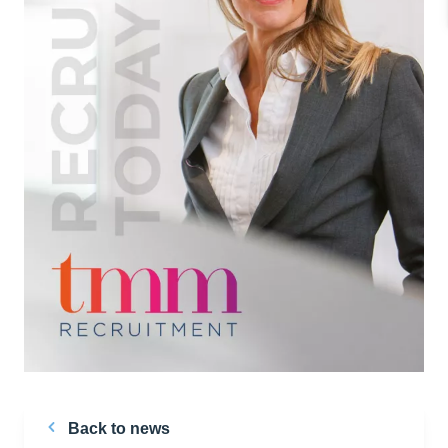
Back to news