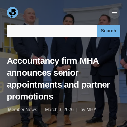
Search our site:
Accountancy firm MHA
announces senior
appointments and partner
promotions
Member News
March 3, 2026
by MHA