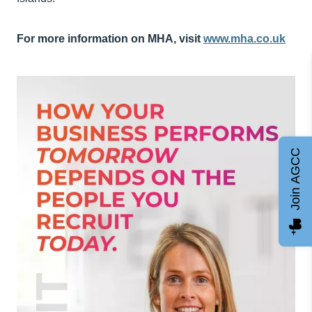
For more information on MHA, visit
www.mha.co.uk
Join AGCC