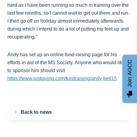
hard as I have been running so much in training over the
last few months, so I cannot wait to get out there and run.
I then go off on holiday almost immediately afterwards
during which I intend to do a lot of putting my feet up and
recuperating.”
Andy has set up an online fund-raising page for his
Join AGCC
efforts in aid of the MS Society. Anyone who would like
to sponsor him should visit
https://www.justgiving.com/fundraising/andy-bell15
Back to news