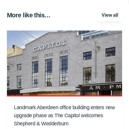
More like this…
View all
Landmark Aberdeen office building enters new
upgrade phase as The Capitol welcomes
Shepherd & Wedderburn