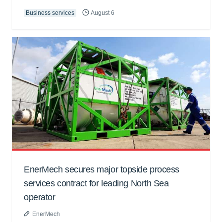
Business services
August 6
EnerMech secures major topside process
services contract for leading North Sea
operator
EnerMech