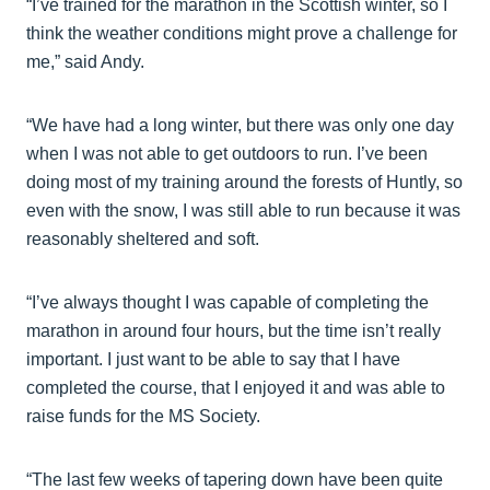
“I’ve trained for the marathon in the Scottish winter, so I
think the weather conditions might prove a challenge for
me,” said Andy.
“We have had a long winter, but there was only one day
when I was not able to get outdoors to run. I’ve been
doing most of my training around the forests of Huntly, so
even with the snow, I was still able to run because it was
reasonably sheltered and soft.
“I’ve always thought I was capable of completing the
marathon in around four hours, but the time isn’t really
important. I just want to be able to say that I have
completed the course, that I enjoyed it and was able to
raise funds for the MS Society.
“The last few weeks of tapering down have been quite