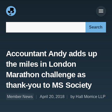
Search our site:
Accountant Andy adds up
the miles in London
Marathon challenge as
thank-you to MS Society
Member News
April 20, 2018
by Hall Morrice LLP