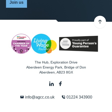
Join us
The Hub, Exploration Drive
Aberdeen Energy Park, Bridge of Don
Aberdeen
,
AB23 8GX
info@agcc.co.uk
01224 343900