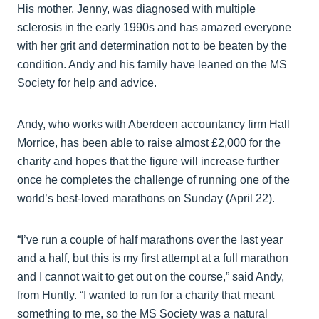
His mother, Jenny, was diagnosed with multiple
sclerosis in the early 1990s and has amazed everyone
with her grit and determination not to be beaten by the
condition. Andy and his family have leaned on the MS
Society for help and advice.
Andy, who works with Aberdeen accountancy firm Hall
Morrice, has been able to raise almost £2,000 for the
charity and hopes that the figure will increase further
once he completes the challenge of running one of the
world’s best-loved marathons on Sunday (April 22).
“I’ve run a couple of half marathons over the last year
and a half, but this is my first attempt at a full marathon
and I cannot wait to get out on the course,” said Andy,
from Huntly. “I wanted to run for a charity that meant
something to me, so the MS Society was a natural