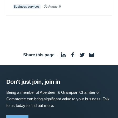
Business services
August 6
Share this page
·
Don't just join, join in
Being a member of Aberdeen & Grampian Chamber of
Commerce can bring significant value to your business. Talk
to us today to find out more.