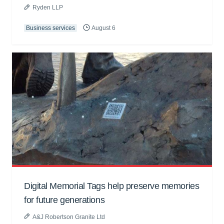
Ryden LLP
Business services
August 6
Digital Memorial Tags help preserve memories
for future generations
A&J Robertson Granite Ltd