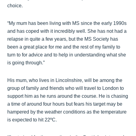
choice.
“My mum has been living with MS since the early 1990s
and has coped with it incredibly well. She has not had a
relapse in quite a few years, but the MS Society has
been a great place for me and the rest of my family to
turn to for advice and to help in understanding what she
is going through.”
His mum, who lives in Lincolnshire, will be among the
group of family and friends who will travel to London to
support him as he runs around the course. He is chasing
a time of around four hours but fears his target may be
hampered by the weather conditions as the temperature
is expected to hit 22ºC.