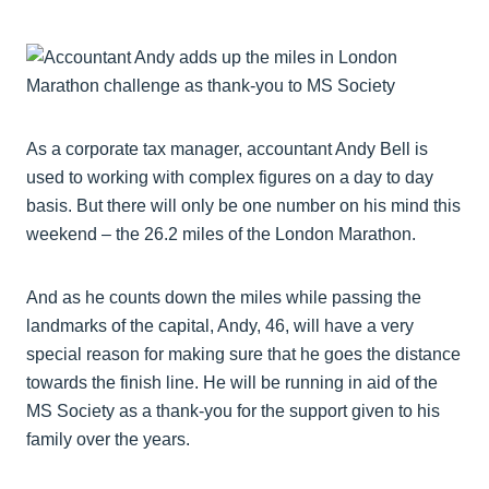
As a corporate tax manager, accountant Andy Bell is
used to working with complex figures on a day to day
basis. But there will only be one number on his mind this
weekend – the 26.2 miles of the London Marathon.
And as he counts down the miles while passing the
landmarks of the capital, Andy, 46, will have a very
special reason for making sure that he goes the distance
towards the finish line. He will be running in aid of the
MS Society as a thank-you for the support given to his
family over the years.