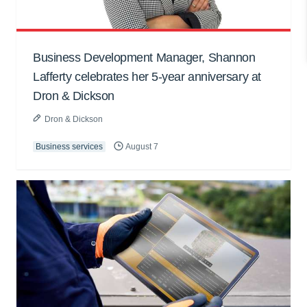
Business Development Manager, Shannon
Lafferty celebrates her 5-year anniversary at
Dron & Dickson
Dron & Dickson
Business services
August 7