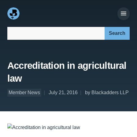
Search our site:
Accreditation in agricultural
law
Member News
July 21, 2016
by Blackadders LLP