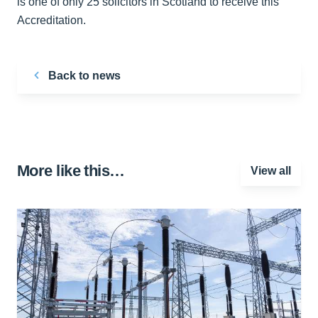
is one of only 25 solicitors in Scotland to receive this
Accreditation.
Back to news
More like this…
View all