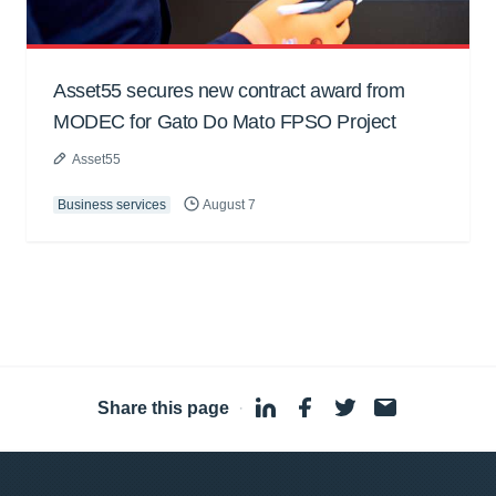
Asset55 secures new contract award from
MODEC for Gato Do Mato FPSO Project
Asset55
Business services
August 7
Share this page
·