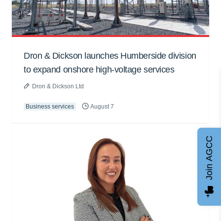
Dron & Dickson launches Humberside division
to expand onshore high-voltage services
Dron & Dickson Ltd
Business services
August 7
Join AGCC