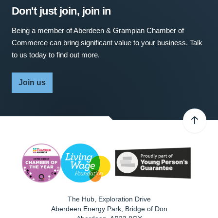
Don't just join, join in
Being a member of Aberdeen & Grampian Chamber of
Commerce can bring significant value to your business. Talk
to us today to find out more.
Join us
The Hub, Exploration Drive
Aberdeen Energy Park, Bridge of Don