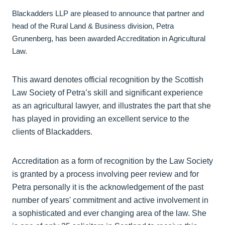
Blackadders LLP are pleased to announce that partner and
head of the Rural Land & Business division, Petra
Grunenberg, has been awarded Accreditation in Agricultural
Law.
This award denotes official recognition by the Scottish
Law Society of Petra’s skill and significant experience
as an agricultural lawyer, and illustrates the part that she
has played in providing an excellent service to the
clients of Blackadders.
Accreditation as a form of recognition by the Law Society
is granted by a process involving peer review and for
Petra personally it is the acknowledgement of the past
number of years' commitment and active involvement in
a sophisticated and ever changing area of the law. She