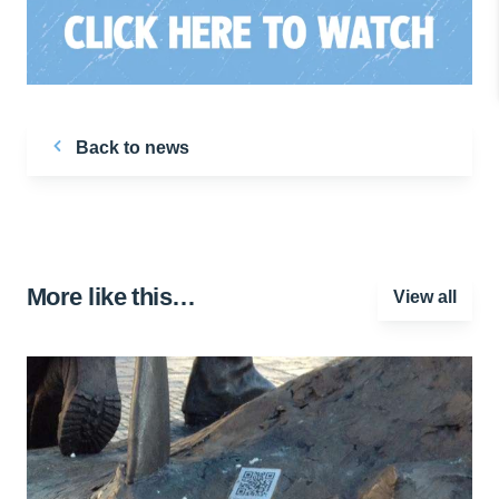
Back to news
More like this…
View all