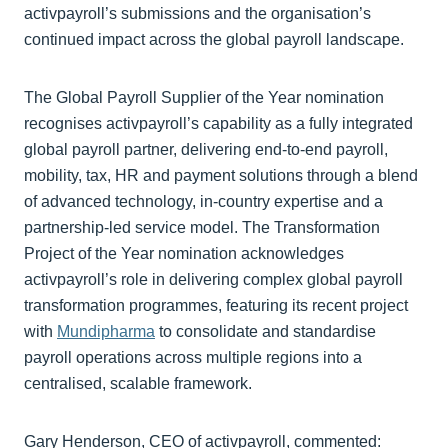
activpayroll’s submissions and the organisation’s
continued impact across the global payroll landscape.
The Global Payroll Supplier of the Year nomination
recognises activpayroll’s capability as a fully integrated
global payroll partner, delivering end‑to‑end payroll,
mobility, tax, HR and payment solutions through a blend
of advanced technology, in‑country expertise and a
partnership‑led service model. The Transformation
Project of the Year nomination acknowledges
activpayroll’s role in delivering complex global payroll
transformation programmes, featuring its recent project
with
Mundipharma
to consolidate and standardise
payroll operations across multiple regions into a
centralised, scalable framework.
Gary Henderson, CEO of activpayroll, commented: