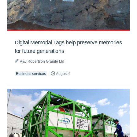
Digital Memorial Tags help preserve memories
for future generations
A&J Robertson Granite Ltd
Business services
August 6