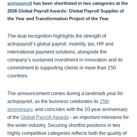
activpayroll
has been shortlisted in two categories at the
2026 Global Payroll Awards: Global Payroll Supplier of
the Year and Transformation Project of the Year.
The dual recognition highlights the strength of
activpayroll’s global payroll, mobility, tax, HR and
international payment solutions, alongside the
company’s sustained investment in innovation and its
commitment to supporting clients in more than 150
countries.
The announcement comes during a landmark year for
activpayroll, as the business celebrates its
25th
anniversary
, and coincides with the 10-year anniversary
of the
Global Payroll Awards
- an important milestone for
the wider industry. Securing shortlist positions in two
highly competitive categories reflects both the quality of