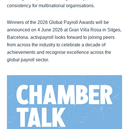
consistency for multinational organisations.
Winners of the 2026 Global Payroll Awards will be
announced on 4 June 2026 at Gran Villa Rosa in Sitges,
Barcelona. activpayroll looks forward to joining peers
from across the industry to celebrate a decade of
achievements and recognise excellence across the
global payroll sector.