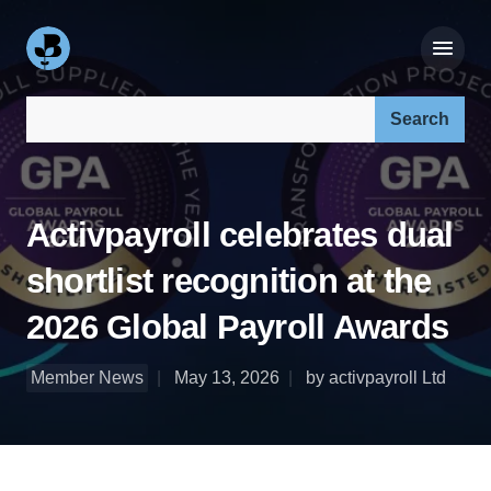
Search our site:
Activpayroll celebrates dual
shortlist recognition at the
2026 Global Payroll Awards
Member News
May 13, 2026
by activpayroll Ltd