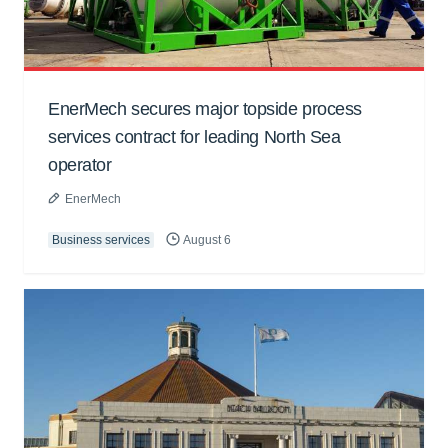
EnerMech secures major topside process
services contract for leading North Sea
operator
EnerMech
Business services
August 6