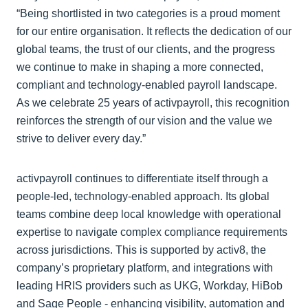
“Being shortlisted in two categories is a proud moment
for our entire organisation. It reflects the dedication of our
global teams, the trust of our clients, and the progress
we continue to make in shaping a more connected,
compliant and technology‑enabled payroll landscape.
As we celebrate 25 years of activpayroll, this recognition
reinforces the strength of our vision and the value we
strive to deliver every day.”
activpayroll continues to differentiate itself through a
people‑led, technology‑enabled approach. Its global
teams combine deep local knowledge with operational
expertise to navigate complex compliance requirements
across jurisdictions. This is supported by activ8, the
company’s proprietary platform, and integrations with
leading HRIS providers such as UKG, Workday, HiBob
and Sage People - enhancing visibility, automation and