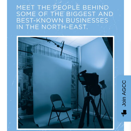
Join AGCC