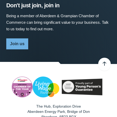
Don't just join, join in
Being a member of Aberdeen & Grampian Chamber of
Commerce can bring significant value to your business. Talk
to us today to find out more.
Join us
The Hub, Exploration Drive
Aberdeen Energy Park, Bridge of Don
Aberdeen
,
AB23 8GX