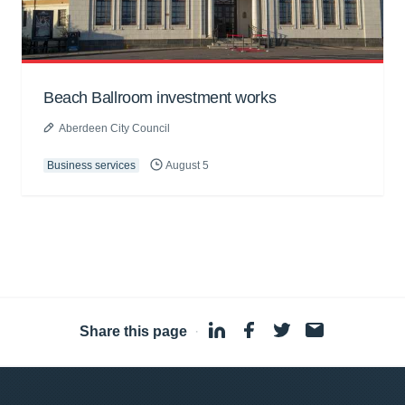
Beach Ballroom investment works
Aberdeen City Council
Business services
August 5
Share this page
·