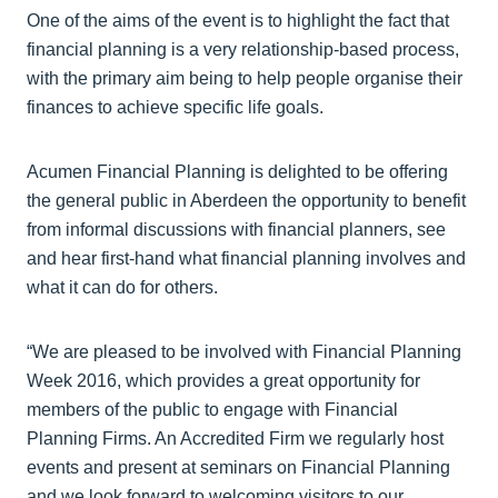
One of the aims of the event is to highlight the fact that
financial planning is a very relationship-based process,
with the primary aim being to help people organise their
finances to achieve specific life goals.
Acumen Financial Planning is delighted to be offering
the general public in Aberdeen the opportunity to benefit
from informal discussions with financial planners, see
and hear first-hand what financial planning involves and
what it can do for others.
“We are pleased to be involved with Financial Planning
Week 2016, which provides a great opportunity for
members of the public to engage with Financial
Planning Firms. An Accredited Firm we regularly host
events and present at seminars on Financial Planning
and we look forward to welcoming visitors to our