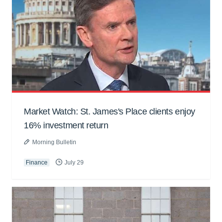
Market Watch: St. James's Place clients enjoy
16% investment return
Morning Bulletin
Finance
July 29