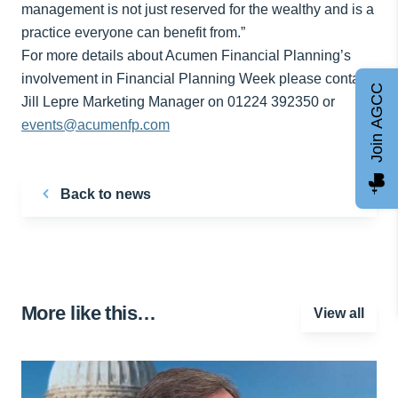
management is not just reserved for the wealthy and is a
practice everyone can benefit from.”
For more details about Acumen Financial Planning’s
involvement in Financial Planning Week please contact
Join AGCC
Jill Lepre Marketing Manager on 01224 392350 or
events@acumenfp.com
Back to news
More like this…
View all