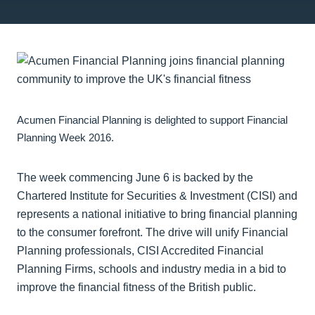
Acumen Financial Planning is delighted to support Financial
Planning Week 2016.
The week commencing June 6 is backed by the
Chartered Institute for Securities & Investment (CISI) and
represents a national initiative to bring financial planning
to the consumer forefront. The drive will unify Financial
Planning professionals, CISI Accredited Financial
Planning Firms, schools and industry media in a bid to
improve the financial fitness of the British public.