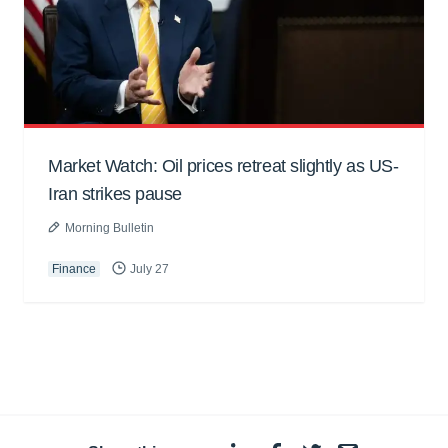
Market Watch: Oil prices retreat slightly as US-
Iran strikes pause
Morning Bulletin
Finance
July 27