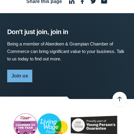
Share this page
·
Don't just join, join in
Being a member of Aberdeen & Grampian Chamber of
Commerce can bring significant value to your business. Talk
to us today to find out more.
Join us