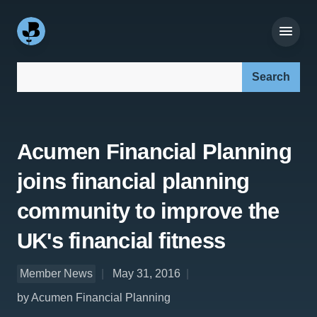
Search our site:
Acumen Financial Planning
joins financial planning
community to improve the
UK's financial fitness
Member News
May 31, 2016
by Acumen Financial Planning