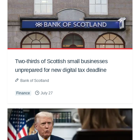
Two-thirds of Scottish small businesses
unprepared for new digital tax deadline
Bank of Scotland
Finance
July 27