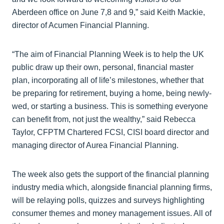
Aberdeen office on June 7,8 and 9,” said Keith Mackie,
director of Acumen Financial Planning.
“The aim of Financial Planning Week is to help the UK
public draw up their own, personal, financial master
plan, incorporating all of life’s milestones, whether that
be preparing for retirement, buying a home, being newly-
wed, or starting a business. This is something everyone
can benefit from, not just the wealthy,” said Rebecca
Taylor, CFPTM Chartered FCSI, CISI board director and
managing director of Aurea Financial Planning.
The week also gets the support of the financial planning
industry media which, alongside financial planning firms,
will be relaying polls, quizzes and surveys highlighting
consumer themes and money management issues. All of