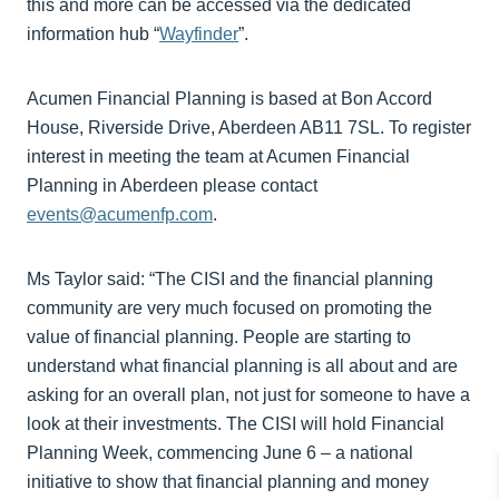
this and more can be accessed via the dedicated
information hub “
Wayfinder
”.
Acumen Financial Planning is based at Bon Accord
House, Riverside Drive, Aberdeen AB11 7SL. To register
interest in meeting the team at Acumen Financial
Planning in Aberdeen please contact
events@acumenfp.com
.
Ms Taylor said: “The CISI and the financial planning
community are very much focused on promoting the
value of financial planning. People are starting to
understand what financial planning is all about and are
asking for an overall plan, not just for someone to have a
look at their investments. The CISI will hold Financial
Planning Week, commencing June 6 – a national
initiative to show that financial planning and money