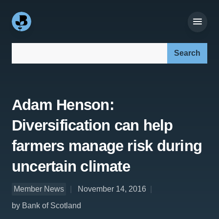
Search our site:
Adam Henson:
Diversification can help
farmers manage risk during
uncertain climate
Member News
November 14, 2016
by Bank of Scotland