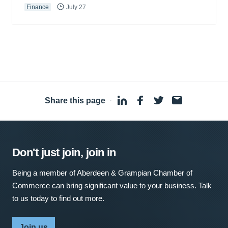
Finance
July 27
Share this page
·
Don't just join, join in
Being a member of Aberdeen & Grampian Chamber of
Commerce can bring significant value to your business. Talk
to us today to find out more.
Join us