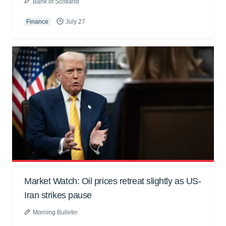
Bank of Scotland
Finance
July 27
Market Watch: Oil prices retreat slightly as US-
Iran strikes pause
Morning Bulletin