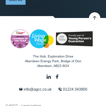
The Hub, Exploration Drive
Aberdeen Energy Park, Bridge of Don
Aberdeen
,
AB23 8GX
info@agcc.co.uk
01224 343900
© AGCC ·
Legal notices