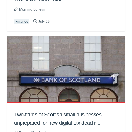
Morning Bulletin
Finance
July 29
Two-thirds of Scottish small businesses
unprepared for new digital tax deadline