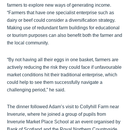
farmers to explore new ways of generating income.
“Farmers that have one specialist enterprise such as
dairy or beef could consider a diversification strategy.
Making use of redundant farm buildings for educational
or tourism purposes can also benefit both the farmer and
the local community.
“By not having all their eggs in one basket, farmers are
actively reducing the risk they could face if unfavourable
market conditions hit their traditional enterprise, which
could help to see them successfully navigate a
challenging period,” he said.
The dinner followed Adam’s visit to Collyhill Farm near
Inverurie, where he joined a group of pupils from
Inverurie Market Place School at an event organised by
Bank of Scotland and the Royal Northern Countryside