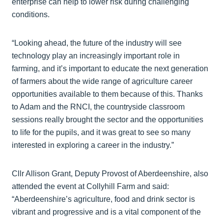
enterprise can help to lower risk during challenging
conditions.
“Looking ahead, the future of the industry will see
technology play an increasingly important role in
farming, and it’s important to educate the next generation
of farmers about the wide range of agriculture career
opportunities available to them because of this. Thanks
to Adam and the RNCI, the countryside classroom
sessions really brought the sector and the opportunities
to life for the pupils, and it was great to see so many
interested in exploring a career in the industry.”
Cllr Allison Grant, Deputy Provost of Aberdeenshire, also
attended the event at Collyhill Farm and said:
“Aberdeenshire’s agriculture, food and drink sector is
vibrant and progressive and is a vital component of the