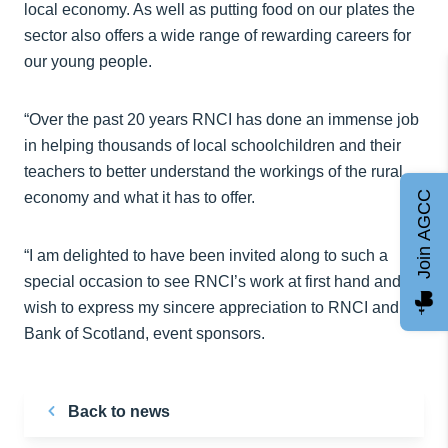
local economy. As well as putting food on our plates the
sector also offers a wide range of rewarding careers for
our young people.
“Over the past 20 years RNCI has done an immense job
in helping thousands of local schoolchildren and their
teachers to better understand the workings of the rural
economy and what it has to offer.
Join AGCC
“I am delighted to have been invited along to such a
special occasion to see RNCI’s work at first hand and
wish to express my sincere appreciation to RNCI and to
Bank of Scotland, event sponsors.
Back to news