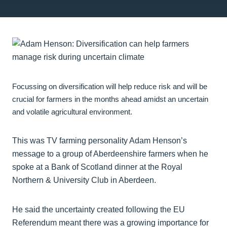
Focussing on diversification will help reduce risk and will be
crucial for farmers in the months ahead amidst an uncertain
and volatile agricultural environment.
This was TV farming personality Adam Henson’s
message to a group of Aberdeenshire farmers when he
spoke at a Bank of Scotland dinner at the Royal
Northern & University Club in Aberdeen.
He said the uncertainty created following the EU
Referendum meant there was a growing importance for