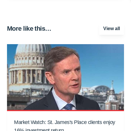
More like this…
View all
Market Watch: St. James's Place clients enjoy
16% investment return