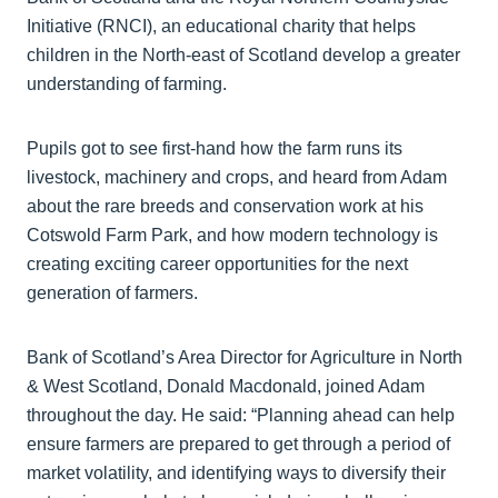
Initiative (RNCI), an educational charity that helps
children in the North-east of Scotland develop a greater
understanding of farming.
Pupils got to see first-hand how the farm runs its
livestock, machinery and crops, and heard from Adam
about the rare breeds and conservation work at his
Cotswold Farm Park, and how modern technology is
creating exciting career opportunities for the next
generation of farmers.
Bank of Scotland’s Area Director for Agriculture in North
& West Scotland, Donald Macdonald, joined Adam
throughout the day. He said: “Planning ahead can help
ensure farmers are prepared to get through a period of
market volatility, and identifying ways to diversify their