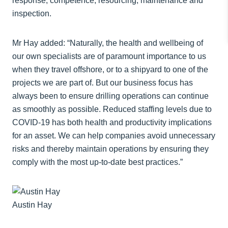
response; competence; resourcing; maintenance and
inspection.
Mr Hay added: “Naturally, the health and wellbeing of
our own specialists are of paramount importance to us
when they travel offshore, or to a shipyard to one of the
projects we are part of. But our business focus has
always been to ensure drilling operations can continue
as smoothly as possible. Reduced staffing levels due to
COVID-19 has both health and productivity implications
for an asset. We can help companies avoid unnecessary
risks and thereby maintain operations by ensuring they
comply with the most up-to-date best practices.”
Austin Hay