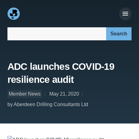
Search our site:
ADC launches COVID-19
resilience audit
Member News
May 21, 2020
by Aberdeen Drilling Consultants Ltd