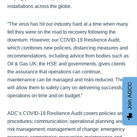
installations across the globe.
“The virus has hit our industry hard at a time when many
felt they were on the road to recovery following the
downturn. However, our COVID-19 Resilience Audit,
which combines new policies, distancing measures and
recommendations, including advice from bodies such as
Oil & Gas UK, the HSE and governments, gives clients
the assurance that operations can continue,
maintenance can be managed and risks reduced. This
Join AGCC
will allow them to safely carry on delivering successful
operations on time and on budget.”
ADC’s COVID-19 Resilience Audit covers policies and
procedures; communication; operational planning and
risk management; management of change; emergency