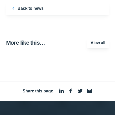
Back to news
More like this…
View all
Share this page
·