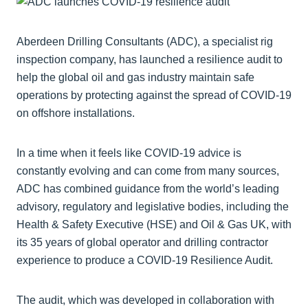
Aberdeen Drilling Consultants (ADC), a specialist rig
inspection company, has launched a resilience audit to
help the global oil and gas industry maintain safe
operations by protecting against the spread of COVID-19
on offshore installations.
In a time when it feels like COVID-19 advice is
constantly evolving and can come from many sources,
ADC has combined guidance from the world’s leading
advisory, regulatory and legislative bodies, including the
Health & Safety Executive (HSE) and Oil & Gas UK, with
its 35 years of global operator and drilling contractor
experience to produce a COVID-19 Resilience Audit.
The audit, which was developed in collaboration with