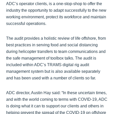
ADC’s operator clients, is a one-stop-shop to offer the
industry the opportunity to adapt successfully to the new
working environment, protect its workforce and maintain
successful operations.
The audit provides a holistic review of life offshore, from
best practices in serving food and social distancing
during helicopter transfers to team communications and
the safe management of toolbox talks. The audit is
included within ADC’s TRAMS digital rig audit
management system but is also available separately
and has been used with a number of clients so far.
ADC director, Austin Hay said: “In these uncertain times,
and with the world coming to terms with COVID-19, ADC
is doing what it can to support our clients and others in
helping prevent the spread of the COVID-19 on offshore