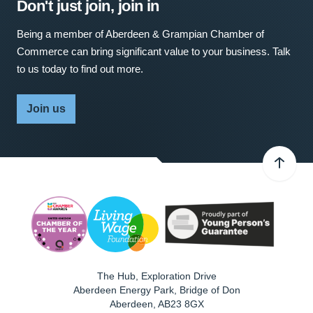
Don't just join, join in
Being a member of Aberdeen & Grampian Chamber of
Commerce can bring significant value to your business. Talk
to us today to find out more.
Join us
The Hub, Exploration Drive
Aberdeen Energy Park, Bridge of Don
Aberdeen
,
AB23 8GX