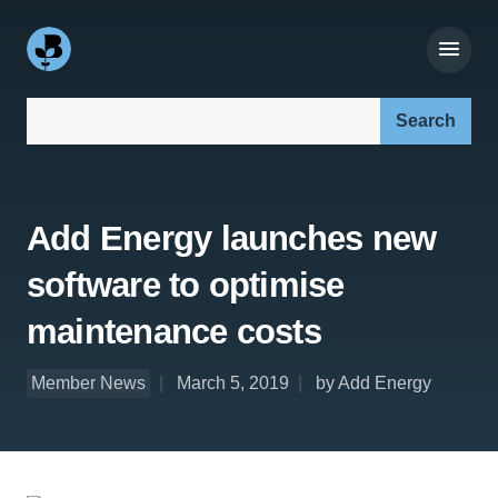
Search our site:
Add Energy launches new
software to optimise
maintenance costs
Member News
March 5, 2019
by Add Energy