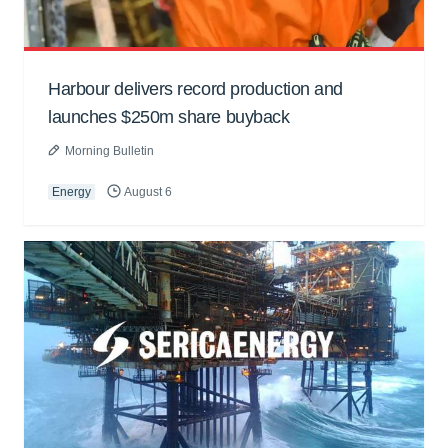
Harbour delivers record production and
launches $250m share buyback
Morning Bulletin
Energy
August 6