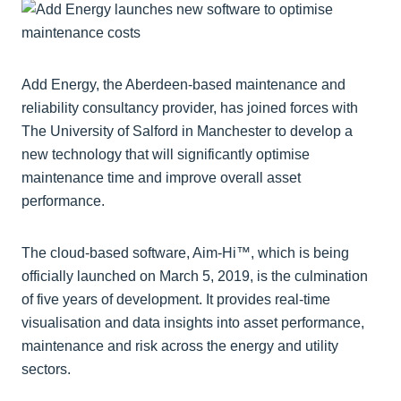
Add Energy, the Aberdeen-based maintenance and
reliability consultancy provider, has joined forces with
The University of Salford in Manchester to develop a
new technology that will significantly optimise
maintenance time and improve overall asset
performance.
The cloud-based software, Aim-Hi™, which is being
officially launched on March 5, 2019, is the culmination
of five years of development. It provides real-time
visualisation and data insights into asset performance,
maintenance and risk across the energy and utility
sectors.