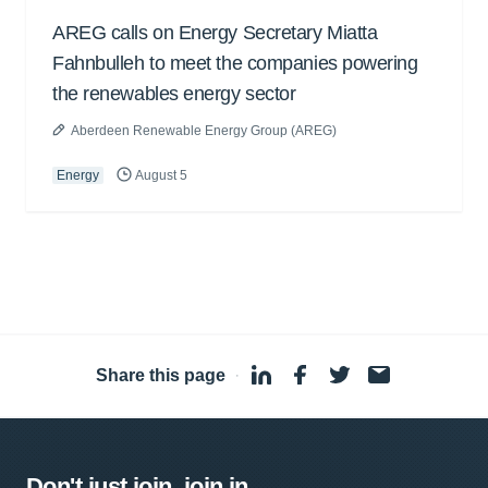
AREG calls on Energy Secretary Miatta
Fahnbulleh to meet the companies powering
the renewables energy sector
Aberdeen Renewable Energy Group (AREG)
Energy
August 5
Share this page
·
Don't just join, join in