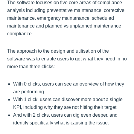
The software focuses on five core areas of compliance
analysis including preventative maintenance, corrective
maintenance, emergency maintenance, scheduled
maintenance and planned vs unplanned maintenance
compliance.
The approach to the design and utilisation of the
software was to enable users to get what they need in no
more than three clicks:
With 0 clicks, users can see an overview of how they
are performing
With 1 click, users can discover more about a single
KPI, including why they are not hitting their target
And with 2 clicks, users can dig even deeper, and
identify specifically what is causing the issue.