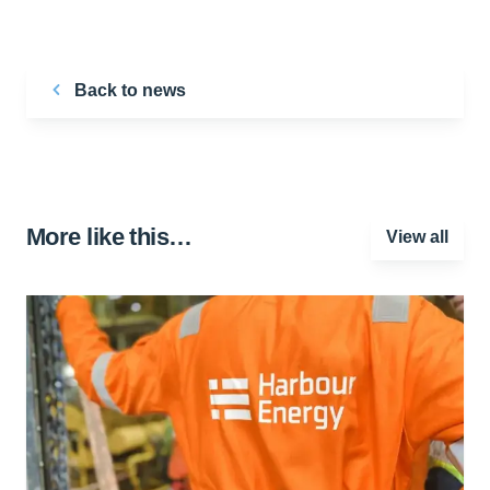
Back to news
More like this…
View all