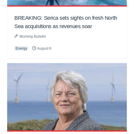
BREAKING: Serica sets sights on fresh North
Sea acquisitions as revenues soar
Morning Bulletin
Energy
August 6