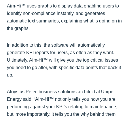
Aim-Hi™ uses graphs to display data enabling users to
identify non-compliance instantly, and generates
automatic text summaries, explaining what is going on in
the graphs.
In addition to this, the software will automatically
generate KPI reports for users, as often as they want.
Ultimately, Aim-Hi™ will give you the top critical issues
you need to go after, with specific data points that back it
up.
Aloysius Peter, business solutions architect at Uniper
Energy said: “Aim-Hi™ not only tells you how you are
performing against your KPI’s relating to maintenance,
but, more importantly, it tells you the why behind them.