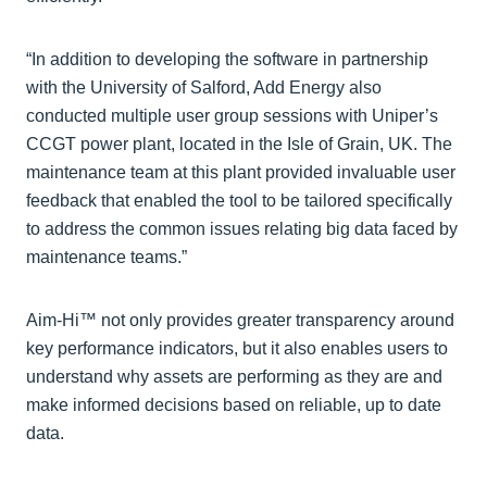
“In addition to developing the software in partnership
with the University of Salford, Add Energy also
conducted multiple user group sessions with Uniper’s
CCGT power plant, located in the Isle of Grain, UK. The
maintenance team at this plant provided invaluable user
feedback that enabled the tool to be tailored specifically
to address the common issues relating big data faced by
maintenance teams.”
Aim-Hi™ not only provides greater transparency around
key performance indicators, but it also enables users to
understand why assets are performing as they are and
make informed decisions based on reliable, up to date
data.