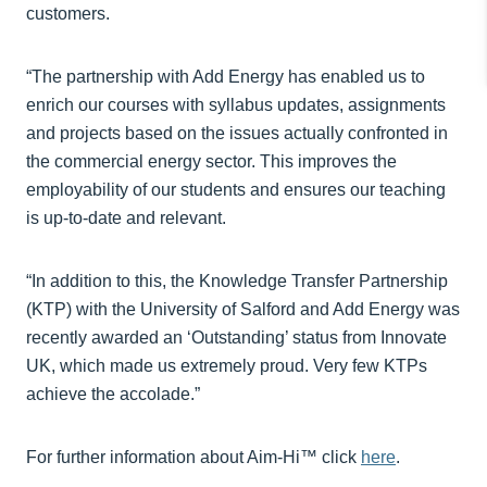
customers.
“The partnership with Add Energy has enabled us to
enrich our courses with syllabus updates, assignments
and projects based on the issues actually confronted in
the commercial energy sector. This improves the
employability of our students and ensures our teaching
is up-to-date and relevant.
“In addition to this, the Knowledge Transfer Partnership
(KTP) with the University of Salford and Add Energy was
recently awarded an ‘Outstanding’ status from Innovate
UK, which made us extremely proud. Very few KTPs
achieve the accolade.”
For further information about Aim-Hi™ click
here
.