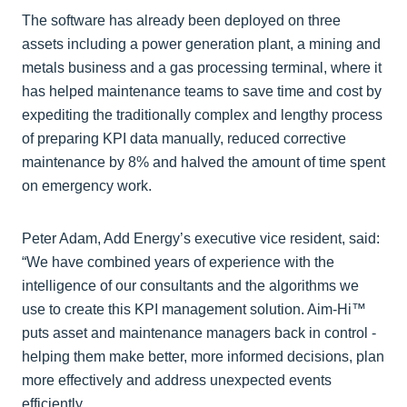
The software has already been deployed on three
assets including a power generation plant, a mining and
metals business and a gas processing terminal, where it
has helped maintenance teams to save time and cost by
expediting the traditionally complex and lengthy process
of preparing KPI data manually, reduced corrective
maintenance by 8% and halved the amount of time spent
on emergency work.
Peter Adam, Add Energy’s executive vice resident, said:
“We have combined years of experience with the
intelligence of our consultants and the algorithms we
use to create this KPI management solution. Aim-Hi™
puts asset and maintenance managers back in control -
helping them make better, more informed decisions, plan
more effectively and address unexpected events
efficiently.