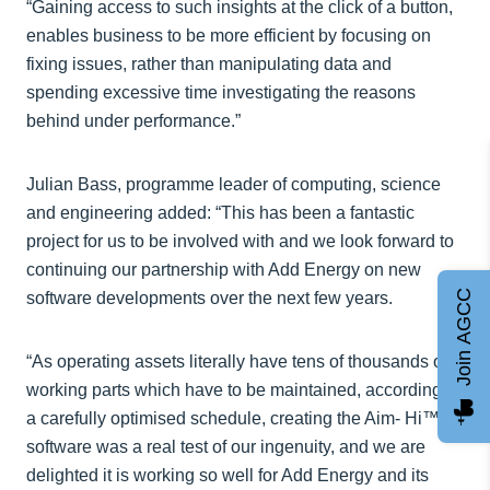
“Gaining access to such insights at the click of a button,
enables business to be more efficient by focusing on
fixing issues, rather than manipulating data and
spending excessive time investigating the reasons
behind under performance.”
Julian Bass, programme leader of computing, science
and engineering added: “This has been a fantastic
project for us to be involved with and we look forward to
continuing our partnership with Add Energy on new
Join AGCC
software developments over the next few years.
“As operating assets literally have tens of thousands of
working parts which have to be maintained, according to
a carefully optimised schedule, creating the Aim- Hi™
software was a real test of our ingenuity, and we are
delighted it is working so well for Add Energy and its