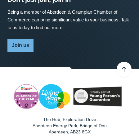
Being a member of Aberdeen & Grampian Chamber of
Commerce can bring significant value to your business. Talk
to us today to find out more.
Join us
The Hub, Exploration Drive
Aberdeen Energy Park, Bridge of Don
Aberdeen
,
AB23 8GX