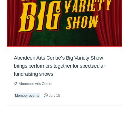
Aberdeen Arts Centre’s Big Variety Show
brings performers together for spectacular
fundraising shows
Aberdeen Arts Centre
Member events
July 15