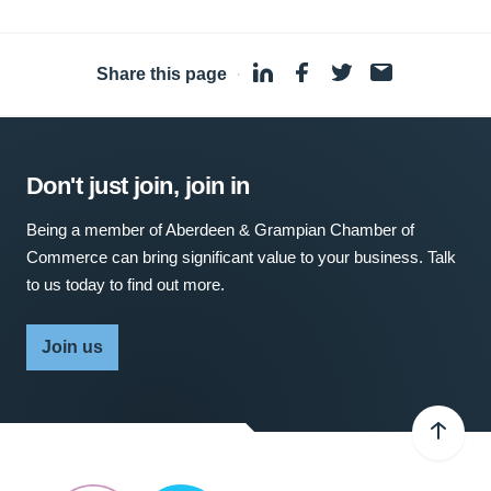
Share this page
·
Don't just join, join in
Being a member of Aberdeen & Grampian Chamber of
Commerce can bring significant value to your business. Talk
to us today to find out more.
Join us