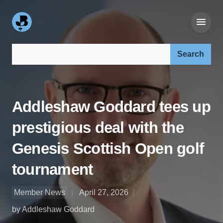
Search our site:
Addleshaw Goddard tees up
prestigious deal with the
Genesis Scottish Open golf
tournament
Member News
April 27, 2026
by Addleshaw Goddard