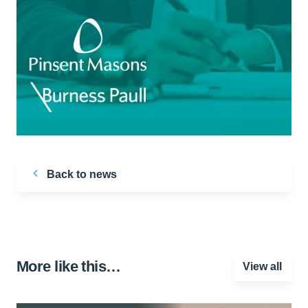
Back to news
More like this…
View all