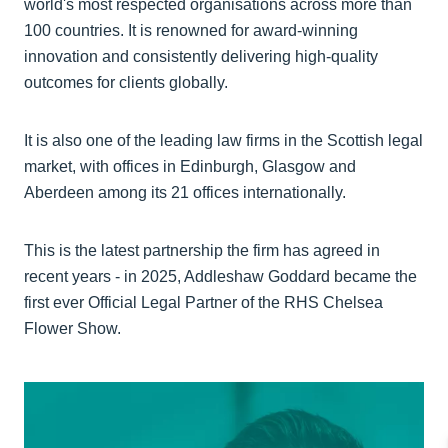
world's most respected organisations across more than
100 countries. It is renowned for award-winning
innovation and consistently delivering high-quality
outcomes for clients globally.
It is also one of the leading law firms in the Scottish legal
market, with offices in Edinburgh, Glasgow and
Aberdeen among its 21 offices internationally.
This is the latest partnership the firm has agreed in
recent years - in 2025, Addleshaw Goddard became the
first ever Official Legal Partner of the RHS Chelsea
Flower Show.