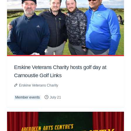
Erskine Veterans Charity hosts golf day at
Carnoustie Golf Links
Erskine Veterans Charity
Member events
July 21