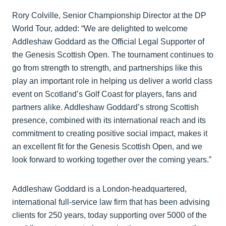
Rory Colville, Senior Championship Director at the DP
World Tour, added: “We are delighted to welcome
Addleshaw Goddard as the Official Legal Supporter of
the Genesis Scottish Open. The tournament continues to
go from strength to strength, and partnerships like this
play an important role in helping us deliver a world class
event on Scotland’s Golf Coast for players, fans and
partners alike. Addleshaw Goddard’s strong Scottish
presence, combined with its international reach and its
commitment to creating positive social impact, makes it
an excellent fit for the Genesis Scottish Open, and we
look forward to working together over the coming years.”
Addleshaw Goddard is a London-headquartered,
international full-service law firm that has been advising
clients for 250 years, today supporting over 5000 of the