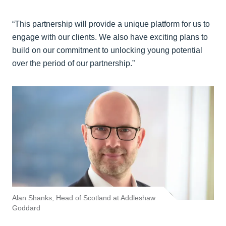
“This partnership will provide a unique platform for us to
engage with our clients. We also have exciting plans to
build on our commitment to unlocking young potential
over the period of our partnership.”
Alan Shanks, Head of Scotland at Addleshaw
Goddard