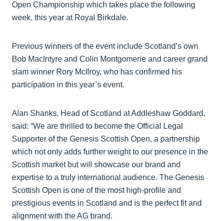
Open Championship which takes place the following
week, this year at Royal Birkdale.
Previous winners of the event include Scotland’s own
Bob MacIntyre and Colin Montgomerie and career grand
slam winner Rory McIlroy, who has confirmed his
participation in this year’s event.
Alan Shanks, Head of Scotland at Addleshaw Goddard,
said: “We are thrilled to become the Official Legal
Supporter of the Genesis Scottish Open, a partnership
which not only adds further weight to our presence in the
Scottish market but will showcase our brand and
expertise to a truly international audience. The Genesis
Scottish Open is one of the most high-profile and
prestigious events in Scotland and is the perfect fit and
alignment with the AG brand.