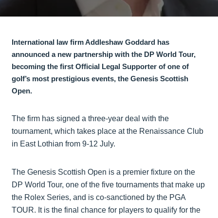
International law firm Addleshaw Goddard has
announced a new partnership with the DP World Tour,
becoming the first Official Legal Supporter of one of
golf’s most prestigious events, the Genesis Scottish
Open.
The firm has signed a three-year deal with the
tournament, which takes place at the Renaissance Club
in East Lothian from 9-12 July.
The Genesis Scottish Open is a premier fixture on the
DP World Tour, one of the five tournaments that make up
the Rolex Series, and is co-sanctioned by the PGA
TOUR. It is the final chance for players to qualify for the