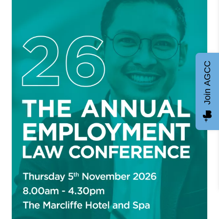
Join AGCC