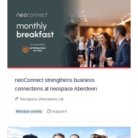
neoConnect strengthens business
connections at neospace Aberdeen
Neospace (Aberdeen) Ltd
Member events
August 6