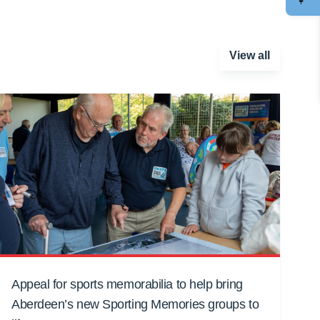
View all
Appeal for sports memorabilia to help bring
Aberdeen’s new Sporting Memories groups to