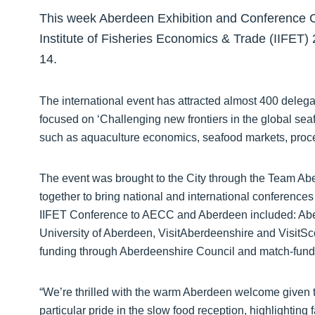
This week Aberdeen Exhibition and Conference C
Institute of Fisheries Economics & Trade (IIFET)
14.
The international event has attracted almost 400 deleg
focused on ‘Challenging new frontiers in the global sea
such as aquaculture economics, seafood markets, proce
The event was brought to the City through the Team Abe
together to bring national and international conference
IIFET Conference to AECC and Aberdeen included: Aberd
University of Aberdeen, VisitAberdeenshire and Visit
funding through Aberdeenshire Council and match-fund
“We’re thrilled with the warm Aberdeen welcome given to
particular pride in the slow food reception, highlighting 