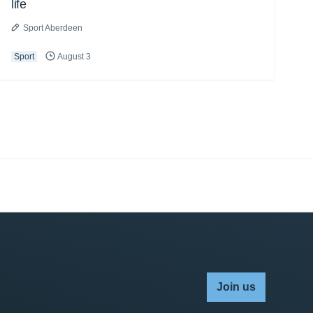
life
Sport Aberdeen
Sport
August 3
Join us