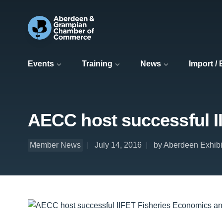
Events
Training
News
Import /
AECC host successful I
Member News
July 14, 2016
by Aberdeen Exhib