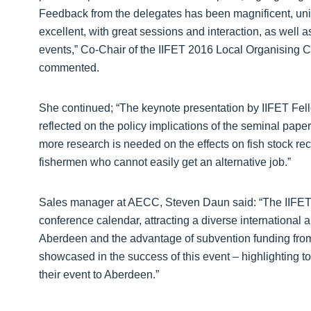
Feedback from the delegates has been magnificent, uni
excellent, with great sessions and interaction, as wel
events,” Co-Chair of the IIFET 2016 Local Organising C
commented.
She continued; “The keynote presentation by IIFET Fel
reflected on the policy implications of the seminal pape
more research is needed on the effects on fish stock r
fishermen who cannot easily get an alternative job.”
Sales manager at AECC, Steven Daun said: “The IIFET 
conference calendar, attracting a diverse international 
Aberdeen and the advantage of subvention funding from
showcased in the success of this event – highlighting to 
their event to Aberdeen.”