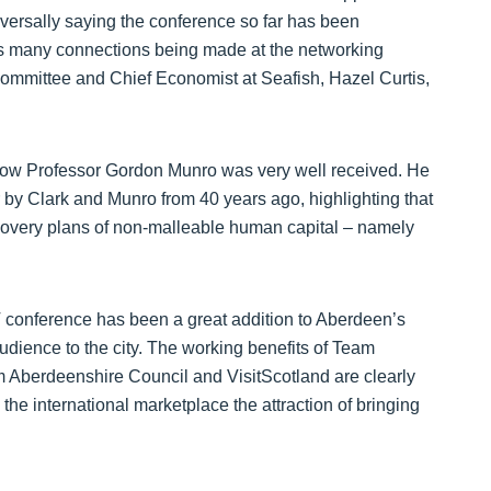
versally saying the conference so far has been
l as many connections being made at the networking
ommittee and Chief Economist at Seafish, Hazel Curtis,
low Professor Gordon Munro was very well received. He
r by Clark and Munro from 40 years ago, highlighting that
ecovery plans of non-malleable human capital – namely
conference has been a great addition to Aberdeen’s
audience to the city. The working benefits of Team
 Aberdeenshire Council and VisitScotland are clearly
the international marketplace the attraction of bringing