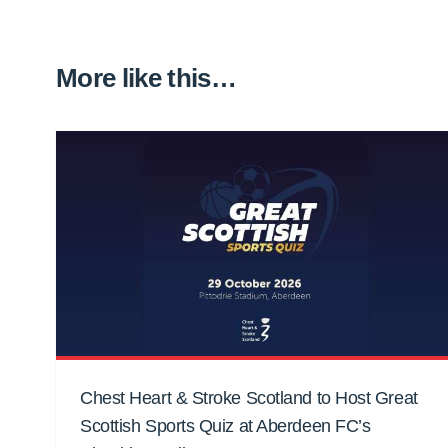
More like this…
Chest Heart & Stroke Scotland to Host Great
Scottish Sports Quiz at Aberdeen FC’s