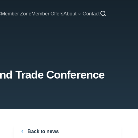
C
Member Zone
Member Offers
About
Contact
and Trade Conference
Back to news