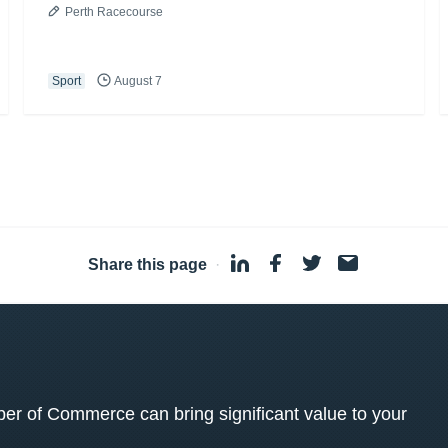
Perth Racecourse
Sport
August 7
Share this page
·
 of Commerce can bring significant value to your