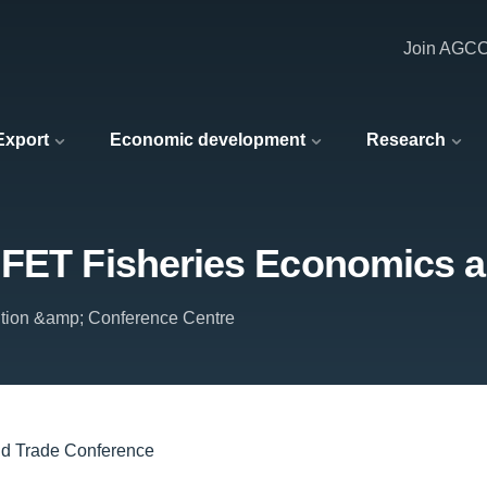
Join AGC
 Export
Economic development
Research
IFET Fisheries Economics 
ition &amp; Conference Centre