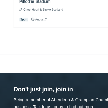
Pittodrie Stadium
Chest Heart & Stroke Scotland
Sport
August 7
Don't just join, join in
Being a member of Aberdeen & Grampian Chamber
business. Talk to us today to find out more.