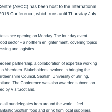
entre (AECC) has been host to the International
 2016 Conference, which runs until Thursday July
ates since opening on Monday. The four day event
food sector – a northern enlightenment’, covering topics
ssing and logistics.
rdeen partnership, a collaboration of expertise working
s to Aberdeen. Stakeholders involved in bringing the
eenshire Council, Seafish, University of Stirling,
Scotland. The Conference was also awarded subvention
ed by VisitScotland.
 all our delegates from around the world; I feel
fantastic Scottish food and drink from local suppliers.