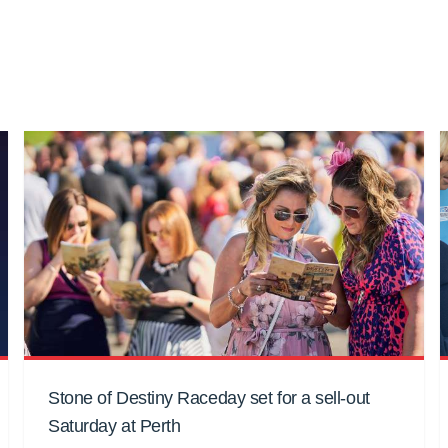
Stone of Destiny Raceday set for a sell-out
Saturday at Perth