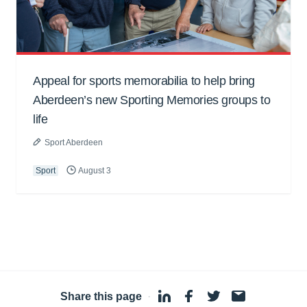
Appeal for sports memorabilia to help bring
Aberdeen’s new Sporting Memories groups to
life
Sport Aberdeen
Sport
August 3
Share this page
·