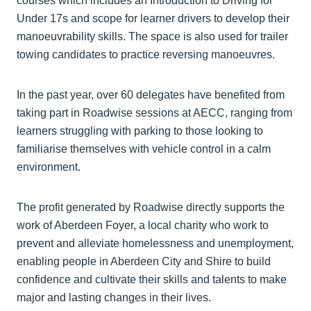
courses which includes an Introduction to Driving for
Under 17s and scope for learner drivers to develop their
manoeuvrability skills. The space is also used for trailer
towing candidates to practice reversing manoeuvres.
In the past year, over 60 delegates have benefited from
taking part in Roadwise sessions at AECC, ranging from
learners struggling with parking to those looking to
familiarise themselves with vehicle control in a calm
environment.
The profit generated by Roadwise directly supports the
work of Aberdeen Foyer, a local charity who work to
prevent and alleviate homelessness and unemployment,
enabling people in Aberdeen City and Shire to build
confidence and cultivate their skills and talents to make
major and lasting changes in their lives.