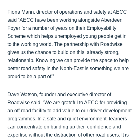
Fiona Mann, director of operations and safety at AECC
said “AECC have been working alongside Aberdeen
Foyer for a number of years on their Employability
Scheme which helps unemployed young people get in
to the working world. The partnership with Roadwise
gives us the chance to build on this, already strong,
relationship. Knowing we can provide the space to help
better road safety in the North-East is something we are
proud to be a part of.”
Dave Watson, founder and executive director of
Roadwise said, “We are grateful to AECC for providing
an off-road facility to add value to our driver development
programmes. In a safe and quiet environment, learners
can concentrate on building up their confidence and
expertise without the distraction of other road users. It is