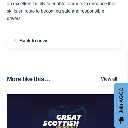
an excellent facility to enable learners to enhance their
skills en route to becoming safe and responsible
drivers.”
Back to news
More like this…
View all
Join AGCC