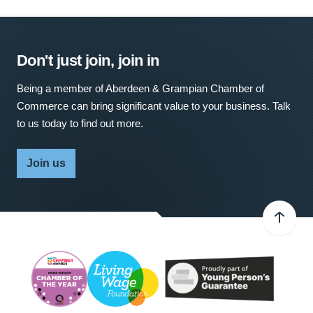
Don't just join, join in
Being a member of Aberdeen & Grampian Chamber of
Commerce can bring significant value to your business. Talk
to us today to find out more.
Join us