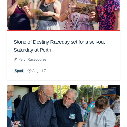
Stone of Destiny Raceday set for a sell-out
Saturday at Perth
Perth Racecourse
Sport
August 7