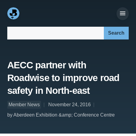
Search our site:
AECC partner with
Roadwise to improve road
safety in North-east
Member News
November 24, 2016
by Aberdeen Exhibition &amp; Conference Centre