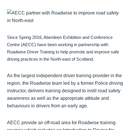
Since Spring 2016, Aberdeen Exhibition and Conference
Centre (AECC) have been working in partnership with
Roadwise Driver Training to help promote and improve safe
driving practices in the North-east of Scotland.
As the largest independent driver training provider in the
region, the Roadwise team led by a former Police driving
instructor, delivers training designed to instil road safety
awareness as well as the appropriate attitude and
behaviours in drivers from an early age.
AECC provide an off-road area for Roadwise training