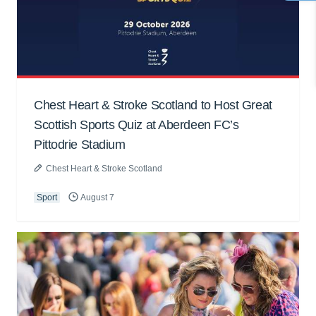
Chest Heart & Stroke Scotland to Host Great
Scottish Sports Quiz at Aberdeen FC’s
Pittodrie Stadium
Chest Heart & Stroke Scotland
Sport
August 7