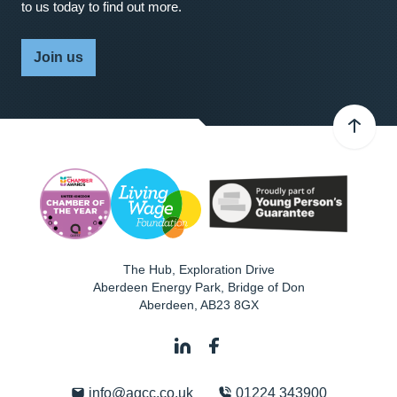
to us today to find out more.
Join us
The Hub, Exploration Drive
Aberdeen Energy Park, Bridge of Don
Aberdeen
,
AB23 8GX
info@agcc.co.uk
01224 343900