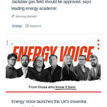
Jackdaw gas field should be approved, says
leading energy academic
Morning Bulletin
Energy
August 6
Energy Voice launches the UK's essential