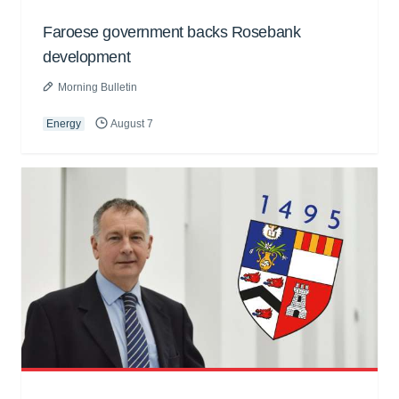
Faroese government backs Rosebank
development
Morning Bulletin
Energy
August 7