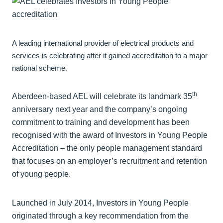
A leading international provider of electrical products and
services is celebrating after it gained accreditation to a major
national scheme.
th
Aberdeen-based AEL will celebrate its landmark 35
anniversary next year and the company’s ongoing
commitment to training and development has been
recognised with the award of Investors in Young People
Accreditation – the only people management standard
that focuses on an employer’s recruitment and retention
of young people.
Launched in July 2014, Investors in Young People
originated through a key recommendation from the