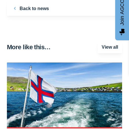
Join AGCC
Back to news
More like this…
View all