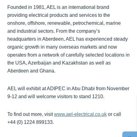
Founded in 1981, AEL is an international brand
providing electrical products and services to the
onshore, offshore, renewable, petrochemical, marine
and industrial sectors. From the company’s
headquarters in Aberdeen, AEL has experienced steady
organic growth in many overseas markets and now
operates from a network of carefully selected locations in
the USA, Azerbaijan and Kazakhstan as well as
Aberdeen and Ghana.
AEL will exhibit at ADIPEC in Abu Dhabi from November
9-12 and will welcome visitors to stand 1210.
To find out more, visit
www.ael-electrical.co.uk
or call
+44 (0) 1224 899133.