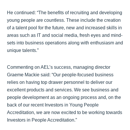
He continued: “The benefits of recruiting and developing
young people are countless. These include the creation
of a talent pool for the future, new and increased skills in
areas such as IT and social media, fresh eyes and mind-
sets into business operations along with enthusiasm and
unique talents.”
Commenting on AEL’s success, managing director
Graeme Mackie said: “Our people-focused business
relies on having top drawer personnel to deliver our
excellent products and services. We see business and
people development as an ongoing process and, on the
back of our recent Investors in Young People
Accreditation, we are now excited to be working towards
Investors in People Accreditation.”