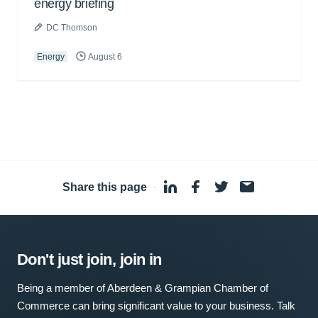
energy briefing
DC Thomson
Energy
August 6
Share this page
·
Don't just join, join in
Being a member of Aberdeen & Grampian Chamber of
Commerce can bring significant value to your business. Talk