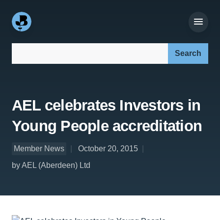
Search our site:
AEL celebrates Investors in
Young People accreditation
Member News
October 20, 2015
by AEL (Aberdeen) Ltd