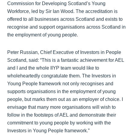
Commission for Developing Scotland’s Young
Workforce, led by Sir Ian Wood. The accreditation is
offered to all businesses across Scotland and exists to
recognise and support organisations across Scotland in
the employment of young people.
Peter Russian, Chief Executive of Investors in People
Scotland, said: “This is a fantastic achievement for AEL
and I and the whole IIYP team would like to
wholeheartedly congratulate them. The Investors in
Young People framework not only recognises and
supports organisations in the employment of young
people, but marks them out as an employer of choice. I
envisage that many more organisations will wish to
follow in the footsteps of AEL and demonstrate their
commitment to young people by working with the
Investors in Young People framework.”