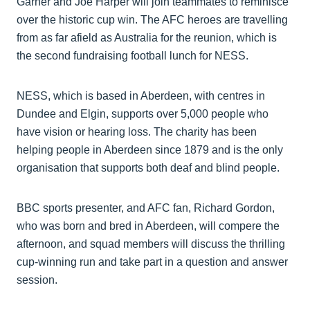
Garner and Joe Harper will join teammates to reminisce
over the historic cup win. The AFC heroes are travelling
from as far afield as Australia for the reunion, which is
the second fundraising football lunch for NESS.
NESS, which is based in Aberdeen, with centres in
Dundee and Elgin, supports over 5,000 people who
have vision or hearing loss. The charity has been
helping people in Aberdeen since 1879 and is the only
organisation that supports both deaf and blind people.
BBC sports presenter, and AFC fan, Richard Gordon,
who was born and bred in Aberdeen, will compere the
afternoon, and squad members will discuss the thrilling
cup-winning run and take part in a question and answer
session.