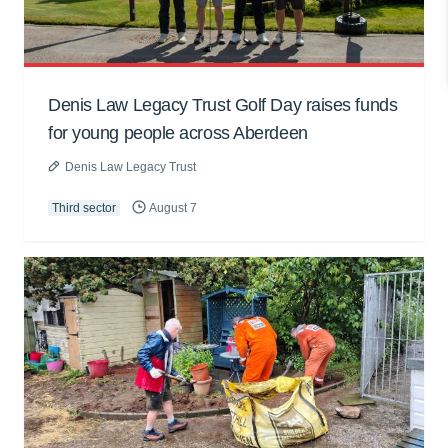
Denis Law Legacy Trust Golf Day raises funds
for young people across Aberdeen
Denis Law Legacy Trust
Third sector
August 7