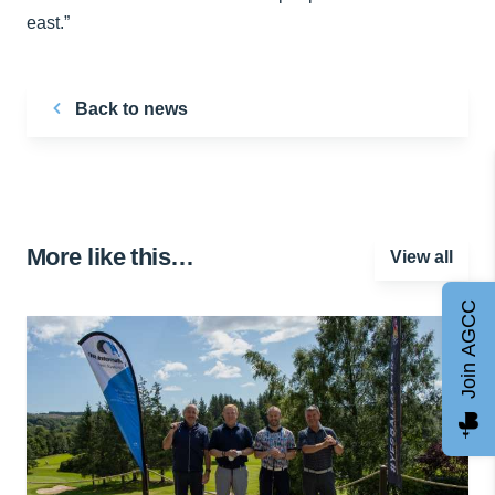
east.”
Back to news
More like this…
View all
Join AGCC