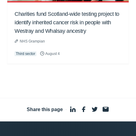
Charities fund Scotland-wide testing project to
identify inherited cancer risk in people with
Westray and Whalsay ancestry
NHS Grampian
Third sector
August 4
Share this page
·