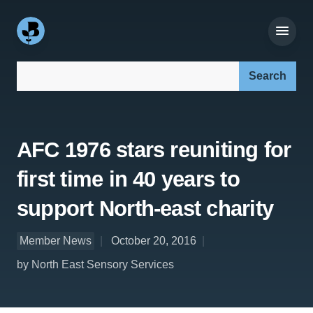
Search our site:
AFC 1976 stars reuniting for
first time in 40 years to
support North-east charity
Member News
October 20, 2016
by North East Sensory Services