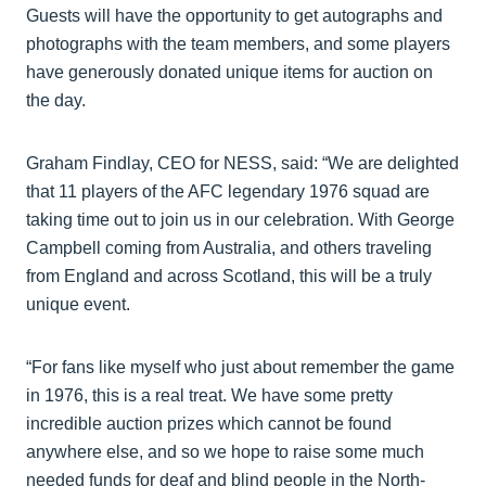
Guests will have the opportunity to get autographs and
photographs with the team members, and some players
have generously donated unique items for auction on
the day.
Graham Findlay, CEO for NESS, said: “We are delighted
that 11 players of the AFC legendary 1976 squad are
taking time out to join us in our celebration. With George
Campbell coming from Australia, and others traveling
from England and across Scotland, this will be a truly
unique event.
“For fans like myself who just about remember the game
in 1976, this is a real treat. We have some pretty
incredible auction prizes which cannot be found
anywhere else, and so we hope to raise some much
needed funds for deaf and blind people in the North-