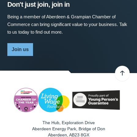
Don't just join, join in
Being a member of Aberdeen & Grampian Chamber of
Commerce can bring significant value to your business. Talk
to us today to find out more.
Join us
The Hub, Exploration Drive
Aberdeen Energy Park, Bridge of Don
Aberdeen
,
AB23 8GX