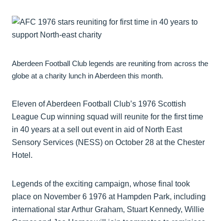
Aberdeen Football Club legends are reuniting from across the
globe at a charity lunch in Aberdeen this month.
Eleven of Aberdeen Football Club’s 1976 Scottish
League Cup winning squad will reunite for the first time
in 40 years at a sell out event in aid of North East
Sensory Services (NESS) on October 28 at the Chester
Hotel.
Legends of the exciting campaign, whose final took
place on November 6 1976 at Hampden Park, including
international star Arthur Graham, Stuart Kennedy, Willie