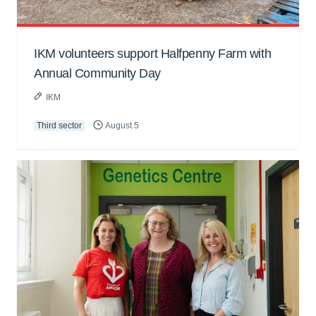
IKM volunteers support Halfpenny Farm with
Annual Community Day
IKM
Third sector
August 5