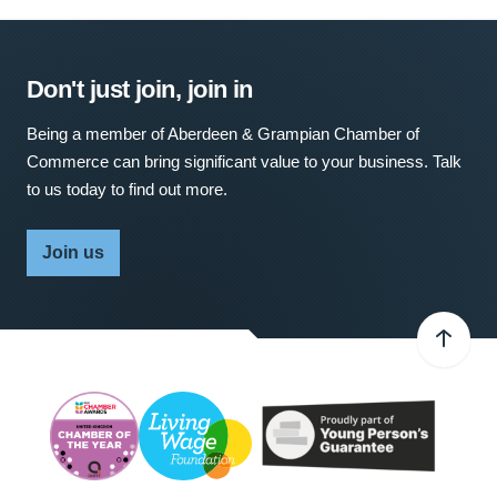
Don't just join, join in
Being a member of Aberdeen & Grampian Chamber of
Commerce can bring significant value to your business. Talk
to us today to find out more.
Join us