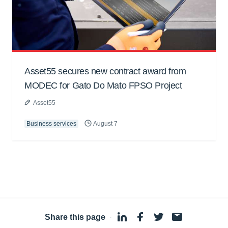
Asset55 secures new contract award from
MODEC for Gato Do Mato FPSO Project
Asset55
Business services
August 7
Share this page
·