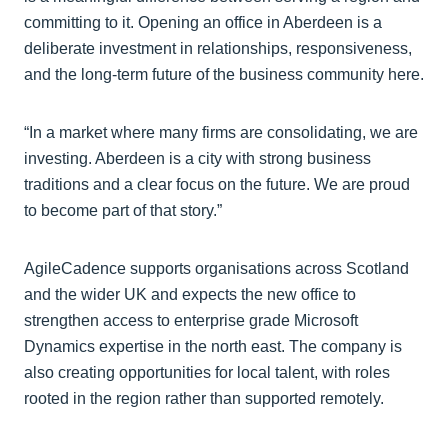
committing to it. Opening an office in Aberdeen is a
deliberate investment in relationships, responsiveness,
and the long-term future of the business community here.
“In a market where many firms are consolidating, we are
investing. Aberdeen is a city with strong business
traditions and a clear focus on the future. We are proud
to become part of that story.”
AgileCadence supports organisations across Scotland
and the wider UK and expects the new office to
strengthen access to enterprise grade Microsoft
Dynamics expertise in the north east. The company is
also creating opportunities for local talent, with roles
rooted in the region rather than supported remotely.