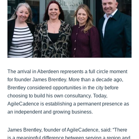
The arrival in Aberdeen represents a full circle moment
for founder James Brentley. More than a decade ago,
Brentley considered opportunities in the city before
choosing to build his own consultancy. Today,
AgileCadence is establishing a permanent presence as
an independent and growing business.
James Brentley, founder of AgileCadence, said: “There
is a meaningful difference between serving a region and