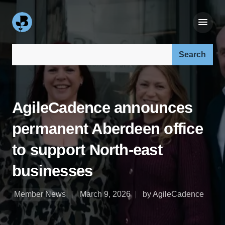
Search our site:
AgileCadence announces
permanent Aberdeen office
to support North-east
businesses
Member News
March 9, 2026
by AgileCadence