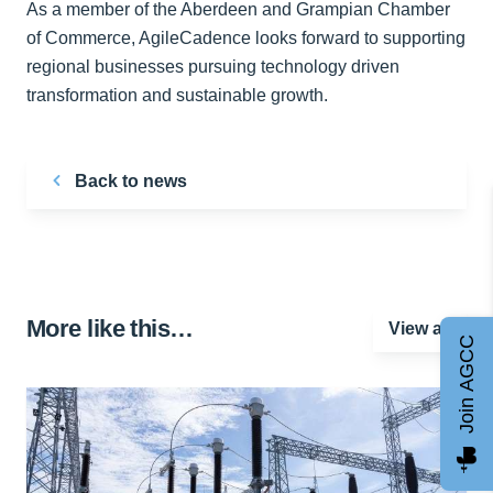
As a member of the Aberdeen and Grampian Chamber
of Commerce, AgileCadence looks forward to supporting
regional businesses pursuing technology driven
transformation and sustainable growth.
Back to news
More like this…
View all
Join AGCC