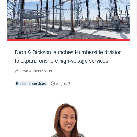
Dron & Dickson launches Humberside division
to expand onshore high-voltage services
Dron & Dickson Ltd
Business services
August 7