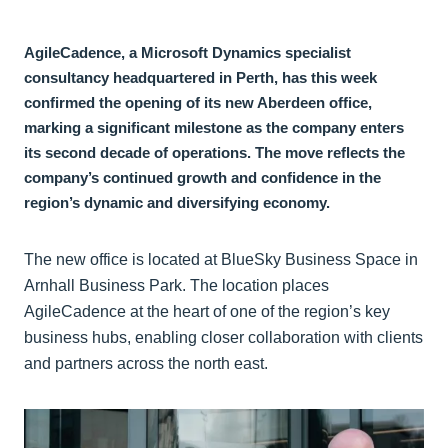
AgileCadence, a Microsoft Dynamics specialist
consultancy headquartered in Perth, has this week
confirmed the opening of its new Aberdeen office,
marking a significant milestone as the company enters
its second decade of operations. The move reflects the
company’s continued growth and confidence in the
region’s dynamic and diversifying economy.
The new office is located at BlueSky Business Space in
Arnhall Business Park. The location places
AgileCadence at the heart of one of the region’s key
business hubs, enabling closer collaboration with clients
and partners across the north east.