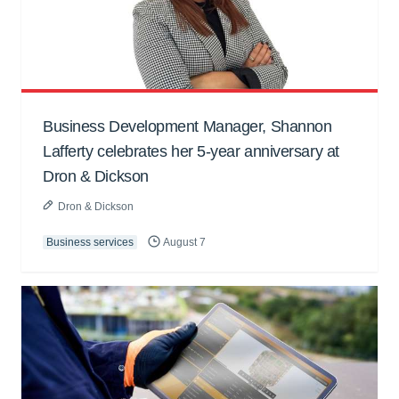
Business Development Manager, Shannon
Lafferty celebrates her 5-year anniversary at
Dron & Dickson
Dron & Dickson
Business services
August 7