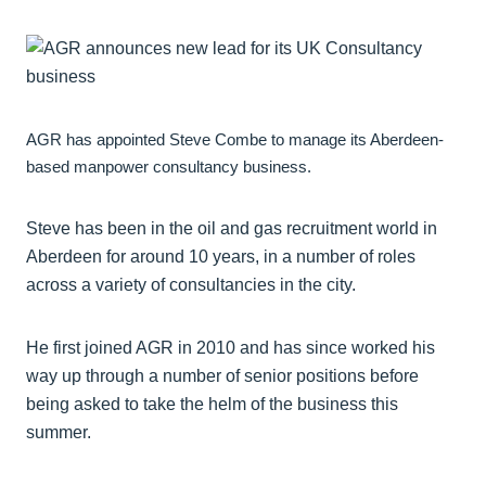
AGR has appointed Steve Combe to manage its Aberdeen-
based manpower consultancy business.
Steve has been in the oil and gas recruitment world in
Aberdeen for around 10 years, in a number of roles
across a variety of consultancies in the city.
He first joined AGR in 2010 and has since worked his
way up through a number of senior positions before
being asked to take the helm of the business this
summer.