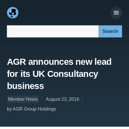
Search our site:
AGR announces new lead
for its UK Consultancy
business
Member News
August 23, 2016
by AGR Group Holdings