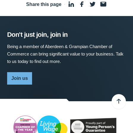
Share this page
·
Don't just join, join in
Being a member of Aberdeen & Grampian Chamber of
Commerce can bring significant value to your business. Talk
to us today to find out more.
Join us