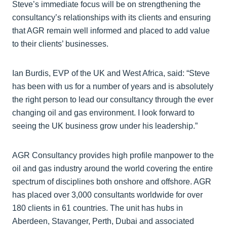
Steve’s immediate focus will be on strengthening the
consultancy’s relationships with its clients and ensuring
that AGR remain well informed and placed to add value
to their clients’ businesses.
Ian Burdis, EVP of the UK and West Africa, said: “Steve
has been with us for a number of years and is absolutely
the right person to lead our consultancy through the ever
changing oil and gas environment. I look forward to
seeing the UK business grow under his leadership.”
AGR Consultancy provides high profile manpower to the
oil and gas industry around the world covering the entire
spectrum of disciplines both onshore and offshore. AGR
has placed over 3,000 consultants worldwide for over
180 clients in 61 countries. The unit has hubs in
Aberdeen, Stavanger, Perth, Dubai and associated