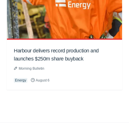
Harbour delivers record production and
launches $250m share buyback
Morning Bulletin
Energy
August 6