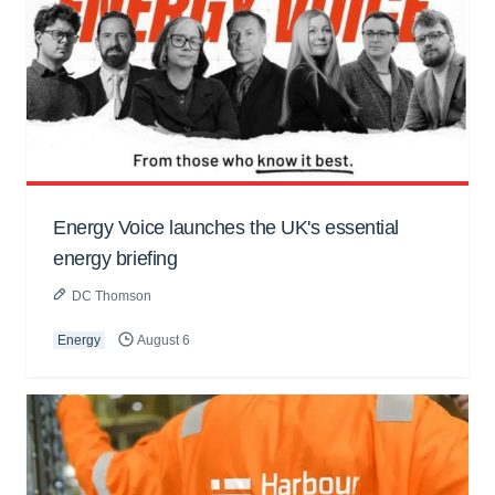
Energy Voice launches the UK's essential
energy briefing
DC Thomson
Energy
August 6