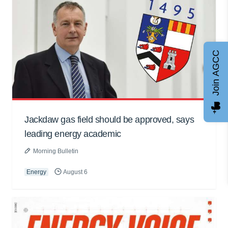
Join AGCC
Jackdaw gas field should be approved, says
leading energy academic
Morning Bulletin
Energy
August 6