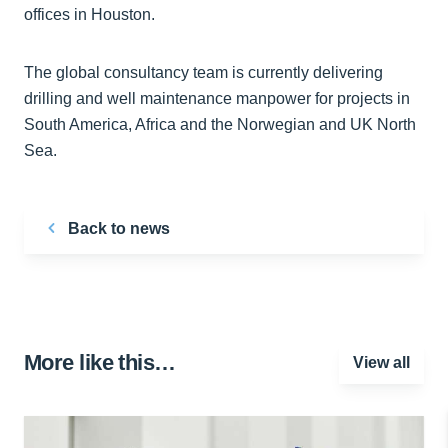
offices in Houston.
The global consultancy team is currently delivering
drilling and well maintenance manpower for projects in
South America, Africa and the Norwegian and UK North
Sea.
Back to news
More like this…
View all