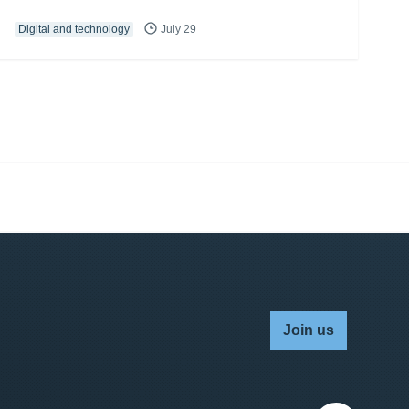
Digital and technology
July 29
Join us