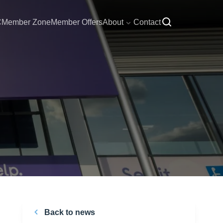
C
Member Zone
Member Offers
About
Contact
Back to news