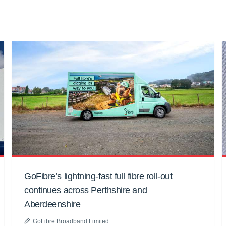
GoFibre’s lightning-fast full fibre roll-out
continues across Perthshire and
Aberdeenshire
GoFibre Broadband Limited