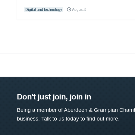
Digital and technology
August 5
Don't just join, join in
Being a member of Aberdeen & Grampian Chamber
business. Talk to us today to find out more.