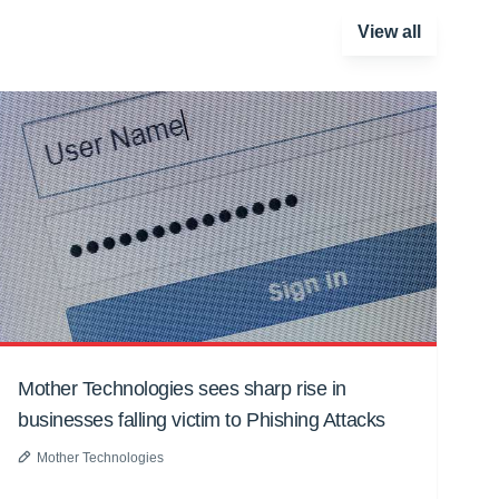
View all
Mother Technologies sees sharp rise in
businesses falling victim to Phishing Attacks
Mother Technologies