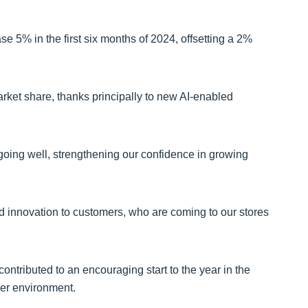
ease 5% in the first six months of 2024, offsetting a 2%
rket share, thanks principally to new AI-enabled
going well, strengthening our confidence in growing
 innovation to customers, who are coming to our stores
ntributed to an encouraging start to the year in the
er environment.