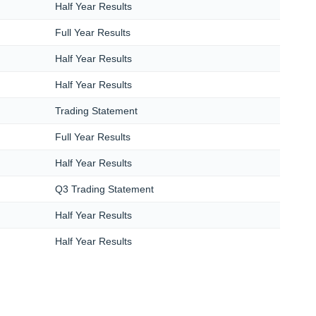
Half Year Results
Full Year Results
Half Year Results
Half Year Results
Trading Statement
Full Year Results
Half Year Results
Q3 Trading Statement
Half Year Results
Half Year Results