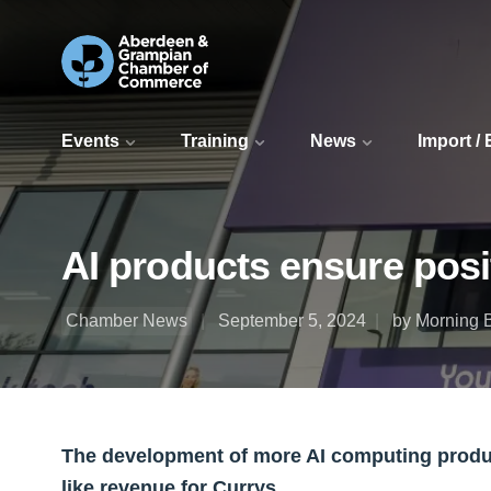
Events
Training
News
Import /
AI products ensure posit
Chamber News
September 5, 2024
by Morning B
The development of more AI computing product
like revenue for Currys.