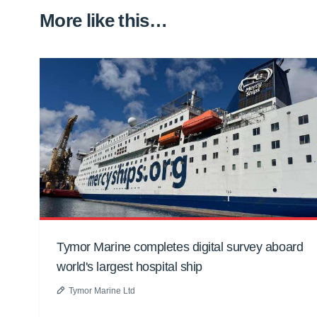
More like this…
Tymor Marine completes digital survey aboard
world's largest hospital ship
Tymor Marine Ltd