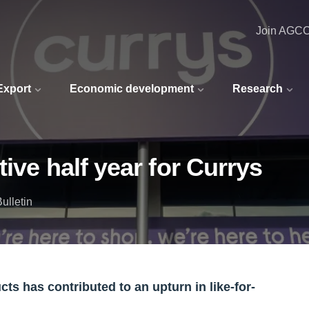
Join AGC
 Export
Economic development
Research
ive half year for Currys
ulletin
s has contributed to an upturn in like-for-