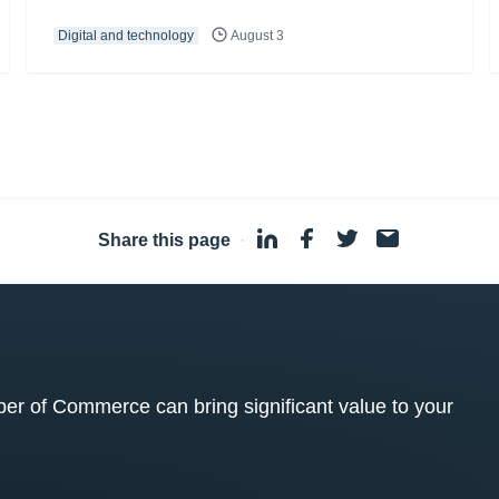
Digital and technology
August 3
Share this page
·
 of Commerce can bring significant value to your