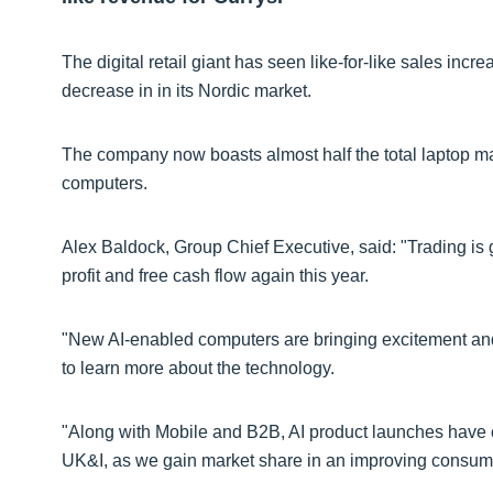
The digital retail giant has seen like-for-like sales incr
decrease in in its Nordic market.
The company now boasts almost half the total laptop ma
computers.
Alex Baldock, Group Chief Executive, said: "Trading is 
profit and free cash flow again this year.
"New AI-enabled computers are bringing excitement and
to learn more about the technology.
"Along with Mobile and B2B, AI product launches have co
UK&I, as we gain market share in an improving consum