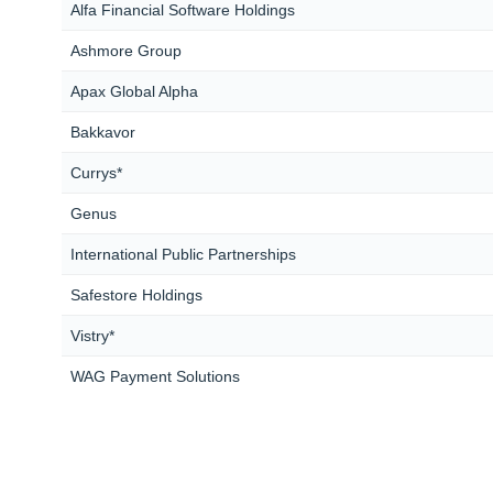
Alfa Financial Software Holdings
Ashmore Group
Apax Global Alpha
Bakkavor
Currys*
Genus
International Public Partnerships
Safestore Holdings
Vistry*
WAG Payment Solutions