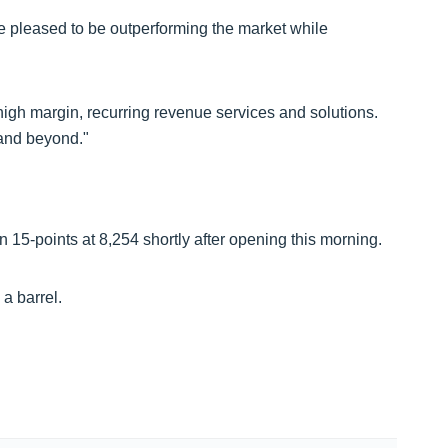
 pleased to be outperforming the market while
 high margin, recurring revenue services and solutions.
 and beyond."
15-points at 8,254 shortly after opening this morning.
 a barrel.