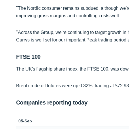
"The Nordic consumer remains subdued, although we're
improving gross margins and controlling costs well.
"Across the Group, we're continuing to target growth in
Currys is well set for our important Peak trading period
FTSE 100
The UK's flagship share index, the FTSE 100, was down 
Brent crude oil futures were up 0.32%, trading at $72.93
Companies reporting today
05-Sep