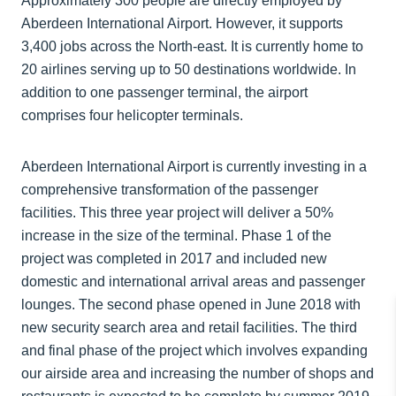
Approximately 300 people are directly employed by
Aberdeen International Airport. However, it supports
3,400 jobs across the North-east. It is currently home to
20 airlines serving up to 50 destinations worldwide. In
addition to one passenger terminal, the airport
comprises four helicopter terminals.
Aberdeen International Airport is currently investing in a
comprehensive transformation of the passenger
facilities. This three year project will deliver a 50%
increase in the size of the terminal. Phase 1 of the
project was completed in 2017 and included new
domestic and international arrival areas and passenger
lounges. The second phase opened in June 2018 with
new security search area and retail facilities. The third
and final phase of the project which involves expanding
our airside area and increasing the number of shops and