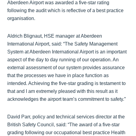
Aberdeen Airport was awarded a five-star rating
following the audit which is reflective of a best practice
organisation.
Aldrich Blignaut, HSE manager at Aberdeen
International Airport, said: “The Safety Management
System at Aberdeen International Airport is an important
aspect of the day to day running of our operation. An
external assessment of our system provides assurance
that the processes we have in place function as
intended. Achieving the five-star grading is testament to
that and I am extremely pleased with this result as it
acknowledges the airport team’s commitment to safety.”
David Parr, policy and technical services director at the
British Safety Council, said: “The award of a five-star
grading following our occupational best practice Health