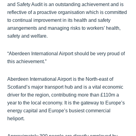
and Safety Audit is an outstanding achievement and is
reflective of a proactive organisation which is committed
to continual improvement in its health and safety
arrangements and managing risks to workers’ health,
safety and welfare.
“Aberdeen International Airport should be very proud of
this achievement.”
Aberdeen International Airport is the North-east of
Scotland’s major transport hub and is a vital economic
driver for the region, contributing more than £110m a
year to the local economy. It is the gateway to Europe’s
energy capital and Europe’s busiest commercial
heliport.