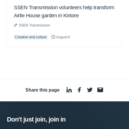
SSEN Transmission volunteers help transform
Airlie House garden in Kintore
SSEN Transmission
Creative and culture
August 6
Share this page
·
Don't just join, join in