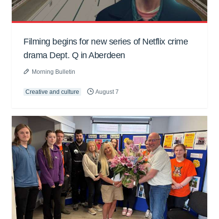
Filming begins for new series of Netflix crime
drama Dept. Q in Aberdeen
Morning Bulletin
Creative and culture
August 7