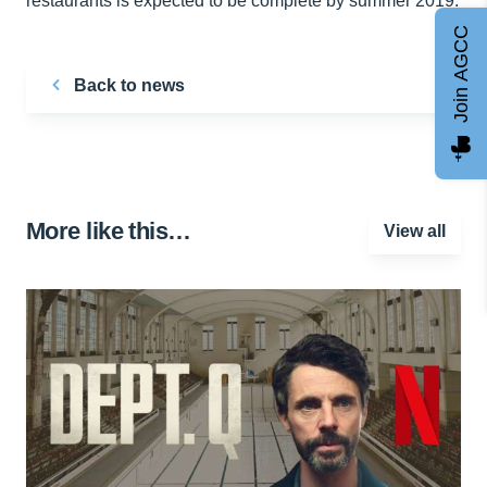
restaurants is expected to be complete by summer 2019.
Join AGCC
Back to news
More like this…
View all