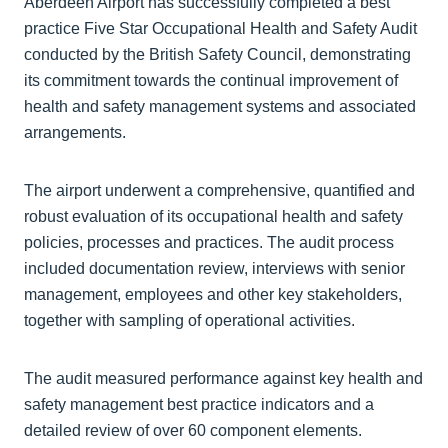
Aberdeen Airport has successfully completed a best
practice Five Star Occupational Health and Safety Audit
conducted by the British Safety Council, demonstrating
its commitment towards the continual improvement of
health and safety management systems and associated
arrangements.
The airport underwent a comprehensive, quantified and
robust evaluation of its occupational health and safety
policies, processes and practices. The audit process
included documentation review, interviews with senior
management, employees and other key stakeholders,
together with sampling of operational activities.
The audit measured performance against key health and
safety management best practice indicators and a
detailed review of over 60 component elements.