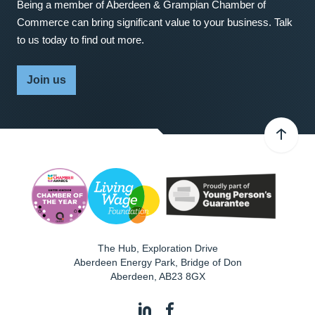
Being a member of Aberdeen & Grampian Chamber of
Commerce can bring significant value to your business. Talk
to us today to find out more.
Join us
The Hub, Exploration Drive
Aberdeen Energy Park, Bridge of Don
Aberdeen
,
AB23 8GX