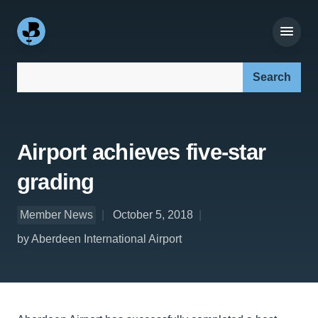
Search our site:
Airport achieves five-star
grading
Member News
October 5, 2018
by Aberdeen International Airport