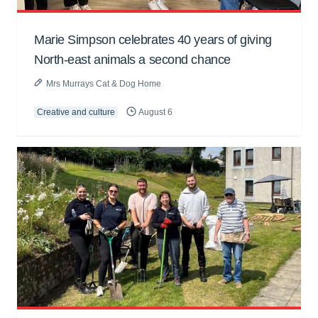
Marie Simpson celebrates 40 years of giving
North-east animals a second chance
Mrs Murrays Cat & Dog Home
Creative and culture
August 6