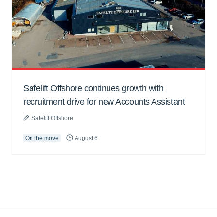
Safelift Offshore continues growth with
recruitment drive for new Accounts Assistant
Safelift Offshore
On the move
August 6