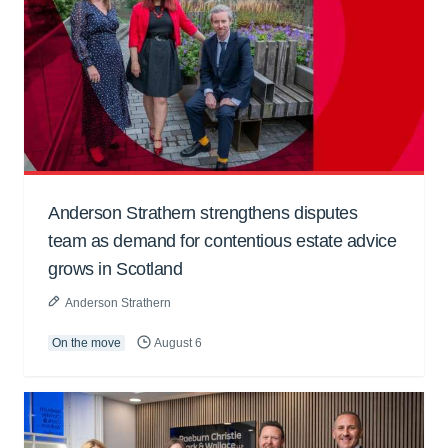
Anderson Strathern strengthens disputes
team as demand for contentious estate advice
grows in Scotland
Anderson Strathern
On the move
August 6