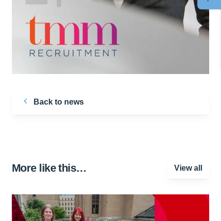
Back to news
More like this…
View all