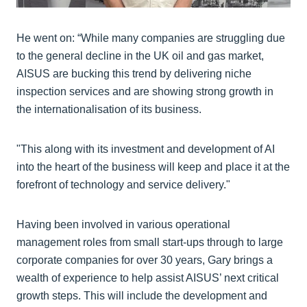
He went on: “While many companies are struggling due
to the general decline in the UK oil and gas market,
AISUS are bucking this trend by delivering niche
inspection services and are showing strong growth in
the internationalisation of its business.
"This along with its investment and development of AI
into the heart of the business will keep and place it at the
forefront of technology and service delivery."
Having been involved in various operational
management roles from small start-ups through to large
corporate companies for over 30 years, Gary brings a
wealth of experience to help assist AISUS’ next critical
growth steps. This will include the development and