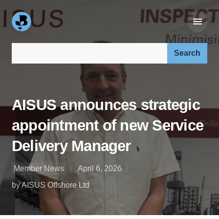
Search our site:
AISUS announces strategic
appointment of new Service
Delivery Manager
Member News
April 6, 2026
by AISUS Offshore Ltd