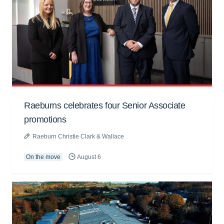
Raeburns celebrates four Senior Associate
promotions
Raeburn Christie Clark & Wallace
On the move
August 6