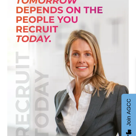
Join AGCC