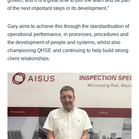
growth, and it is a great time to join the team and be part
of the next important steps in its development.”
Gary aims to achieve this through the standardisation of
operational performance, in processes, procedures and
the development of people and systems, whilst also
championing QHSE and continuing to help build strong
client relationships.