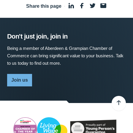
Share this page
·
Don't just join, join in
Being a member of Aberdeen & Grampian Chamber of
Commerce can bring significant value to your business. Talk
to us today to find out more.
Join us