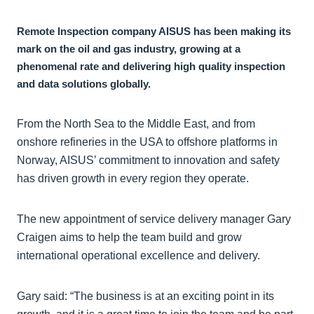
Remote Inspection company AISUS has been making its
mark on the oil and gas industry, growing at a
phenomenal rate and delivering high quality inspection
and data solutions globally.
From the North Sea to the Middle East, and from
onshore refineries in the USA to offshore platforms in
Norway, AISUS’ commitment to innovation and safety
has driven growth in every region they operate.
The new appointment of service delivery manager Gary
Craigen aims to help the team build and grow
international operational excellence and delivery.
Gary said: “The business is at an exciting point in its