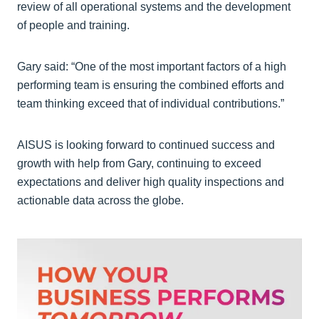
review of all operational systems and the development
of people and training.
Gary said: “One of the most important factors of a high
performing team is ensuring the combined efforts and
team thinking exceed that of individual contributions.”
AISUS is looking forward to continued success and
growth with help from Gary, continuing to exceed
expectations and deliver high quality inspections and
actionable data across the globe.