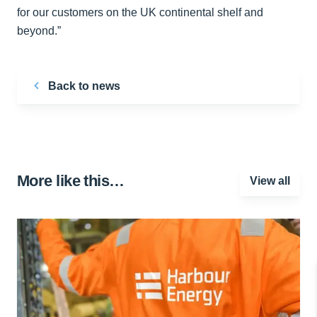
for our customers on the UK continental shelf and
beyond.”
Back to news
More like this…
View all