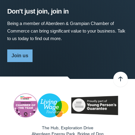
Don't just join, join in
Being a member of Aberdeen & Grampian Chamber of
Commerce can bring significant value to your business. Talk
to us today to find out more.
Join us
The Hub, Exploration Drive
Aberdeen Energy Park, Bridge of Don