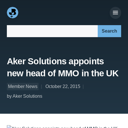
Search our site:
Aker Solutions appoints
new head of MMO in the UK
Member News
October 22, 2015
by Aker Solutions