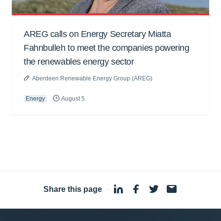
AREG calls on Energy Secretary Miatta
Fahnbulleh to meet the companies powering
the renewables energy sector
Aberdeen Renewable Energy Group (AREG)
Energy
August 5
Share this page
·