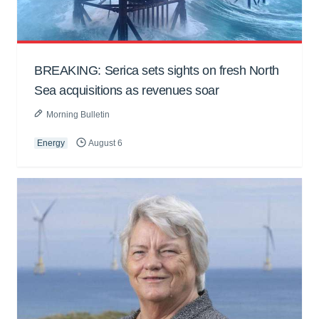
BREAKING: Serica sets sights on fresh North
Sea acquisitions as revenues soar
Morning Bulletin
Energy
August 6