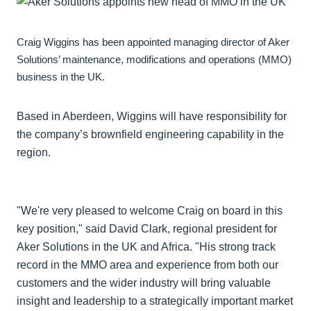
Craig Wiggins has been appointed managing director of Aker
Solutions’ maintenance, modifications and operations (MMO)
business in the UK.
Based in Aberdeen, Wiggins will have responsibility for
the company’s brownfield engineering capability in the
region.
"We're very pleased to welcome Craig on board in this
key position," said David Clark, regional president for
Aker Solutions in the UK and Africa. "His strong track
record in the MMO area and experience from both our
customers and the wider industry will bring valuable
insight and leadership to a strategically important market