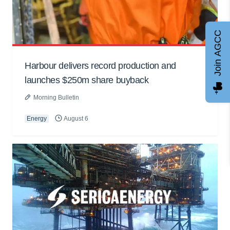
Join AGCC
Harbour delivers record production and
launches $250m share buyback
Morning Bulletin
Energy
August 6