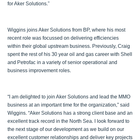
for Aker Solutions."
Wiggins joins Aker Solutions from BP, where his most
recent role was focussed on delivering efficiencies
within their global upstream business. Previously, Craig
spent the rest of his 30 year oil and gas career with Shell
and Petrofac in a variety of senior operational and
business improvement roles.
“I am delighted to join Aker Solutions and lead the MMO
business at an important time for the organization,” said
Wiggins. “Aker Solutions has a strong client base and an
excellent track record in the North Sea. I look forward to
the next stage of our development as we build on our
excellent customer relationships and deliver key projects