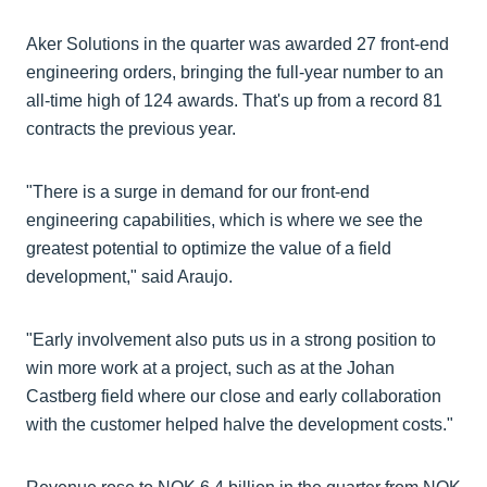
Aker Solutions in the quarter was awarded 27 front-end
engineering orders, bringing the full-year number to an
all-time high of 124 awards. That's up from a record 81
contracts the previous year.
"There is a surge in demand for our front-end
engineering capabilities, which is where we see the
greatest potential to optimize the value of a field
development," said Araujo.
"Early involvement also puts us in a strong position to
win more work at a project, such as at the Johan
Castberg field where our close and early collaboration
with the customer helped halve the development costs."