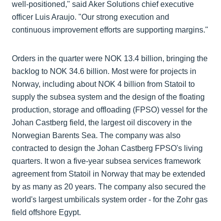
well-positioned," said Aker Solutions chief executive
officer Luis Araujo. "Our strong execution and
continuous improvement efforts are supporting margins."
Orders in the quarter were NOK 13.4 billion, bringing the
backlog to NOK 34.6 billion. Most were for projects in
Norway, including about NOK 4 billion from Statoil to
supply the subsea system and the design of the floating
production, storage and offloading (FPSO) vessel for the
Johan Castberg field, the largest oil discovery in the
Norwegian Barents Sea. The company was also
contracted to design the Johan Castberg FPSO's living
quarters. It won a five-year subsea services framework
agreement from Statoil in Norway that may be extended
by as many as 20 years. The company also secured the
world's largest umbilicals system order - for the Zohr gas
field offshore Egypt.