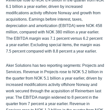
Revenue rose to NOK 6.4 billion in the quarter from NOK
6.1 billion a year earlier, driven by increased
modifications activity offshore Norway and growth from
acquisitions. Earnings before interest, taxes,
depreciation and amortization (EBITDA) were NOK 458
million, compared with NOK 380 million a year earlier.
The EBITDA margin was 7.1 percent versus 6.2 percent
a year earlier. Excluding special items, the margin was
7.5 percent compared with 8.8 percent a year earlier.
Aker Solutions has two reporting segments: Projects and
Services. Revenue in Projects rose to NOK 5.2 billion in
the quarter from NOK 5.1 billion a year earlier, driven by
increased modifications activity offshore Norway and
work secured through the acquisition of Reinertsen last
year. The EBITDA margin widened to 8 percent in the
quarter from 7 percent a year earlier. Revenue in