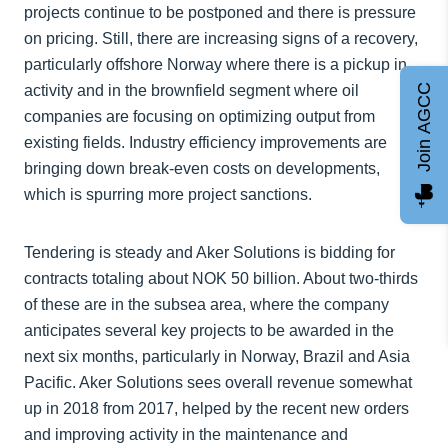
projects continue to be postponed and there is pressure
on pricing. Still, there are increasing signs of a recovery,
particularly offshore Norway where there is a pickup in
Join AGCC
activity and in the brownfield segment where oil
companies are focusing on optimizing output from
existing fields. Industry efficiency improvements are
bringing down break-even costs on developments,
which is spurring more project sanctions.
Tendering is steady and Aker Solutions is bidding for
contracts totaling about NOK 50 billion. About two-thirds
of these are in the subsea area, where the company
anticipates several key projects to be awarded in the
next six months, particularly in Norway, Brazil and Asia
Pacific. Aker Solutions sees overall revenue somewhat
up in 2018 from 2017, helped by the recent new orders
and improving activity in the maintenance and