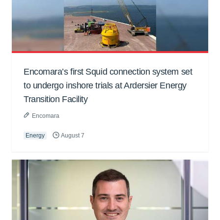
Encomara’s first Squid connection system set
to undergo inshore trials at Ardersier Energy
Transition Facility
Encomara
Energy
August 7