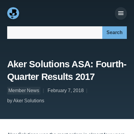
Search our site:
Aker Solutions ASA: Fourth-
Quarter Results 2017
Member News
February 7, 2018
by Aker Solutions