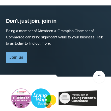
Don't just join, join in
Being a member of Aberdeen & Grampian Chamber of
Commerce can bring significant value to your business. Talk
to us today to find out more.
Join us