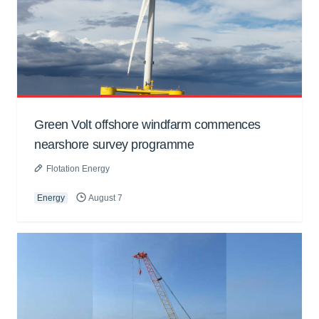
Green Volt offshore windfarm commences
nearshore survey programme
Flotation Energy
Energy
August 7