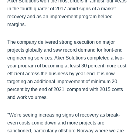
Aker Solutions won the most orders in almost four years
in the fourth quarter of 2017 amid signs of a market
recovery and as an improvement program helped
margins.
The company delivered strong execution on major
projects globally and saw record demand for front-end
engineering services. Aker Solutions completed a two-
year program of becoming at least 30 percent more cost
efficient across the business by year-end. It is now
targeting an additional improvement of minimum 20
percent by the end of 2021, compared with 2015 costs
and work volumes.
"We're seeing increasing signs of recovery as break-
even costs come down and more projects are
sanctioned, particularly offshore Norway where we are