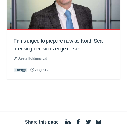
Firms urged to prepare now as North Sea
licensing decisions edge closer
Azets Holdings Ltd
Energy
August 7
Share this page
·