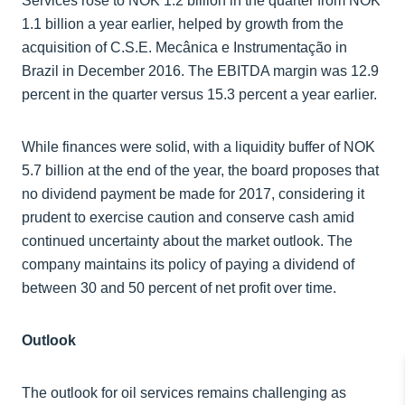
Services rose to NOK 1.2 billion in the quarter from NOK
1.1 billion a year earlier, helped by growth from the
acquisition of C.S.E. Mecânica e Instrumentação in
Brazil in December 2016. The EBITDA margin was 12.9
percent in the quarter versus 15.3 percent a year earlier.
While finances were solid, with a liquidity buffer of NOK
5.7 billion at the end of the year, the board proposes that
no dividend payment be made for 2017, considering it
prudent to exercise caution and conserve cash amid
continued uncertainty about the market outlook. The
company maintains its policy of paying a dividend of
between 30 and 50 percent of net profit over time.
Outlook
The outlook for oil services remains challenging as