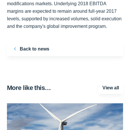
modifications markets. Underlying 2018 EBITDA
margins are expected to remain around full-year 2017
levels, supported by increased volumes, solid execution
and the company's global improvement program.
Back to news
More like this…
View all