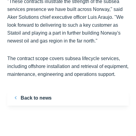
"These contracts illustrate the strength of the subsea
services presence we have built across Norway," said
Aker Solutions chief executive officer Luis Araujo. "We
look forward to delivering to such a key customer as
Statoil and playing a part in further building Norway's
newest oil and gas region in the far north."
The contract scope covers subsea lifecycle services,
including offshore installation and retrieval of equipment,
maintenance, engineering and operations support.
Back to news