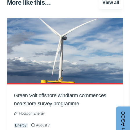
More like this…
View all
Green Volt offshore windfarm commences
nearshore survey programme
Join AGCC
Flotation Energy
Energy
August 7