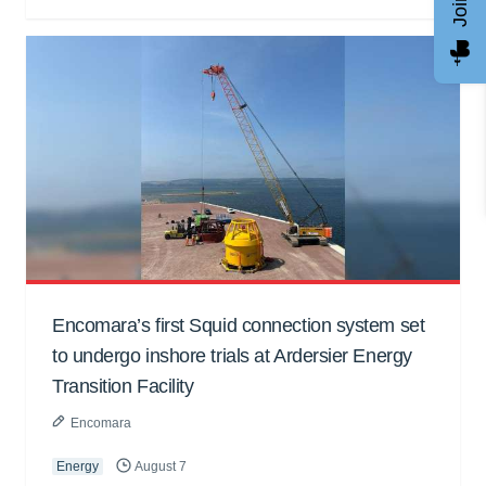
Encomara’s first Squid connection system set
to undergo inshore trials at Ardersier Energy
Transition Facility
Encomara
Energy
August 7