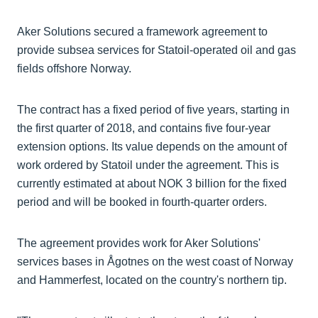
Aker Solutions secured a framework agreement to
provide subsea services for Statoil-operated oil and gas
fields offshore Norway.
The contract has a fixed period of five years, starting in
the first quarter of 2018, and contains five four-year
extension options. Its value depends on the amount of
work ordered by Statoil under the agreement. This is
currently estimated at about NOK 3 billion for the fixed
period and will be booked in fourth-quarter orders.
The agreement provides work for Aker Solutions'
services bases in Ågotnes on the west coast of Norway
and Hammerfest, located on the country's northern tip.