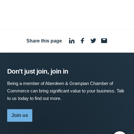
Share this page
·
Don't just join, join in
Being a member of Aberdeen & Grampian Chamber of
Commerce can bring significant value to your business. Talk
to us today to find out more.
Join us