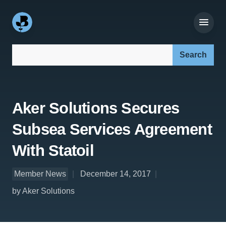
Search our site:
Aker Solutions Secures
Subsea Services Agreement
With Statoil
Member News
December 14, 2017
by Aker Solutions