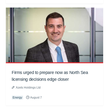
Firms urged to prepare now as North Sea
licensing decisions edge closer
Azets Holdings Ltd
Energy
August 7