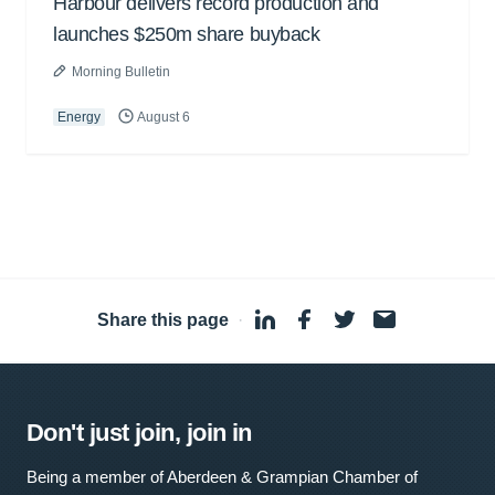
Harbour delivers record production and
launches $250m share buyback
Morning Bulletin
Energy
August 6
Share this page
·
Don't just join, join in
Being a member of Aberdeen & Grampian Chamber of