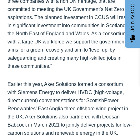
three companies with a rich UK heritage, that are
Join AGCC
committed to meeting the UK Government’s Net Zero
aspirations. The planned investment in CCUS will result
in significant investment into communities in Scotland,
the North East of England and Wales. As a consortium
with a large UK workforce we support the government’s
aims for a green recovery and aim to 'level up' by
safeguarding and creating many high-skilled jobs in
these communities."
Earlier this year, Aker Solutions formed a consortium
with Siemens Energy to deliver HVDC (high-voltage,
direct current) converter stations for ScottishPower
Renewables’ East Anglia three offshore wind project in
the UK. Aker Solutions also partnered with Doosan
Babcock in March 2021 to jointly deliver projects for low-
carbon solutions and renewable energy in the UK.