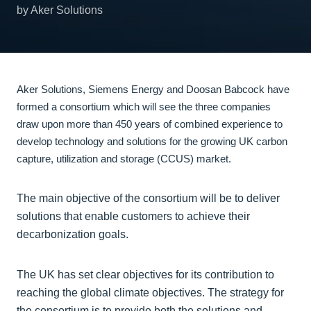
by Aker Solutions
Aker Solutions, Siemens Energy and Doosan Babcock have
formed a consortium which will see the three companies
draw upon more than 450 years of combined experience to
develop technology and solutions for the growing UK carbon
capture, utilization and storage (CCUS) market.
The main objective of the consortium will be to deliver
solutions that enable customers to achieve their
decarbonization goals.
The UK has set clear objectives for its contribution to
reaching the global climate objectives. The strategy for
the consortium is to provide both the solutions and