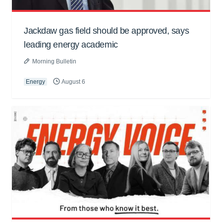
Jackdaw gas field should be approved, says
leading energy academic
Morning Bulletin
Energy
August 6