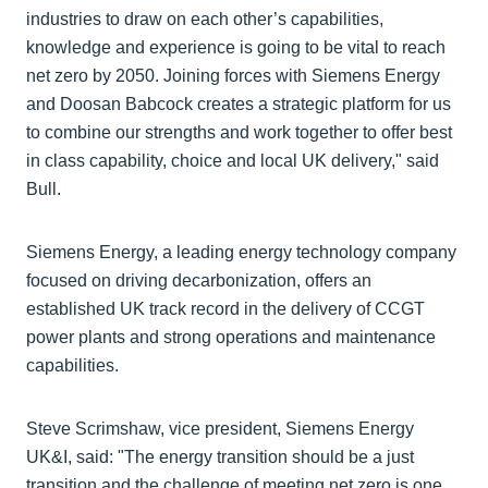
industries to draw on each other’s capabilities,
knowledge and experience is going to be vital to reach
net zero by 2050. Joining forces with Siemens Energy
and Doosan Babcock creates a strategic platform for us
to combine our strengths and work together to offer best
in class capability, choice and local UK delivery," said
Bull.
Siemens Energy, a leading energy technology company
focused on driving decarbonization, offers an
established UK track record in the delivery of CCGT
power plants and strong operations and maintenance
capabilities.
Steve Scrimshaw, vice president, Siemens Energy
UK&I, said: "The energy transition should be a just
transition and the challenge of meeting net zero is one