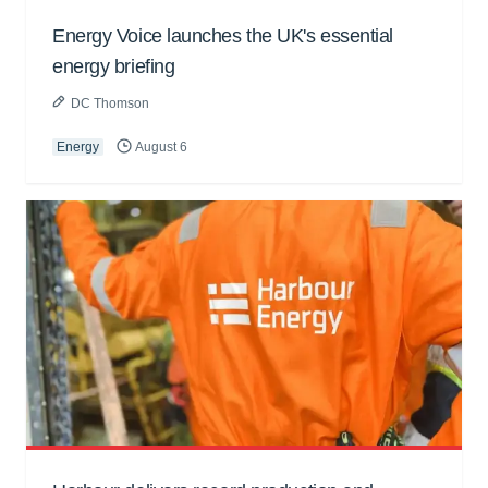
Energy Voice launches the UK's essential
energy briefing
DC Thomson
Energy
August 6