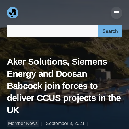
Search our site:
Aker Solutions, Siemens
Energy and Doosan
Babcock join forces to
deliver CCUS projects in the
UK
Member News
September 8, 2021