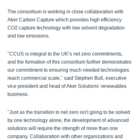
The consortium is working in close collaboration with
Aker Carbon Capture which provides high efficiency
CO2 capture technology with low solvent degradation
and low emissions.
"CCUS is integral to the UK’s net zero commitments,
and the formation of this consortium further demonstrates
our commitment to ensuring much needed technologies
reach commercial scale," said Stephen Bull, executive
vice president and head of Aker Solutions' renewables
business.
"Just as the transition to net zero isn't going to be solved
by one technology alone, the development of advanced
solutions will require the strength of more than one
company. Collaboration with other organizations and