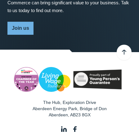
Commerce can bring significant value to your business. Talk
to us today to find out more.
Join us
The Hub, Exploration Drive
Aberdeen Energy Park, Bridge of Don
Aberdeen
,
AB23 8GX