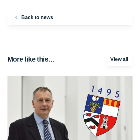
Back to news
More like this…
View all