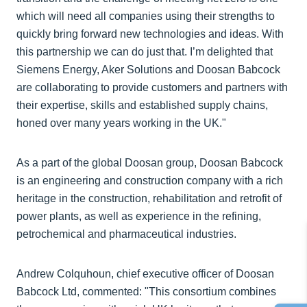
which will need all companies using their strengths to
quickly bring forward new technologies and ideas. With
this partnership we can do just that. I’m delighted that
Siemens Energy, Aker Solutions and Doosan Babcock
are collaborating to provide customers and partners with
their expertise, skills and established supply chains,
honed over many years working in the UK."
As a part of the global Doosan group, Doosan Babcock
is an engineering and construction company with a rich
heritage in the construction, rehabilitation and retrofit of
power plants, as well as experience in the refining,
petrochemical and pharmaceutical industries.
Andrew Colquhoun, chief executive officer of Doosan
Babcock Ltd, commented: "This consortium combines