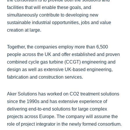
facilities that will enable these goals, and
simultaneously contribute to developing new
sustainable industrial opportunities, jobs and value
creation at large.
Together, the companies employ more than 6,500
people across the UK and offer established and proven
combined cycle gas turbine (CCGT) engineering and
design as well as extensive UK-based engineering,
fabrication and construction services.
Aker Solutions has worked on CO2 treatment solutions
since the 1990s and has extensive experience of
delivering end-to-end solutions for large complex
projects across Europe. The company will assume the
role of project integrator in the newly formed consortium.