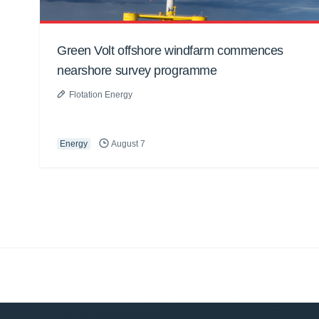
Green Volt offshore windfarm commences
nearshore survey programme
Flotation Energy
Energy
August 7