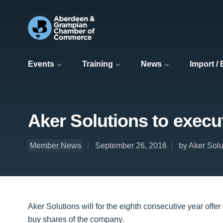
Events
Training
News
Import /
Aker Solutions to exec
Member News
September 26, 2016
by Aker Solu
Aker Solutions will for the eighth consecutive year offer
buy shares of the company.