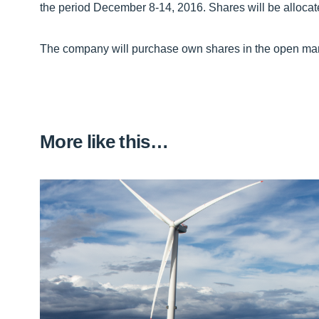
the period December 8-14, 2016. Shares will be allocat
The company will purchase own shares in the open market
More like this…