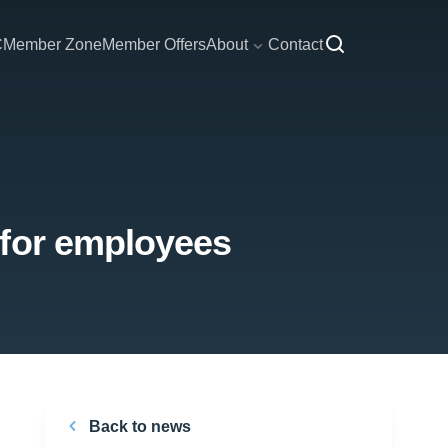
C
Member Zone
Member Offers
About
Contact
 for employees
Back to news