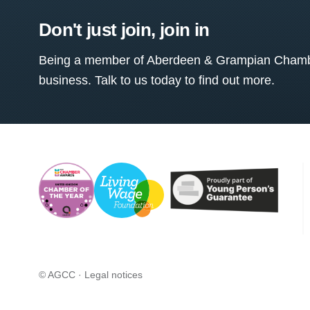
Don't just join, join in
Being a member of Aberdeen & Grampian Chamber
business. Talk to us today to find out more.
© AGCC ·
Legal notices