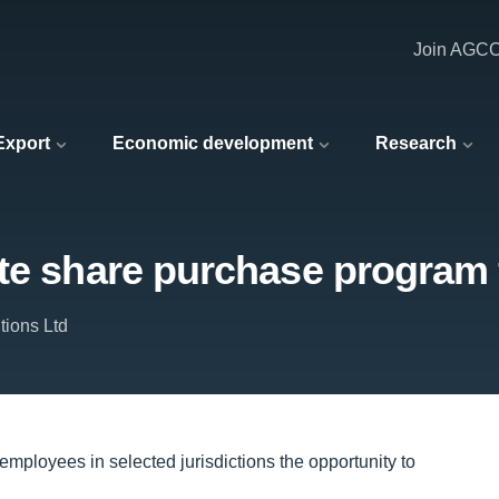
Join AGC
 Export
Economic development
Research
ute share purchase program
tions Ltd
 employees in selected jurisdictions the opportunity to