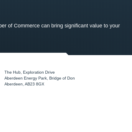
 of Commerce can bring significant value to your
The Hub, Exploration Drive
Aberdeen Energy Park, Bridge of Don
Aberdeen
,
AB23 8GX