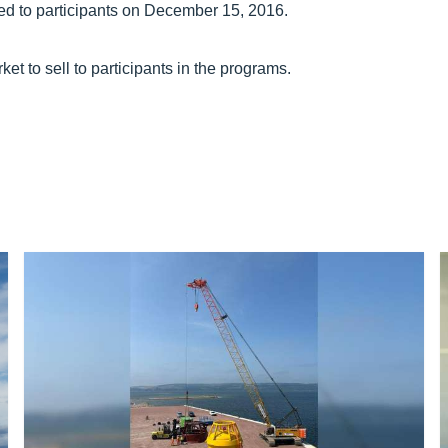
ed to participants on December 15, 2016.
 to sell to participants in the programs.