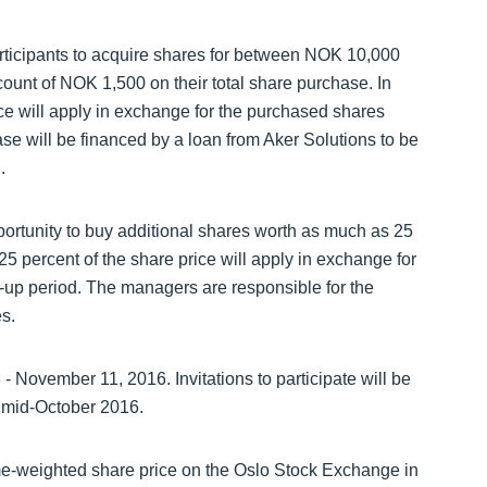
icipants to acquire shares for between NOK 10,000
ount of NOK 1,500 on their total share purchase. In
rice will apply in exchange for the purchased shares
ase will be financed by a loan from Aker Solutions to be
.
portunity to buy additional shares worth as much as 25
 25 percent of the share price will apply in exchange for
k-up period. The managers are responsible for the
s.
- November 11, 2016. Invitations to participate will be
 mid-October 2016.
me-weighted share price on the Oslo Stock Exchange in