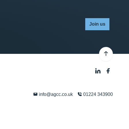
Join us
info@agcc.co.uk
01224 343900