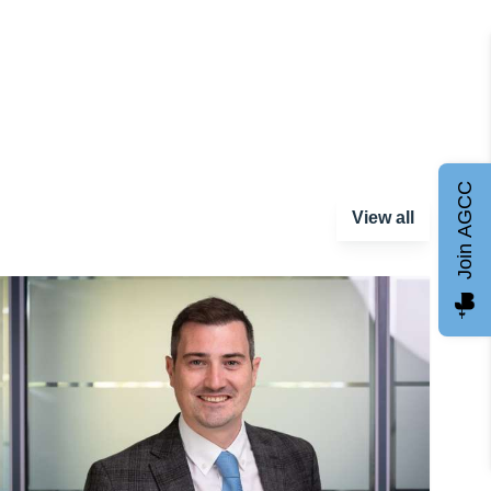
Join AGCC
View all