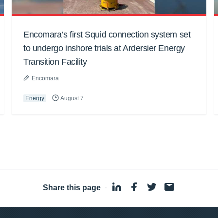
Encomara’s first Squid connection system set
to undergo inshore trials at Ardersier Energy
Transition Facility
Encomara
Energy
August 7
Share this page
·