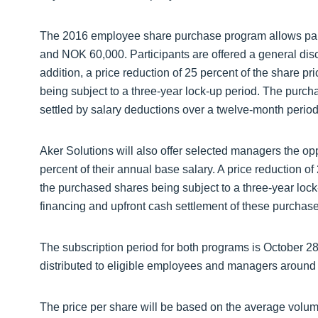
The 2016 employee share purchase program allows part
and NOK 60,000. Participants are offered a general disc
addition, a price reduction of 25 percent of the share p
being subject to a three-year lock-up period. The purch
settled by salary deductions over a twelve-month period
Aker Solutions will also offer selected managers the op
percent of their annual base salary. A price reduction of
the purchased shares being subject to a three-year loc
financing and upfront cash settlement of these purchase
The subscription period for both programs is October 28 
distributed to eligible employees and managers around
The price per share will be based on the average volu