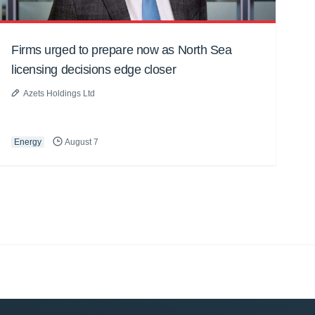
Firms urged to prepare now as North Sea
licensing decisions edge closer
Azets Holdings Ltd
Energy
August 7