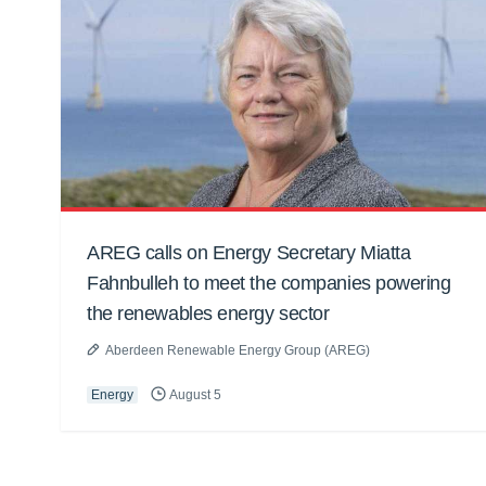
AREG calls on Energy Secretary Miatta
Fahnbulleh to meet the companies powering
the renewables energy sector
Aberdeen Renewable Energy Group (AREG)
Energy
August 5