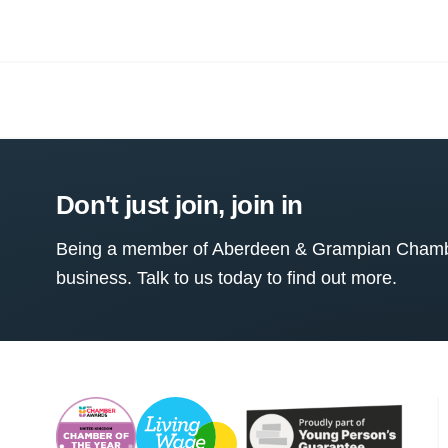
Don't just join, join in
Being a member of Aberdeen & Grampian Chamber
business. Talk to us today to find out more.