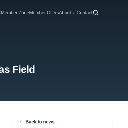
C
Member Zone
Member Offers
About
Contact
as Field
Back to news