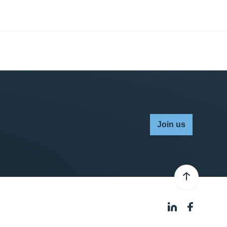
Join us