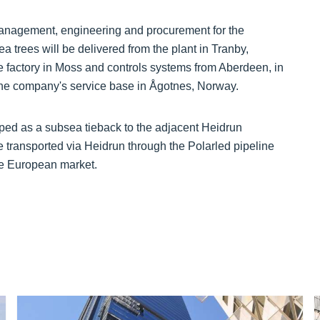
 management, engineering and procurement for the
trees will be delivered from the plant in Tranby,
e factory in Moss and controls systems from Aberdeen, in
the company's service base in Ågotnes, Norway.
oped as a subsea tieback to the adjacent Heidrun
e transported via Heidrun through the Polarled pipeline
he European market.