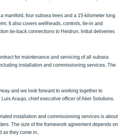
 a manifold, four subsea trees and a 15-kilometer long
rm. It also covers wellheads, controls, tie-in and
on tie-back connections to Heidrun. Initial deliveries
tract for maintenance and servicing of all subsea
including installation and commissioning services. The
orway and we look forward to working together to
d Luis Araujo, chief executive officer of Aker Solutions.
elated installation and commissioning services is about
orders. The size of the framework agreement depends on
d as they come in.