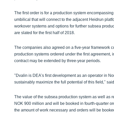
The first order is for a production system encompassing
umbilical that will connect to the adjacent Heidrun platfo
workover systems and options for further subsea producti
are slated for the first half of 2018.
The companies also agreed on a five-year framework con
production systems ordered under the first agreement, 
contract may be extended by three-year periods.
"Dvalin is DEA's first development as an operator in N
sustainably maximize the full potential of this field," sai
The value of the subsea production system as well as r
NOK 900 million and will be booked in fourth-quarter 
the amount of work necessary and orders will be booke