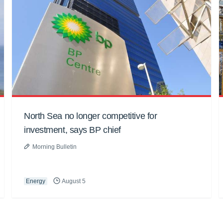
North Sea no longer competitive for
investment, says BP chief
Morning Bulletin
Energy
August 5