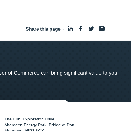
Share this page
·
 of Commerce can bring significant value to your
The Hub, Exploration Drive
Aberdeen Energy Park, Bridge of Don
Aberdeen
,
AB23 8GX