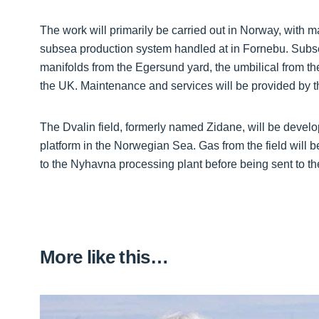
The work will primarily be carried out in Norway, with
subsea production system handled at in Fornebu. Subsea 
manifolds from the Egersund yard, the umbilical from th
the UK. Maintenance and services will be provided by 
The Dvalin field, formerly named Zidane, will be devel
platform in the Norwegian Sea. Gas from the field will b
to the Nyhavna processing plant before being sent to t
More like this…