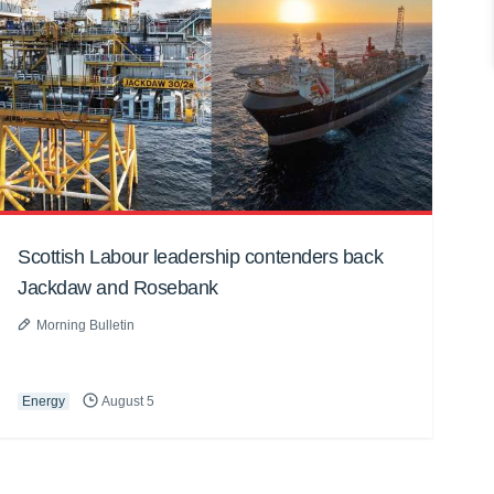
Scottish Labour leadership contenders back
Jackdaw and Rosebank
Morning Bulletin
Energy
August 5