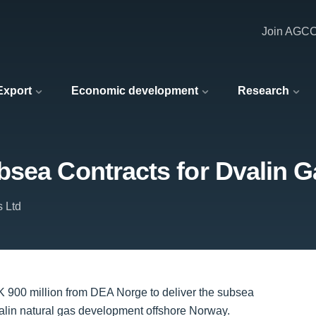
Join AGC
 Export
Economic development
Research
sea Contracts for Dvalin G
s Ltd
K 900 million from DEA Norge to deliver the subsea
alin natural gas development offshore Norway.