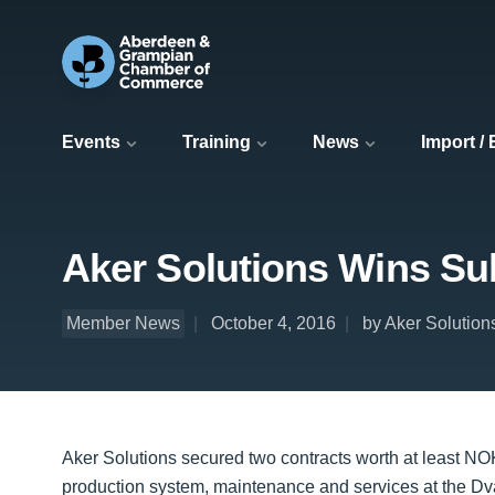
Events
Training
News
Import /
Aker Solutions Wins Sub
Member News
October 4, 2016
by Aker Solution
Aker Solutions secured two contracts worth at least NO
production system, maintenance and services at the Dv