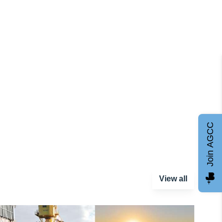
Join AGCC
View all