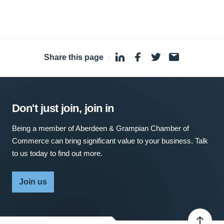
Share this page
·
Don't just join, join in
Being a member of Aberdeen & Grampian Chamber of
Commerce can bring significant value to your business. Talk
to us today to find out more.
Join us