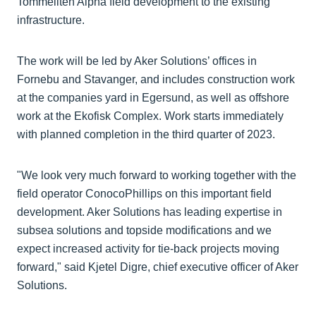
Tommeliten Alpha field development to the existing
infrastructure.
The work will be led by Aker Solutions’ offices in
Fornebu and Stavanger, and includes construction work
at the companies yard in Egersund, as well as offshore
work at the Ekofisk Complex. Work starts immediately
with planned completion in the third quarter of 2023.
"We look very much forward to working together with the
field operator ConocoPhillips on this important field
development. Aker Solutions has leading expertise in
subsea solutions and topside modifications and we
expect increased activity for tie-back projects moving
forward," said Kjetel Digre, chief executive officer of Aker
Solutions.