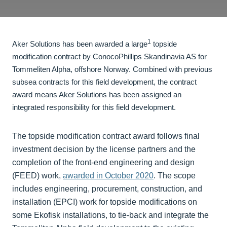
1
Aker Solutions has been awarded a large
topside
modification contract by ConocoPhillips Skandinavia AS for
Tommeliten Alpha, offshore Norway. Combined with previous
subsea contracts for this field development, the contract
award means Aker Solutions has been assigned an
integrated responsibility for this field development.
The topside modification contract award follows final
investment decision by the license partners and the
completion of the front-end engineering and design
(FEED) work,
awarded in October 2020
. The scope
includes engineering, procurement, construction, and
installation (EPCI) work for topside modifications on
some Ekofisk installations, to tie-back and integrate the