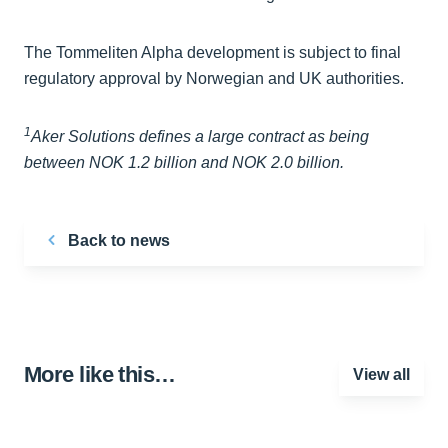
The Tommeliten Alpha development is subject to final
regulatory approval by Norwegian and UK authorities.
1
Aker Solutions defines a large contract as being
between NOK 1.2 billion and NOK 2.0 billion.
Back to news
More like this…
View all