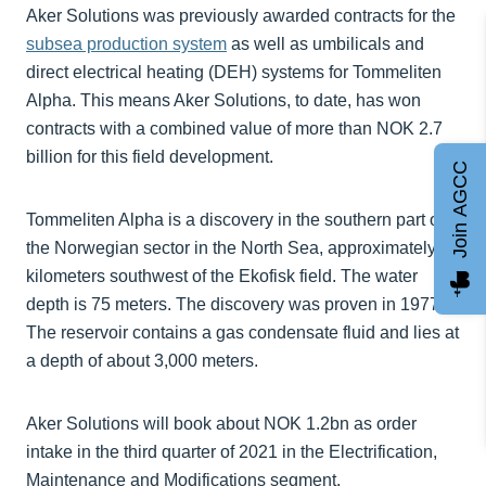
Aker Solutions was previously awarded contracts for the
subsea production system
as well as umbilicals and
direct electrical heating (DEH) systems for Tommeliten
Alpha. This means Aker Solutions, to date, has won
contracts with a combined value of more than NOK 2.7
billion for this field development.
Join AGCC
Tommeliten Alpha is a discovery in the southern part of
the Norwegian sector in the North Sea, approximately 25
kilometers southwest of the Ekofisk field. The water
depth is 75 meters. The discovery was proven in 1977.
The reservoir contains a gas condensate fluid and lies at
a depth of about 3,000 meters.
Aker Solutions will book about NOK 1.2bn as order
intake in the third quarter of 2021 in the Electrification,
Maintenance and Modifications segment.