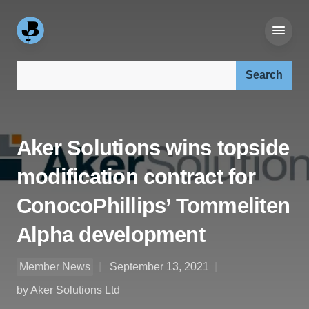
Search our site:
Aker Solutions wins topside
modification contract for
ConocoPhillips’ Tommeliten
Alpha development
Member News
September 13, 2021
by Aker Solutions Ltd