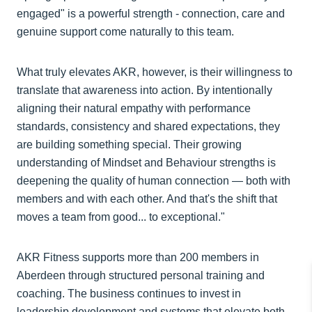
engaged" is a powerful strength - connection, care and
genuine support come naturally to this team.
What truly elevates AKR, however, is their willingness to
translate that awareness into action. By intentionally
aligning their natural empathy with performance
standards, consistency and shared expectations, they
are building something special. Their growing
understanding of Mindset and Behaviour strengths is
deepening the quality of human connection — both with
members and with each other. And that's the shift that
moves a team from good... to exceptional."
AKR Fitness supports more than 200 members in
Aberdeen through structured personal training and
coaching. The business continues to invest in
leadership development and systems that elevate both