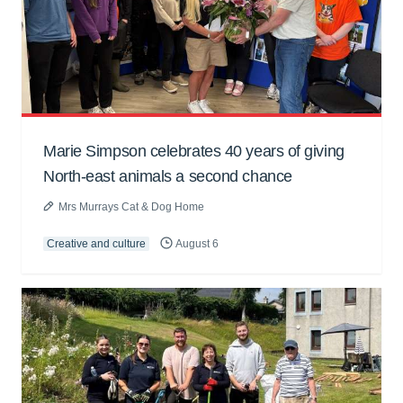
Marie Simpson celebrates 40 years of giving
North-east animals a second chance
Mrs Murrays Cat & Dog Home
Creative and culture
August 6