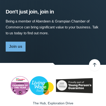
Don't just join, join in
Being a member of Aberdeen & Grampian Chamber of
Commerce can bring significant value to your business. Talk
to us today to find out more.
Join us
The Hub, Exploration Drive