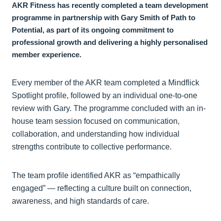
AKR Fitness has recently completed a team development
programme in partnership with Gary Smith of Path to
Potential, as part of its ongoing commitment to
professional growth and delivering a highly personalised
member experience.
Every member of the AKR team completed a Mindflick
Spotlight profile, followed by an individual one-to-one
review with Gary. The programme concluded with an in-
house team session focused on communication,
collaboration, and understanding how individual
strengths contribute to collective performance.
The team profile identified AKR as “empathically
engaged” — reflecting a culture built on connection,
awareness, and high standards of care.