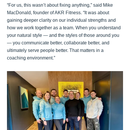
“For us, this wasn’t about fixing anything,” said Mike
MacDonald, founder of AKR Fitness. “It was about
gaining deeper clarity on our individual strengths and
how we work together as a team. When you understand
your natural style — and the styles of those around you
— you communicate better, collaborate better, and
ultimately serve people better. That matters in a
coaching environment.”