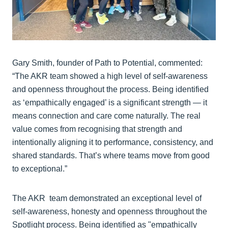
Gary Smith, founder of Path to Potential, commented:
“The AKR team showed a high level of self-awareness
and openness throughout the process. Being identified
as ‘empathically engaged’ is a significant strength — it
means connection and care come naturally. The real
value comes from recognising that strength and
intentionally aligning it to performance, consistency, and
shared standards. That’s where teams move from good
to exceptional.”
The AKR team demonstrated an exceptional level of
self-awareness, honesty and openness throughout the
Spotlight process. Being identified as "empathically