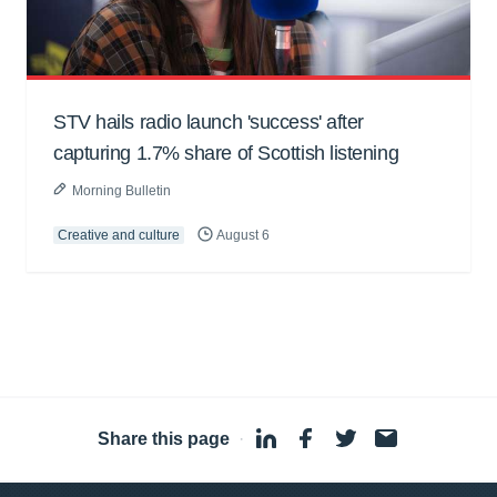
STV hails radio launch 'success' after
capturing 1.7% share of Scottish listening
Morning Bulletin
Creative and culture
August 6
Share this page
·