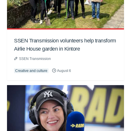
SSEN Transmission volunteers help transform
Airlie House garden in Kintore
SSEN Transmission
Creative and culture
August 6