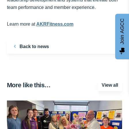
team performance and member experience.
Join AGCC
Learn more at
AKRFitness.com
Back to news
More like this…
View all