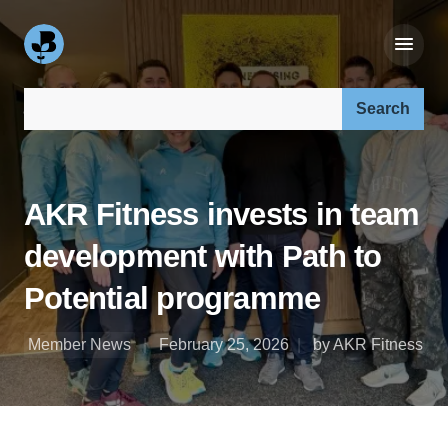
Search our site:
AKR Fitness invests in team
development with Path to
Potential programme
Member News
February 25, 2026
by AKR Fitness