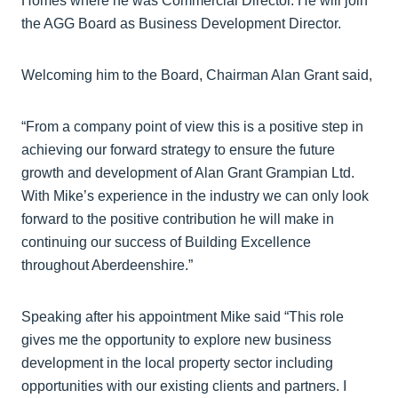
Homes where he was Commercial Director. He will join
the AGG Board as Business Development Director.
Welcoming him to the Board, Chairman Alan Grant said,
“From a company point of view this is a positive step in
achieving our forward strategy to ensure the future
growth and development of Alan Grant Grampian Ltd.
With Mike’s experience in the industry we can only look
forward to the positive contribution he will make in
continuing our success of Building Excellence
throughout Aberdeenshire.”
Speaking after his appointment Mike said “This role
gives me the opportunity to explore new business
development in the local property sector including
opportunities with our existing clients and partners. I