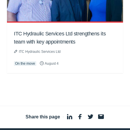
ITC Hydraulic Services Ltd strengthens its
team with key appointments
ITC Hydraulic Services Ltd
On the move
August 4
Share this page
·