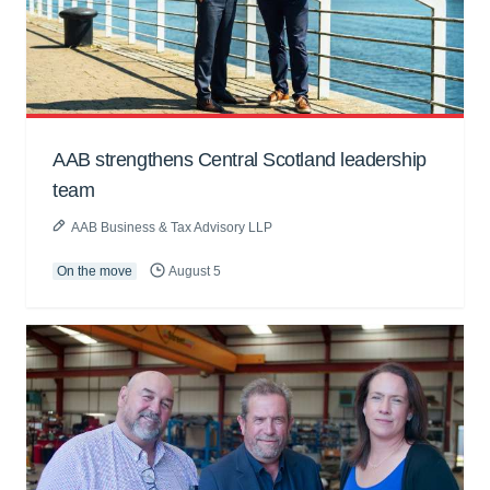
AAB strengthens Central Scotland leadership
team
AAB Business & Tax Advisory LLP
On the move
August 5