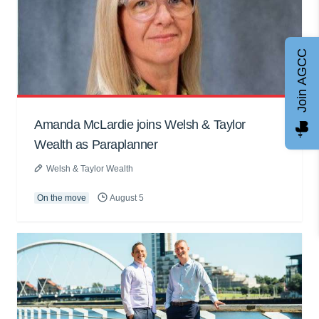
Join AGCC
Amanda McLardie joins Welsh & Taylor
Wealth as Paraplanner
Welsh & Taylor Wealth
On the move
August 5