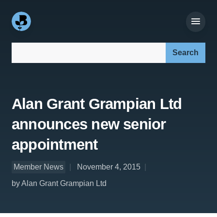
Search our site:
Alan Grant Grampian Ltd
announces new senior
appointment
Member News
November 4, 2015
by Alan Grant Grampian Ltd