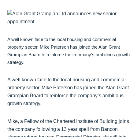
A well known face to the local housing and commercial
property sector, Mike Paterson has joined the Alan Grant
Grampian Board to reinforce the company’s ambitious growth
strategy.
A well known face to the local housing and commercial
property sector, Mike Paterson has joined the Alan Grant
Grampian Board to reinforce the company’s ambitious
growth strategy.
Mike, a Fellow of the Chartered Institute of Building joins
the company following a 13 year spell from Bancon