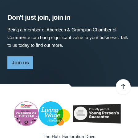
Don't just join, join in
Being a member of Aberdeen & Grampian Chamber of
Commerce can bring significant value to your business. Talk
to us today to find out more.
Join us
The Hub, Exploration Drive