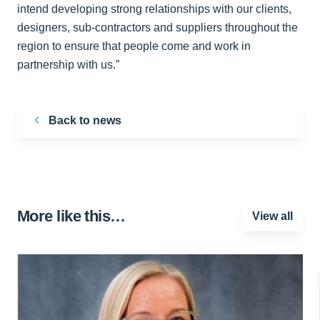
intend developing strong relationships with our clients,
designers, sub-contractors and suppliers throughout the
region to ensure that people come and work in
partnership with us.”
Back to news
More like this…
View all