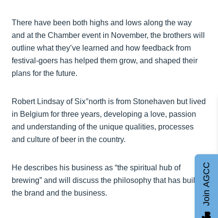
There have been both highs and lows along the way
and at the Chamber event in November, the brothers will
outline what they’ve learned and how feedback from
festival-goers has helped them grow, and shaped their
plans for the future.
Robert Lindsay of Six°north is from Stonehaven but lived
in Belgium for three years, developing a love, passion
and understanding of the unique qualities, processes
and culture of beer in the country.
Join AGCC
He describes his business as “the spiritual hub of
brewing” and will discuss the philosophy that has built
the brand and the business.