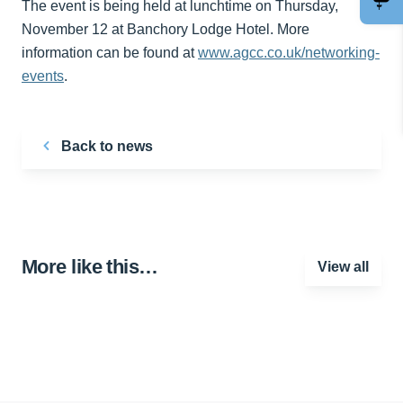
The event is being held at lunchtime on Thursday,
November 12 at Banchory Lodge Hotel. More
information can be found at
www.agcc.co.uk/networking-
events
.
Back to news
More like this…
View all