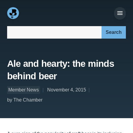
Search our site:
Ale and hearty: the minds
behind beer
Member News
November 4, 2015
by The Chamber