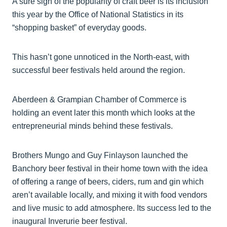
A sure sign of the popularity of craft beer is its inclusion
this year by the Office of National Statistics in its
“shopping basket” of everyday goods.
This hasn’t gone unnoticed in the North-east, with
successful beer festivals held around the region.
Aberdeen & Grampian Chamber of Commerce is
holding an event later this month which looks at the
entrepreneurial minds behind these festivals.
Brothers Mungo and Guy Finlayson launched the
Banchory beer festival in their home town with the idea
of offering a range of beers, ciders, rum and gin which
aren’t available locally, and mixing it with food vendors
and live music to add atmosphere. Its success led to the
inaugural Inverurie beer festival.