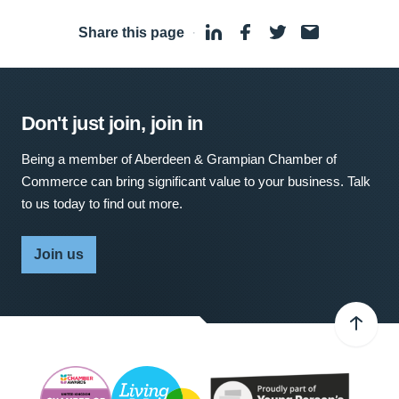
Share this page
·
Don't just join, join in
Being a member of Aberdeen & Grampian Chamber of
Commerce can bring significant value to your business. Talk
to us today to find out more.
Join us