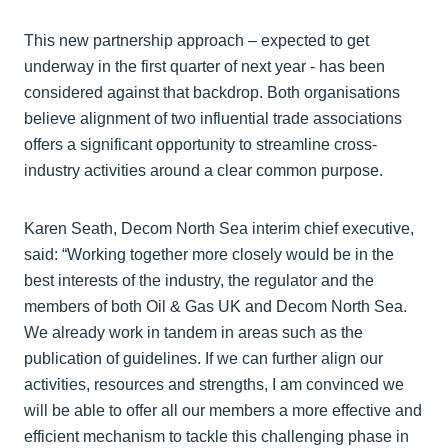
This new partnership approach – expected to get
underway in the first quarter of next year - has been
considered against that backdrop. Both organisations
believe alignment of two influential trade associations
offers a significant opportunity to streamline cross-
industry activities around a clear common purpose.
Karen Seath, Decom North Sea interim chief executive,
said: “Working together more closely would be in the
best interests of the industry, the regulator and the
members of both Oil & Gas UK and Decom North Sea.
We already work in tandem in areas such as the
publication of guidelines. If we can further align our
activities, resources and strengths, I am convinced we
will be able to offer all our members a more effective and
efficient mechanism to tackle this challenging phase in