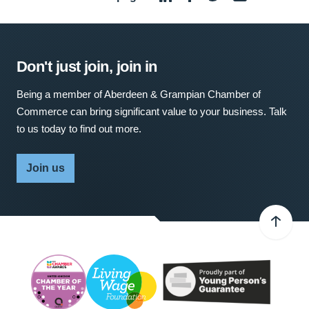
Don't just join, join in
Being a member of Aberdeen & Grampian Chamber of
Commerce can bring significant value to your business. Talk
to us today to find out more.
Join us