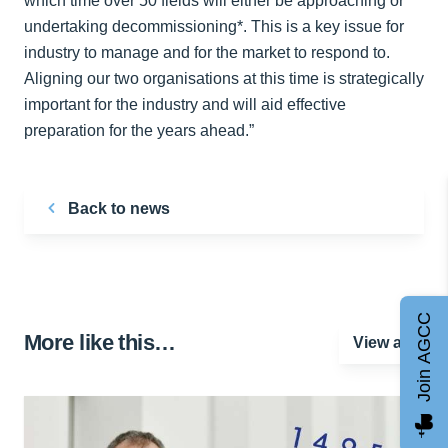
which time over 50 fields will either be approaching or
undertaking decommissioning*. This is a key issue for
industry to manage and for the market to respond to.
Aligning our two organisations at this time is strategically
important for the industry and will aid effective
preparation for the years ahead.”
Back to news
Join AGCC
More like this…
View all