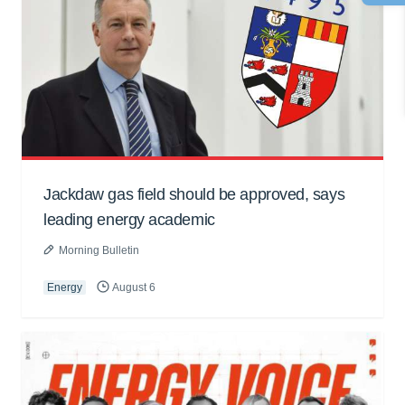
Jackdaw gas field should be approved, says
leading energy academic
Morning Bulletin
Energy
August 6