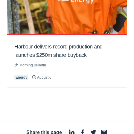
Harbour delivers record production and
launches $250m share buyback
Morning Bulletin
Energy
August 6
Share this page
·