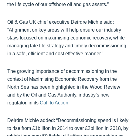
the life cycle of our offshore oil and gas assets.”
Oil & Gas UK chief executive Deirdre Michie said:
“Alignment on key areas will help ensure our industry
stays focused on maximising economic recovery, while
managing late life strategy and timely decommissioning
in a safe, efficient and cost effective manner.”
The growing importance of decommissioning in the
context of Maximising Economic Recovery from the
North Sea has been highlighted in the Wood Review
and by the Oil and Gas Authority, industry’s new
regulator, in its
Call to Action.
Deirdre Michie added: “Decommissioning spend is likely
to rise from £1billion in 2014 to over £2billion in 2018, by