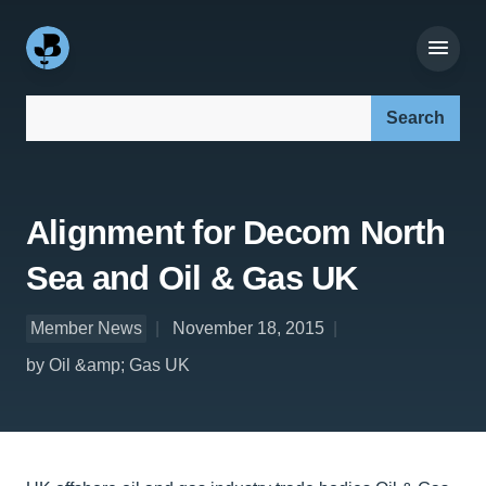
Search our site:
Alignment for Decom North
Sea and Oil & Gas UK
Member News
November 18, 2015
by Oil &amp; Gas UK