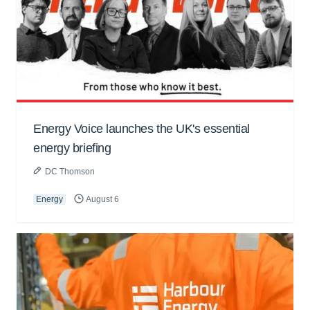
Energy Voice launches the UK's essential
energy briefing
DC Thomson
Energy
August 6