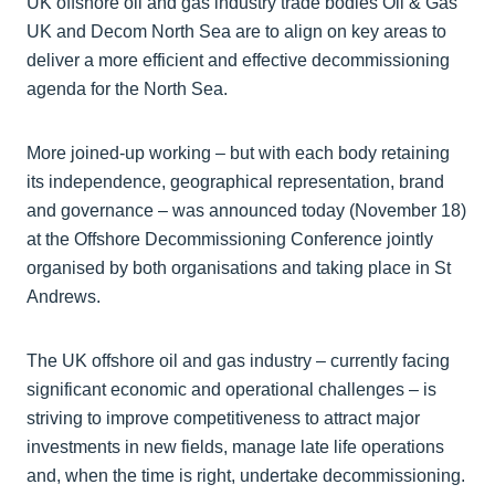
UK offshore oil and gas industry trade bodies Oil & Gas
UK and Decom North Sea are to align on key areas to
deliver a more efficient and effective decommissioning
agenda for the North Sea.
More joined-up working – but with each body retaining
its independence, geographical representation, brand
and governance – was announced today (November 18)
at the Offshore Decommissioning Conference jointly
organised by both organisations and taking place in St
Andrews.
The UK offshore oil and gas industry – currently facing
significant economic and operational challenges – is
striving to improve competitiveness to attract major
investments in new fields, manage late life operations
and, when the time is right, undertake decommissioning.