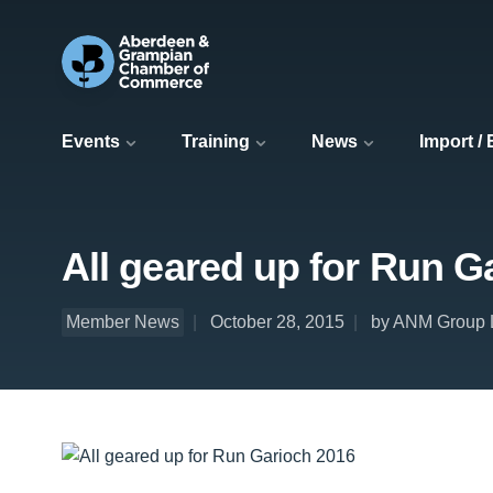
Events
Training
News
Import /
All geared up for Run G
Member News
October 28, 2015
by ANM Group 