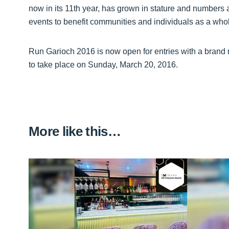
now in its 11th year, has grown in stature and numbers 
events to benefit communities and individuals as a whol
Run Garioch 2016 is now open for entries with a brand
to take place on Sunday, March 20, 2016.
More like this…