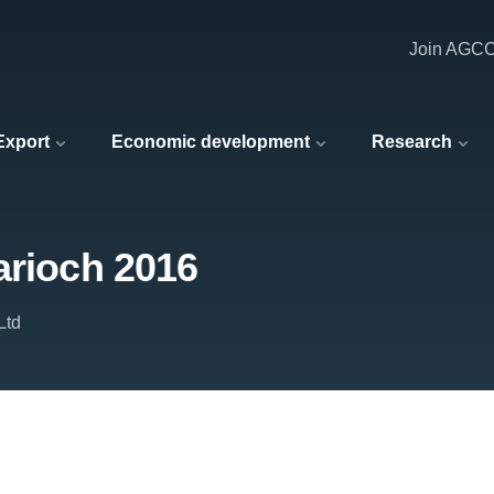
Join AGC
 Export
Economic development
Research
arioch 2016
Ltd