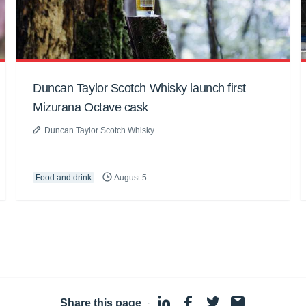
Duncan Taylor Scotch Whisky launch first
Mizurana Octave cask
Duncan Taylor Scotch Whisky
Food and drink
August 5
Share this page
·