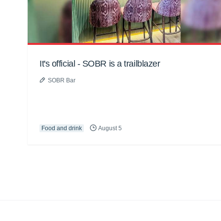
It's official - SOBR is a trailblazer
SOBR Bar
Food and drink
August 5