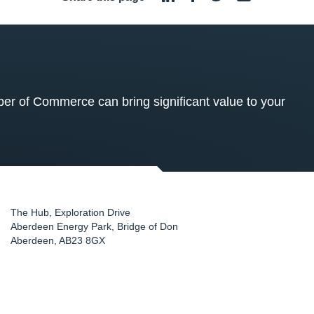
 of Commerce can bring significant value to your
The Hub, Exploration Drive
Aberdeen Energy Park, Bridge of Don
Aberdeen
,
AB23 8GX