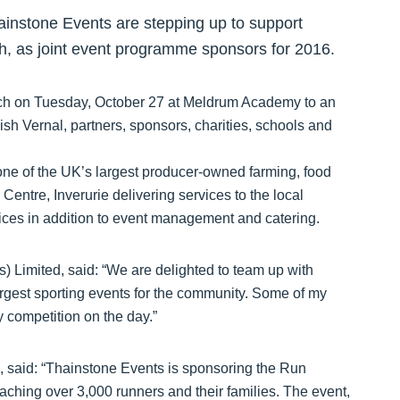
instone Events are stepping up to support
ch, as joint event programme sponsors for 2016.
h on Tuesday, October 27 at Meldrum Academy to an
sh Vernal, partners, sponsors, charities, schools and
ne of the UK’s largest producer-owned farming, food
entre, Inverurie delivering services to the local
vices in addition to event management and catering.
 Limited, said: “We are delighted to team up with
rgest sporting events for the community. Some of my
y competition on the day.”
 said: “Thainstone Events is sponsoring the Run
aching over 3,000 runners and their families. The event,