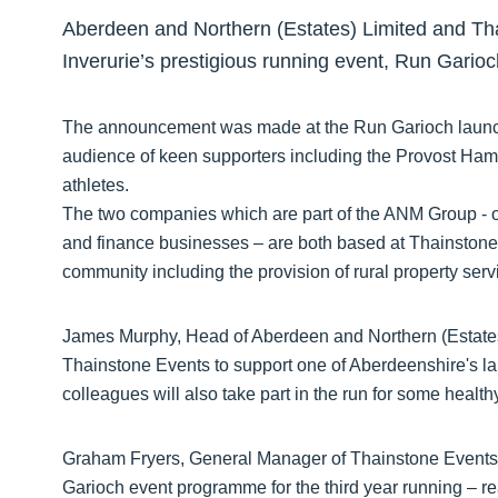
Aberdeen and Northern (Estates) Limited and Tha
Inverurie’s prestigious running event, Run Gario
The announcement was made at the Run Garioch launc
audience of keen supporters including the Provost Hami
athletes.
The two companies which are part of the ANM Group - o
and finance businesses – are both based at Thainstone C
community including the provision of rural property ser
James Murphy, Head of Aberdeen and Northern (Estates)
Thainstone Events to support one of Aberdeenshire's la
colleagues will also take part in the run for some health
Graham Fryers, General Manager of Thainstone Events,
Garioch event programme for the third year running – re