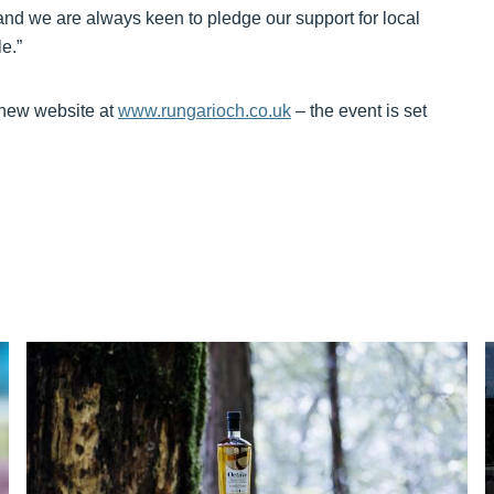
and we are always keen to pledge our support for local
e.”
 new website at
www.rungarioch.co.uk
– the event is set