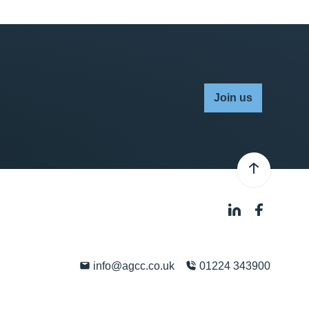
Join us
info@agcc.co.uk
01224 343900