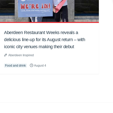
Aberdeen Restaurant Weeks reveals a
delicious line-up for its August return – with
iconic city venues making their debut
Aberdeen Inspired
Food and drink
August 4