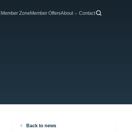
C
Member Zone
Member Offers
About
Contact
Back to news