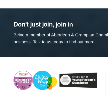
Don't just join, join in
Being a member of Aberdeen & Grampian Chamber
business. Talk to us today to find out more.