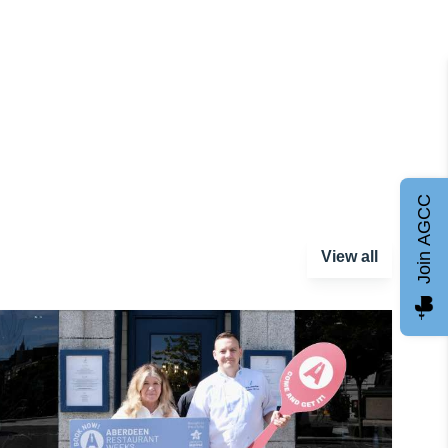
Join AGCC
View all