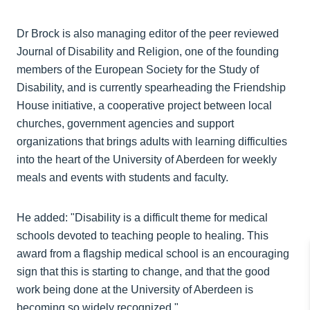
Dr Brock is also managing editor of the peer reviewed
Journal of Disability and Religion, one of the founding
members of the European Society for the Study of
Disability, and is currently spearheading the Friendship
House initiative, a cooperative project between local
churches, government agencies and support
organizations that brings adults with learning difficulties
into the heart of the University of Aberdeen for weekly
meals and events with students and faculty.
He added: "Disability is a difficult theme for medical
schools devoted to teaching people to healing. This
award from a flagship medical school is an encouraging
sign that this is starting to change, and that the good
work being done at the University of Aberdeen is
becoming so widely recognized."