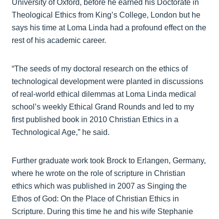
University of Oxford, before he earned his Doctorate in
Theological Ethics from King’s College, London but he
says his time at Loma Linda had a profound effect on the
rest of his academic career.
“The seeds of my doctoral research on the ethics of
technological development were planted in discussions
of real-world ethical dilemmas at Loma Linda medical
school’s weekly Ethical Grand Rounds and led to my
first published book in 2010 Christian Ethics in a
Technological Age,” he said.
Further graduate work took Brock to Erlangen, Germany,
where he wrote on the role of scripture in Christian
ethics which was published in 2007 as Singing the
Ethos of God: On the Place of Christian Ethics in
Scripture. During this time he and his wife Stephanie