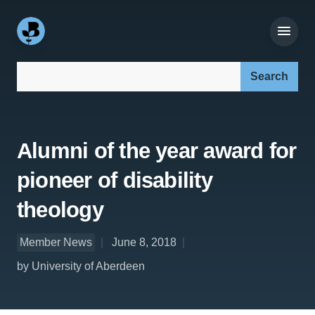
Search our site:
Alumni of the year award for
pioneer of disability
theology
Member News
June 8, 2018
by University of Aberdeen