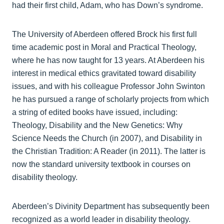
had their first child, Adam, who has Down’s syndrome.
The University of Aberdeen offered Brock his first full
time academic post in Moral and Practical Theology,
where he has now taught for 13 years. At Aberdeen his
interest in medical ethics gravitated toward disability
issues, and with his colleague Professor John Swinton
he has pursued a range of scholarly projects from which
a string of edited books have issued, including:
Theology, Disability and the New Genetics: Why
Science Needs the Church (in 2007), and Disability in
the Christian Tradition: A Reader (in 2011). The latter is
now the standard university textbook in courses on
disability theology.
Aberdeen’s Divinity Department has subsequently been
recognized as a world leader in disability theology.