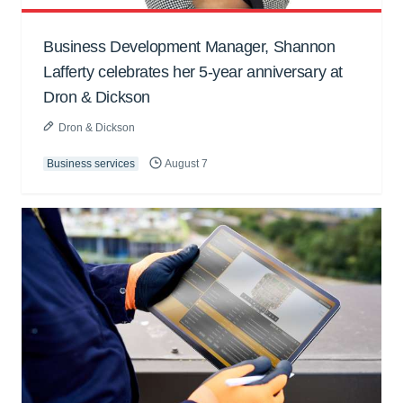
Business Development Manager, Shannon
Lafferty celebrates her 5-year anniversary at
Dron & Dickson
Dron & Dickson
Business services
August 7