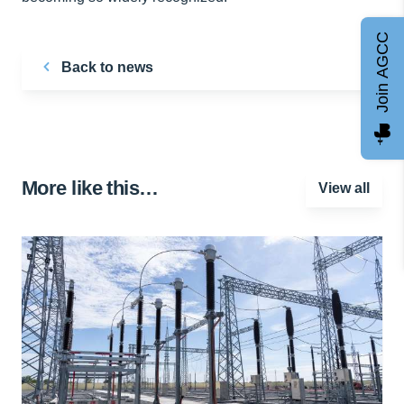
Join AGCC
Back to news
More like this…
View all