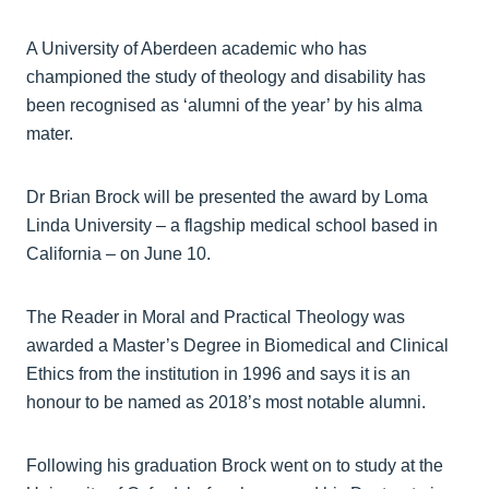
A University of Aberdeen academic who has
championed the study of theology and disability has
been recognised as ‘alumni of the year’ by his alma
mater.
Dr Brian Brock will be presented the award by Loma
Linda University – a flagship medical school based in
California – on June 10.
The Reader in Moral and Practical Theology was
awarded a Master’s Degree in Biomedical and Clinical
Ethics from the institution in 1996 and says it is an
honour to be named as 2018’s most notable alumni.
Following his graduation Brock went on to study at the