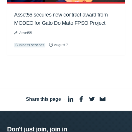
Asset55 secures new contract award from
MODEC for Gato Do Mato FPSO Project
Asset55
Business services
August 7
Share this page
·
Don't just join, join in