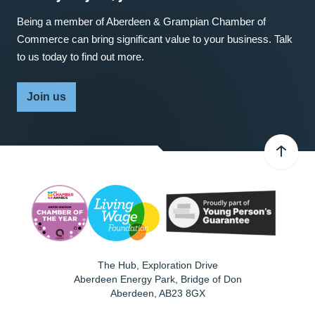
Being a member of Aberdeen & Grampian Chamber of
Commerce can bring significant value to your business. Talk
to us today to find out more.
Join us
The Hub, Exploration Drive
Aberdeen Energy Park, Bridge of Don
Aberdeen
,
AB23 8GX