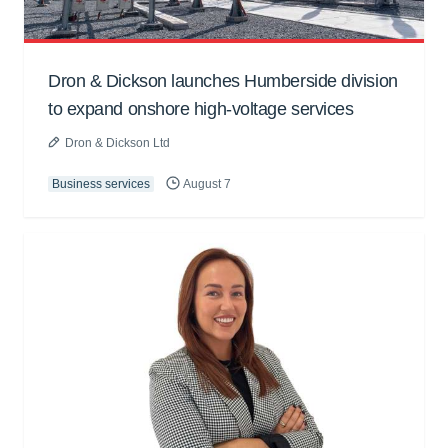
Dron & Dickson launches Humberside division
to expand onshore high-voltage services
Dron & Dickson Ltd
Business services
August 7