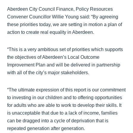
Aberdeen City Council Finance, Policy Resources
Convener Councillor Willie Young said: “By agreeing
these priorities today, we are setting in motion a plan of
action to create real equality in Aberdeen.
“This is a very ambitious set of priorities which supports
the objectives of Aberdeen’s Local Outcome
Improvement Plan and will be delivered in partnership
with all of the city’s major stakeholders.
“The ultimate expression of this report is our commitment
to investing in our children and to offering opportunities
for adults who are able to work to develop their skills. It
is unacceptable that due to a lack of income, families
can be dragged into a cycle of deprivation that is
repeated generation after generation.