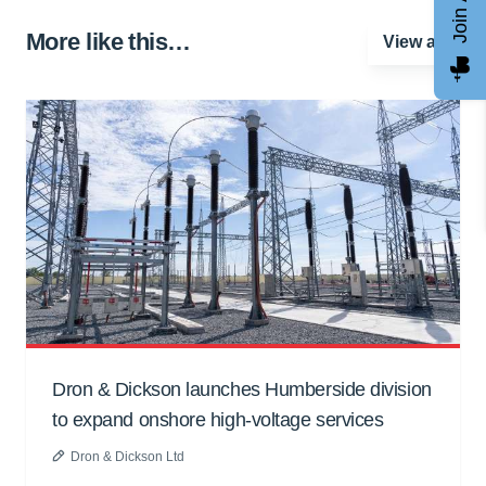
More like this…
View all
Dron & Dickson launches Humberside division
to expand onshore high-voltage services
Dron & Dickson Ltd