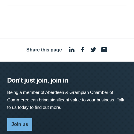
Share this page
·
Don't just join, join in
Being a member of Aberdeen & Grampian Chamber of
Commerce can bring significant value to your business. Talk
to us today to find out more.
Join us