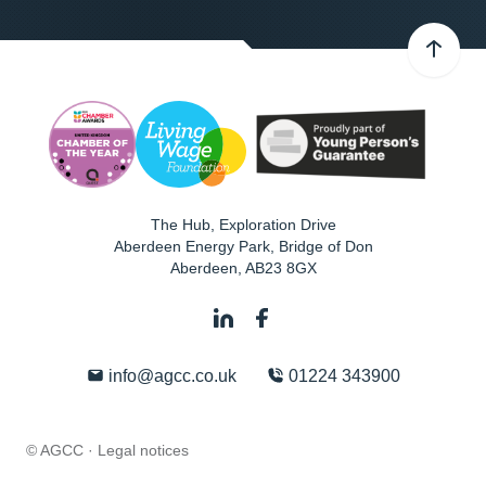
The Hub, Exploration Drive
Aberdeen Energy Park, Bridge of Don
Aberdeen
,
AB23 8GX
info@agcc.co.uk
01224 343900
© AGCC ·
Legal notices