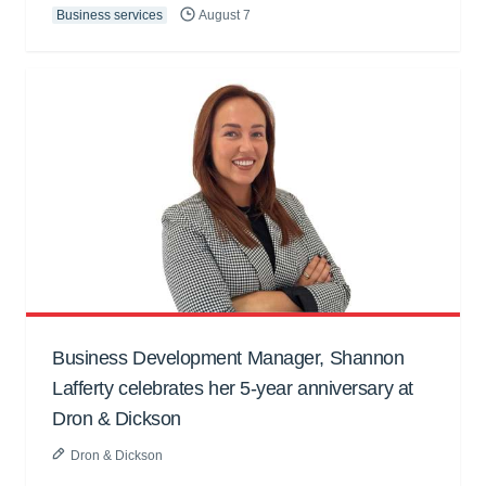
Business services
August 7
Business Development Manager, Shannon
Lafferty celebrates her 5-year anniversary at
Dron & Dickson
Dron & Dickson