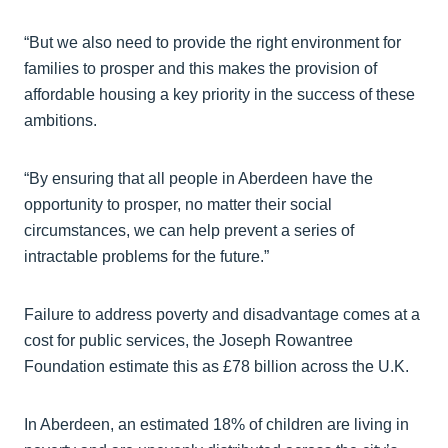
“But we also need to provide the right environment for
families to prosper and this makes the provision of
affordable housing a key priority in the success of these
ambitions.
“By ensuring that all people in Aberdeen have the
opportunity to prosper, no matter their social
circumstances, we can help prevent a series of
intractable problems for the future.”
Failure to address poverty and disadvantage comes at a
cost for public services, the Joseph Rowantree
Foundation estimate this as £78 billion across the U.K.
In Aberdeen, an estimated 18% of children are living in