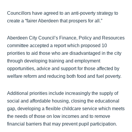
Councillors have agreed to an anti-poverty strategy to
create a “fairer Aberdeen that prospers for all.”
Aberdeen City Council’s Finance, Policy and Resources
committee accepted a report which proposed 10
priorities to aid those who are disadvantaged in the city
through developing training and employment
opportunities, advice and support for those affected by
welfare reform and reducing both food and fuel poverty.
Additional priorities include increasingly the supply of
social and affordable housing, closing the educational
gap, developing a flexible childcare service which meets
the needs of those on low incomes and to remove
financial barriers that may prevent pupil participation.