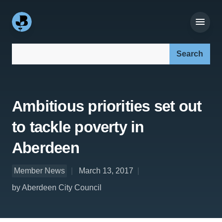
Search our site:
Ambitious priorities set out
to tackle poverty in
Aberdeen
Member News
March 13, 2017
by Aberdeen City Council