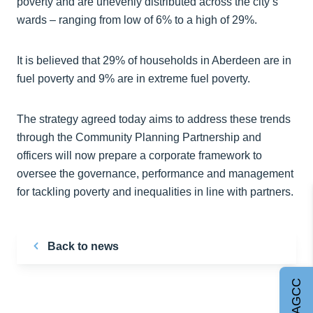
poverty and are unevenly distributed across the city’s
wards – ranging from low of 6% to a high of 29%.
It is believed that 29% of households in Aberdeen are in
fuel poverty and 9% are in extreme fuel poverty.
The strategy agreed today aims to address these trends
through the Community Planning Partnership and
officers will now prepare a corporate framework to
oversee the governance, performance and management
for tackling poverty and inequalities in line with partners.
Back to news
Join AGCC