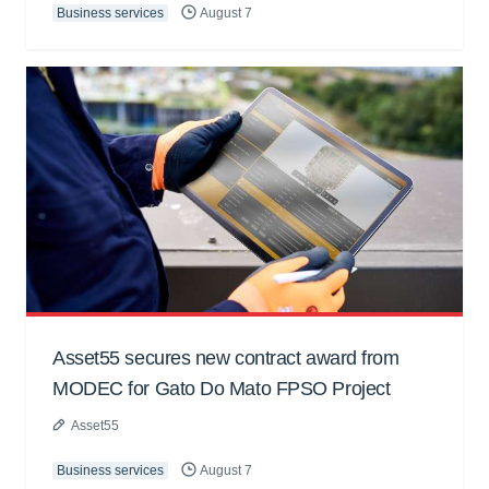
Business services
August 7
Asset55 secures new contract award from
MODEC for Gato Do Mato FPSO Project
Asset55
Business services
August 7