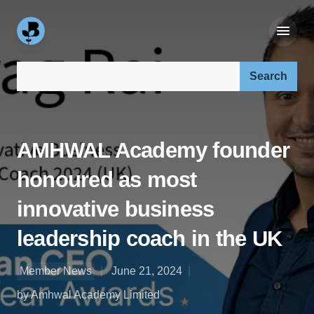
Search our site:
AMHWAL Academy founder
honoured as most
innovative business
leadership coach in the UK
Member News
June 21, 2024
by Amhwal Academy Limited