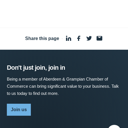
Share this page
·
Don't just join, join in
Being a member of Aberdeen & Grampian Chamber of
Commerce can bring significant value to your business. Talk
to us today to find out more.
Join us