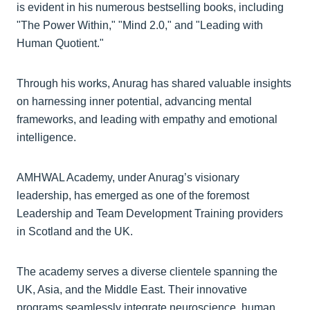
is evident in his numerous bestselling books, including
"The Power Within," "Mind 2.0," and "Leading with
Human Quotient."
Through his works, Anurag has shared valuable insights
on harnessing inner potential, advancing mental
frameworks, and leading with empathy and emotional
intelligence.
AMHWAL Academy, under Anurag’s visionary
leadership, has emerged as one of the foremost
Leadership and Team Development Training providers
in Scotland and the UK.
The academy serves a diverse clientele spanning the
UK, Asia, and the Middle East. Their innovative
programs seamlessly integrate neuroscience, human