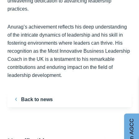
unwavering dedication to advancing leadership
practices.
Anurag’s achievement reflects his deep understanding
of the intricate dynamics of leadership and his skill in
fostering environments where leaders can thrive. His
recognition as the Most Innovative Business Leadership
Coach in the UK is a testament to his remarkable
contributions and enduring impact on the field of
leadership development.
Back to news
Join AGCC