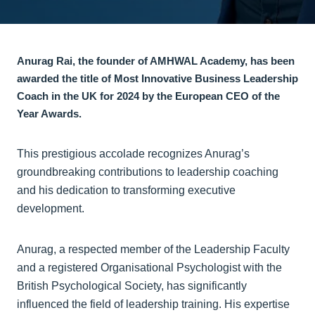
Anurag Rai, the founder of AMHWAL Academy, has been
awarded the title of
Most Innovative Business Leadership
Coach
in the UK for 2024 by the European CEO of the
Year Awards.
This prestigious accolade recognizes Anurag’s
groundbreaking contributions to leadership coaching
and his dedication to transforming executive
development.
Anurag, a respected member of the Leadership Faculty
and a registered Organisational Psychologist with the
British Psychological Society, has significantly
influenced the field of leadership training. His expertise