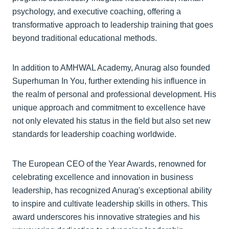
psychology, and executive coaching, offering a
transformative approach to leadership training that goes
beyond traditional educational methods.
In addition to AMHWAL Academy, Anurag also founded
Superhuman In You, further extending his influence in
the realm of personal and professional development. His
unique approach and commitment to excellence have
not only elevated his status in the field but also set new
standards for leadership coaching worldwide.
The European CEO of the Year Awards, renowned for
celebrating excellence and innovation in business
leadership, has recognized Anurag's exceptional ability
to inspire and cultivate leadership skills in others. This
award underscores his innovative strategies and his