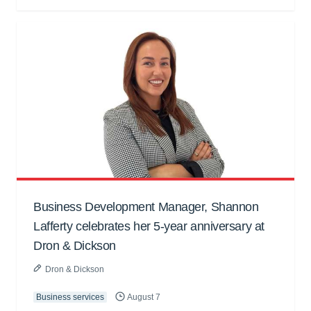
Business Development Manager, Shannon
Lafferty celebrates her 5-year anniversary at
Dron & Dickson
Dron & Dickson
Business services
August 7