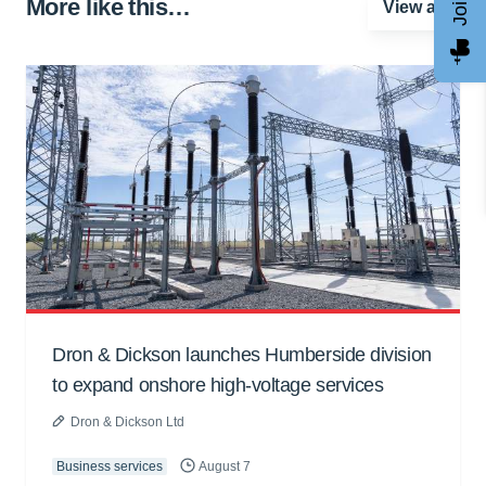
More like this…
View all
Dron & Dickson launches Humberside division
to expand onshore high-voltage services
Dron & Dickson Ltd
Business services
August 7