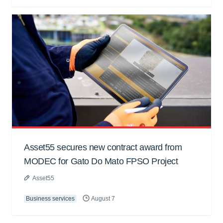
Asset55 secures new contract award from
MODEC for Gato Do Mato FPSO Project
Asset55
Business services
August 7