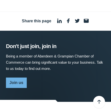
Share this page
·
Don't just join, join in
Being a member of Aberdeen & Grampian Chamber of
Commerce can bring significant value to your business. Talk
to us today to find out more.
Join us