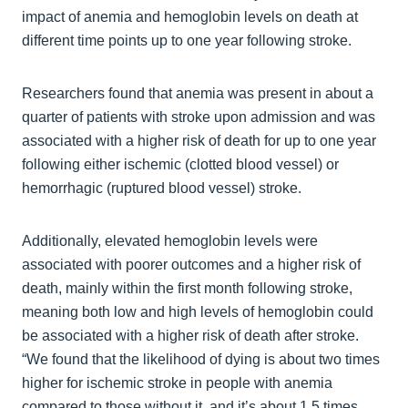
impact of anemia and hemoglobin levels on death at
different time points up to one year following stroke.
Researchers found that anemia was present in about a
quarter of patients with stroke upon admission and was
associated with a higher risk of death for up to one year
following either ischemic (clotted blood vessel) or
hemorrhagic (ruptured blood vessel) stroke.
Additionally, elevated hemoglobin levels were
associated with poorer outcomes and a higher risk of
death, mainly within the first month following stroke,
meaning both low and high levels of hemoglobin could
be associated with a higher risk of death after stroke.
“We found that the likelihood of dying is about two times
higher for ischemic stroke in people with anemia
compared to those without it, and it’s about 1.5 times