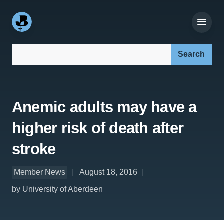
Search our site:
Anemic adults may have a
higher risk of death after
stroke
Member News
August 18, 2016
by University of Aberdeen