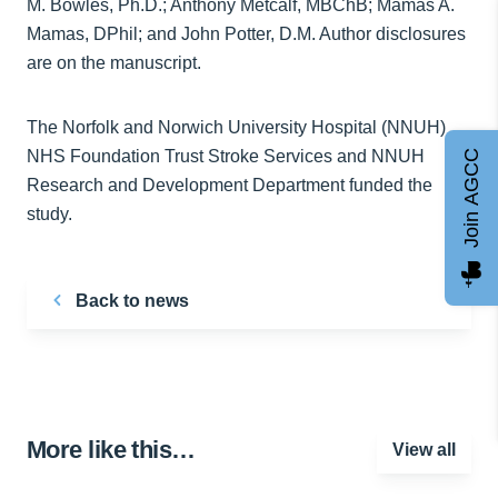
M. Bowles, Ph.D.; Anthony Metcalf, MBChB; Mamas A.
Mamas, DPhil; and John Potter, D.M. Author disclosures
are on the manuscript.
The Norfolk and Norwich University Hospital (NNUH)
NHS Foundation Trust Stroke Services and NNUH
Join AGCC
Research and Development Department funded the
study.
Back to news
More like this…
View all