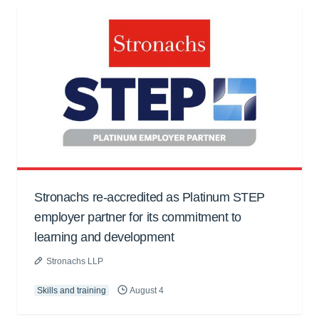
Stronachs re-accredited as Platinum STEP
employer partner for its commitment to
learning and development
Stronachs LLP
Skills and training
August 4