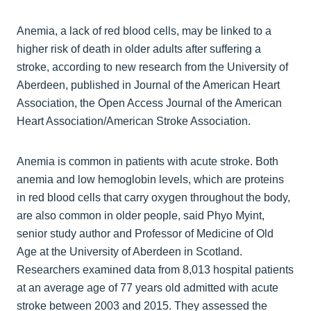
Anemia, a lack of red blood cells, may be linked to a
higher risk of death in older adults after suffering a
stroke, according to new research from the University of
Aberdeen, published in Journal of the American Heart
Association, the Open Access Journal of the American
Heart Association/American Stroke Association.
Anemia is common in patients with acute stroke. Both
anemia and low hemoglobin levels, which are proteins
in red blood cells that carry oxygen throughout the body,
are also common in older people, said Phyo Myint,
senior study author and Professor of Medicine of Old
Age at the University of Aberdeen in Scotland.
Researchers examined data from 8,013 hospital patients
at an average age of 77 years old admitted with acute
stroke between 2003 and 2015. They assessed the