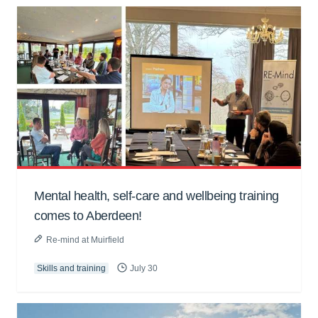
Mental health, self-care and wellbeing training
comes to Aberdeen!
Re-mind at Muirfield
Skills and training
July 30