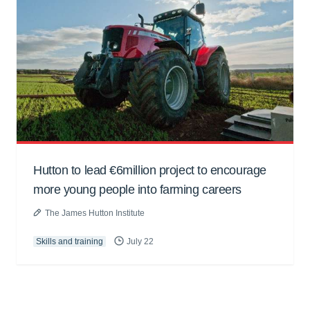
Hutton to lead €6million project to encourage
more young people into farming careers
The James Hutton Institute
Skills and training
July 22