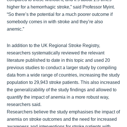
higher for a hemorrhagic stroke,” said Professor Myint.
“So there’s the potential for a much poorer outcome if
somebody comes in with stroke and they’re also
anemic.”
In addition to the UK Regional Stroke Registry,
researchers systematically reviewed the relevant
literature published to date in this topic and used 20
previous studies to conduct a larger study by compiling
data from a wide range of countries, increasing the study
population to 29,943 stroke patients. This also increased
the generalizability of the study findings and allowed to
quantify the impact of anemia in a more robust way,
researchers said.
Researchers believe the study emphasises the impact of
anemia on stroke outcomes and the need for increased
awareness and interventions for stroke patients with