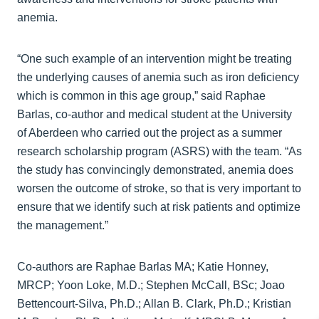
anemia.
“One such example of an intervention might be treating
the underlying causes of anemia such as iron deficiency
which is common in this age group,” said Raphae
Barlas, co-author and medical student at the University
of Aberdeen who carried out the project as a summer
research scholarship program (ASRS) with the team. “As
the study has convincingly demonstrated, anemia does
worsen the outcome of stroke, so that is very important to
ensure that we identify such at risk patients and optimize
the management.”
Co-authors are Raphae Barlas MA; Katie Honney,
MRCP; Yoon Loke, M.D.; Stephen McCall, BSc; Joao
Bettencourt-Silva, Ph.D.; Allan B. Clark, Ph.D.; Kristian